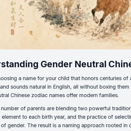
standing Gender Neutral Chi
oosing a name for your child that honors centuries of a
and sounds natural in English, all without boxing them 
tral Chinese zodiac names offer modern families.
number of parents are blending two powerful traditio
 element to each birth year, and the practice of select
 of gender. The result is a naming approach rooted in 