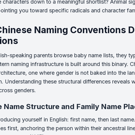
e characters down to a meaningful shortlist? Animal sig
pointing you toward specific radicals and character famil
hinese Naming Conventions Di
tions
sh-speaking parents browse baby name lists, they typ
tern naming infrastructure is built around this binary
architecture, one where gender is not baked into the lan
n. Understanding these structural differences reveal
across genders.
e Name Structure and Family Name Pl
roducing yourself in English: first name, then last name
s first, anchoring the person within their ancestral lin