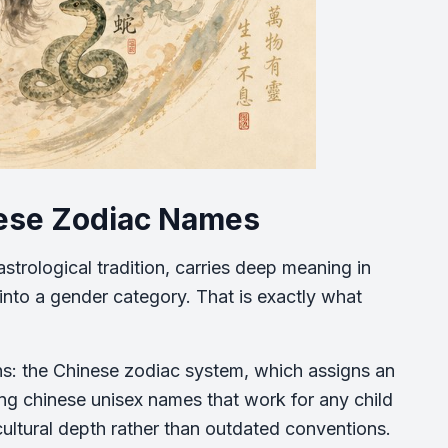
nese Zodiac Names
strological tradition, carries deep meaning in
into a gender category. That is exactly what
ns: the Chinese zodiac system, which assigns an
ing chinese unisex names that work for any child
cultural depth rather than outdated conventions.