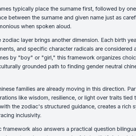
mes typically place the surname first, followed by on
nce between the surname and given name just as care
monious when spoken aloud.
 zodiac layer brings another dimension. Each birth ye
ements, and specific character radicals are considered
mes by "boy" or "girl," this framework organizes choi
culturally grounded path to finding gender neutral chine
nese families are already moving in this direction. P
ations like wisdom, resilience, or light over traits tied
ith the zodiac's structured guidance, creates a rich s
acing inclusivity.
 framework also answers a practical question bilingu