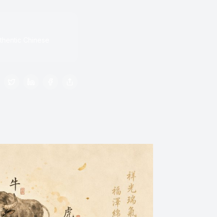
thentic Chinese