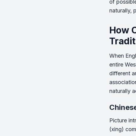
of possibl
naturally, 
How C
Tradi
When Engli
entire Wes
different 
associatio
naturally 
Chines
Picture int
(xing) come