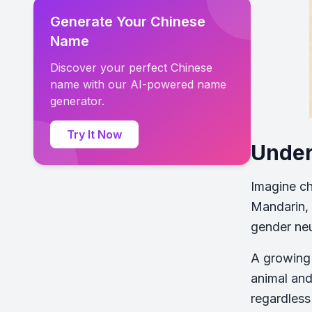
Generate Your Chinese
Name
Discover your perfect Chinese
name with our AI-powered name
generator.
Try It Now
Under
Imagine ch
Mandarin, 
gender neu
A growing 
animal and
regardless