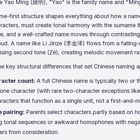
e Yao Ming (姚明), "Yao" is the family name and "Ming
me-first structure shapes everything about how a nam
racters, must create tonal harmony with the surname th
ne, and a well-crafted name moves through contrastin
ud. A name like Li Jinze (李金泽) flows from a falling-risi
 rising second tone (Zé), creating melodic movement r
he key structural differences that set Chinese naming 
acter count:
A full Chinese name is typically two or t
one character (with rare two-character exceptions li
racters that function as a single unit, not a first-and-
 pairing:
Parents select characters partly based on ho
g tonal sequences or awkward homophones with negati
ers from consideration.