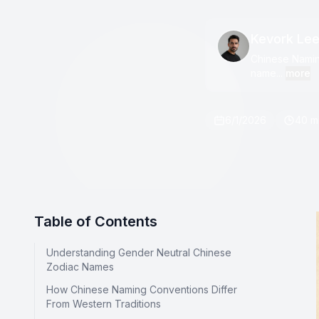
Kevork Le
Chinese Naming
name...
more
6/1/2026
40 m
Table of Contents
Understanding Gender Neutral Chinese
Zodiac Names
How Chinese Naming Conventions Differ
From Western Traditions