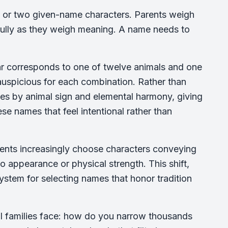
e or two given-name characters. Parents weigh
fully as they weigh meaning. A name needs to
ar corresponds to one of twelve animals and one
 auspicious for each combination. Rather than
ces by animal sign and elemental harmony, giving
se names that feel intentional rather than
arents increasingly choose characters conveying
 to appearance or physical strength. This shift,
ystem for selecting names that honor tradition
al families face: how do you narrow thousands