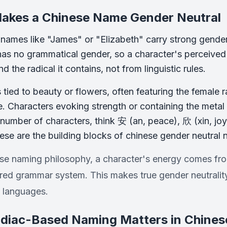
akes a Chinese Name Gender Neutral
, names like "James" or "Elizabeth" carry strong gender
as no grammatical gender, so a character's perceived m
 the radical it contains, not from linguistic rules.
 tied to beauty or flowers, often featuring the female r
e. Characters evoking strength or containing the metal
 number of characters, think 安 (an, peace), 欣 (xin, joy)
ese are the building blocks of chinese gender neutral
ese naming philosophy, a character's energy comes fro
ed grammar system. This makes true gender neutrality 
 languages.
diac-Based Naming Matters in Chinese