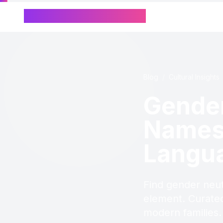
Chinese Name Generator
Blog
/
Cultural Insights
Gender
Names 
Langu
Find gender neut
element. Curated
modern families.