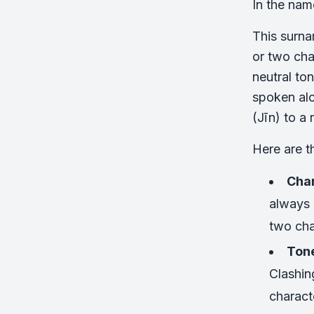
In the nam
This surna
or two cha
neutral to
spoken alo
(Jīn) to a
Here are t
Char
always 
two cha
Tone
Clashin
charact