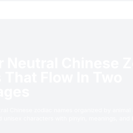
 Neutral Chinese Z
That Flow In Two
ages
ral Chinese zodiac names organized by animal 
 unisex characters with pinyin, meanings, and bi