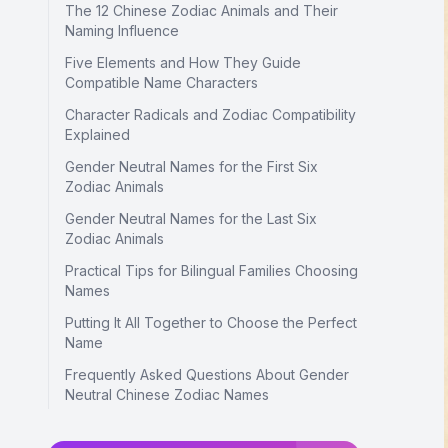
The 12 Chinese Zodiac Animals and Their
Naming Influence
Five Elements and How They Guide
Compatible Name Characters
Character Radicals and Zodiac Compatibility
Explained
Gender Neutral Names for the First Six
Zodiac Animals
Gender Neutral Names for the Last Six
Zodiac Animals
Practical Tips for Bilingual Families Choosing
Names
Putting It All Together to Choose the Perfect
Name
Frequently Asked Questions About Gender
Neutral Chinese Zodiac Names