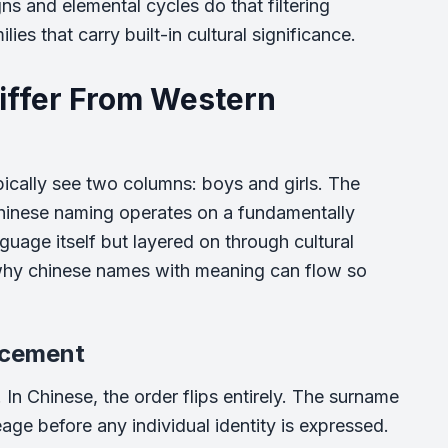
ns and elemental cycles do that filtering
ies that carry built-in cultural significance.
ffer From Western
ically see two columns: boys and girls. The
. Chinese naming operates on a fundamentally
guage itself but layered on through cultural
s why chinese names with meaning can flow so
acement
. In Chinese, the order flips entirely. The surname
eage before any individual identity is expressed.