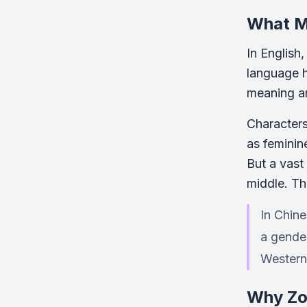
What M
In English
language h
meaning and
Characters
as feminin
But a vast
middle. Th
In Chin
a gender
Western
Why Zo