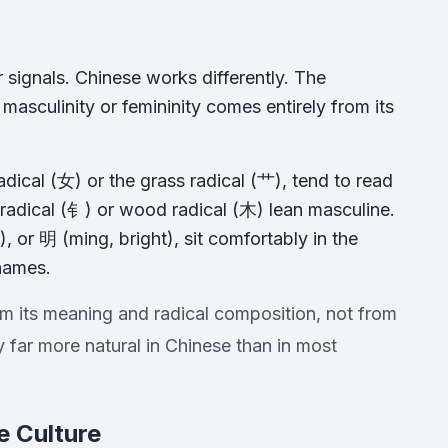
 signals. Chinese works differently. The
asculinity or femininity comes entirely from its
adical (女) or the grass radical (艹), tend to read
 radical (钅) or wood radical (木) lean masculine.
, or 明 (ming, bright), sit comfortably in the
 names.
m its meaning and radical composition, not from
far more natural in Chinese than in most
 Culture