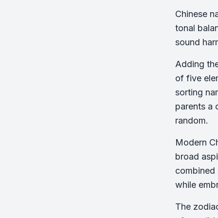
Chinese na
tonal bala
sound har
Adding the
of five el
sorting na
parents a 
random.
Modern Chi
broad aspir
combined w
while embr
The zodiac