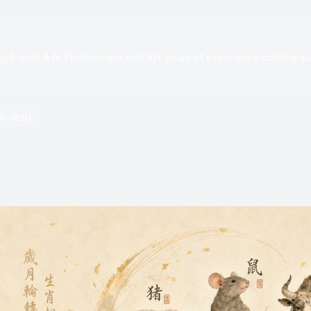
e
 Expert & AI Technologist with 10+ years of experience crafting au
in read