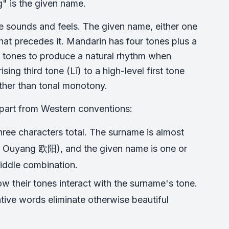
" is the given name.
e sounds and feels. The given name, either one
at precedes it. Mandarin has four tones plus a
g tones to produce a natural rhythm when
ng third tone (Lǐ) to a high-level first tone
ather than tonal monotony.
apart from Western conventions:
hree characters total. The surname is almost
ke Ouyang 欧阳), and the given name is one or
middle combination.
w their tones interact with the surname's tone.
ve words eliminate otherwise beautiful