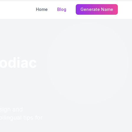
Home
Blog
Generate Name
odiac
sign and
lingual tips for