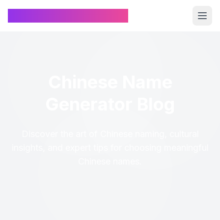
Chinese Name Generator
Chinese Name
Generator Blog
Discover the art of Chinese naming, cultural
insights, and expert tips for choosing meaningful
Chinese names.