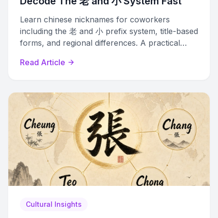
Decode The 老 and 小 System Fast
Learn chinese nicknames for coworkers
including the 老 and 小 prefix system, title-based
forms, and regional differences. A practical
guide for navigating Chinese office culture.
Read Article
Cultural Insights