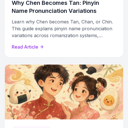
Why Chen Becomes Tan: Pinyin
Name Pronunciation Variations
Learn why Chen becomes Tan, Chan, or Chin.
This guide explains pinyin name pronunciation
variations across romanization systems,
dialects, and regions.
Read Article