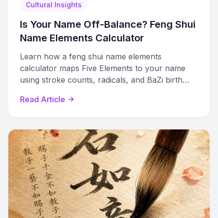
Cultural Insights
Is Your Name Off-Balance? Feng Shui
Name Elements Calculator
Learn how a feng shui name elements
calculator maps Five Elements to your name
using stroke counts, radicals, and BaZi birth
charts. Full methodology explained.
Read Article