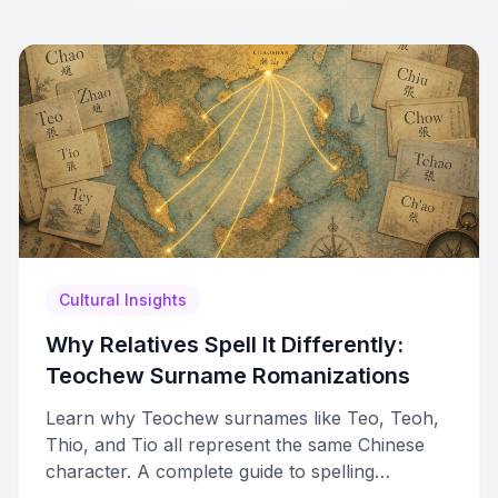
Cultural Insights
Why Relatives Spell It Differently:
Teochew Surname Romanizations
Learn why Teochew surnames like Teo, Teoh,
Thio, and Tio all represent the same Chinese
character. A complete guide to spelling