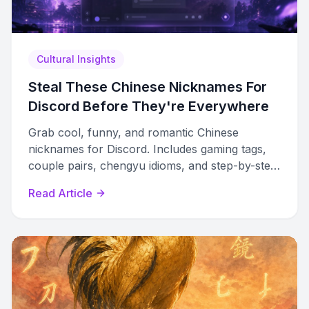
Cultural Insights
Steal These Chinese Nicknames For
Discord Before They're Everywhere
Grab cool, funny, and romantic Chinese
nicknames for Discord. Includes gaming tags,
couple pairs, chengyu idioms, and step-by-step
setup guides for all platforms.
Read Article