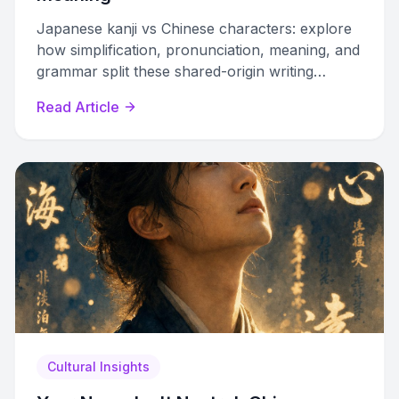
Japanese kanji vs Chinese characters: explore
how simplification, pronunciation, meaning, and
grammar split these shared-origin writing
systems into distinct traditions.
Read Article
Cultural Insights