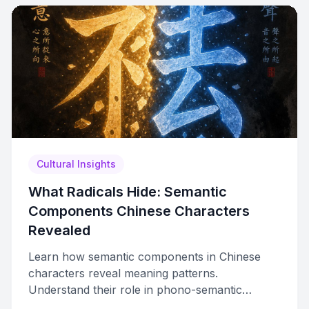
Cultural Insights
What Radicals Hide: Semantic
Components Chinese Characters
Revealed
Learn how semantic components in Chinese
characters reveal meaning patterns.
Understand their role in phono-semantic
compounds, how they differ from radicals, and