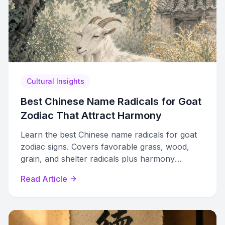
Cultural Insights
Best Chinese Name Radicals for Goat
Zodiac That Attract Harmony
Learn the best Chinese name radicals for goat
zodiac signs. Covers favorable grass, wood,
grain, and shelter radicals plus harmony
strategies and avoidance principles.
Read Article