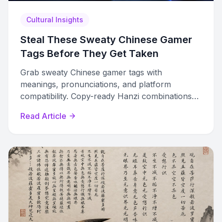
Cultural Insights
Steal These Sweaty Chinese Gamer
Tags Before They Get Taken
Grab sweaty Chinese gamer tags with
meanings, pronunciations, and platform
compatibility. Copy-ready Hanzi combinations
ranked by visual impact for competitive lobbies.
Read Article