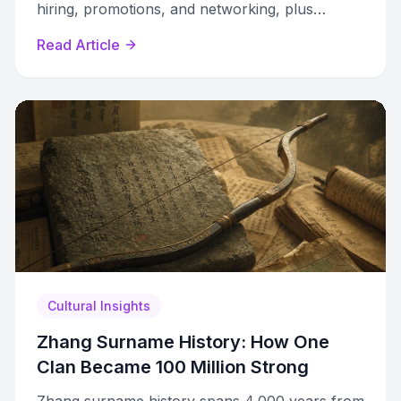
hiring, promotions, and networking, plus
strategies to navigate every career stage.
Read Article
Cultural Insights
Zhang Surname History: How One
Clan Became 100 Million Strong