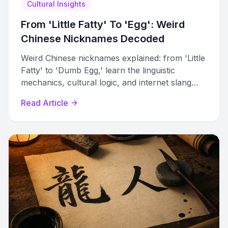
Cultural Insights
From 'Little Fatty' To 'Egg': Weird
Chinese Nicknames Decoded
Weird Chinese nicknames explained: from 'Little
Fatty' to 'Dumb Egg,' learn the linguistic
mechanics, cultural logic, and internet slang
behind bizarre Chinese pet names.
Read Article