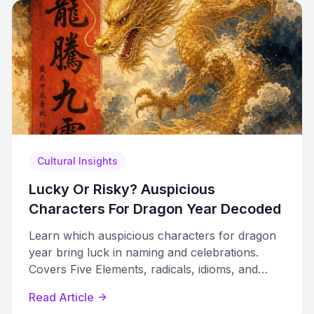
Cultural Insights
Lucky Or Risky? Auspicious
Characters For Dragon Year Decoded
Learn which auspicious characters for dragon
year bring luck in naming and celebrations.
Covers Five Elements, radicals, idioms, and
characters to avoid.
Read Article