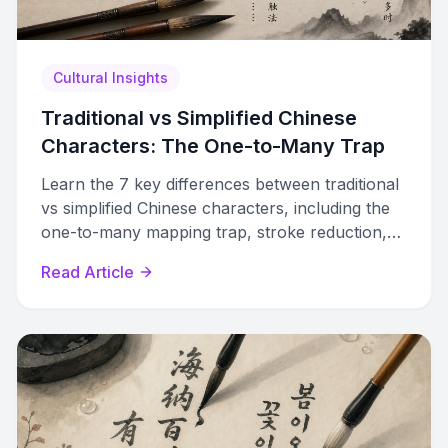
Cultural Insights
Traditional vs Simplified Chinese
Characters: The One-to-Many Trap
Learn the 7 key differences between traditional
vs simplified Chinese characters, including the
one-to-many mapping trap, stroke reduction,
and radical substitution patterns.
Read Article