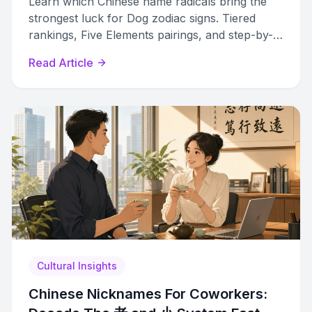
Learn which Chinese name radicals bring the
strongest luck for Dog zodiac signs. Tiered
rankings, Five Elements pairings, and step-by-
step naming methods revealed.
Read Article
Cultural Insights
Chinese Nicknames For Coworkers: