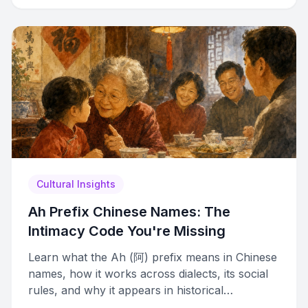
Cultural Insights
Ah Prefix Chinese Names: The
Intimacy Code You're Missing
Learn what the Ah (阿) prefix means in Chinese
names, how it works across dialects, its social
rules, and why it appears in historical
immigration records.