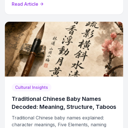
Read Article
Cultural Insights
Traditional Chinese Baby Names
Decoded: Meaning, Structure, Taboos
Traditional Chinese baby names explained:
character meanings, Five Elements, naming