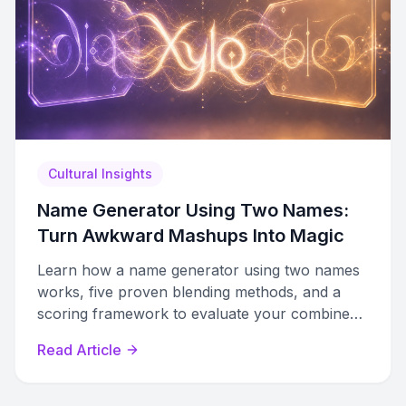
Cultural Insights
Name Generator Using Two Names:
Turn Awkward Mashups Into Magic
Learn how a name generator using two names
works, five proven blending methods, and a
scoring framework to evaluate your combined
name results.
Read Article