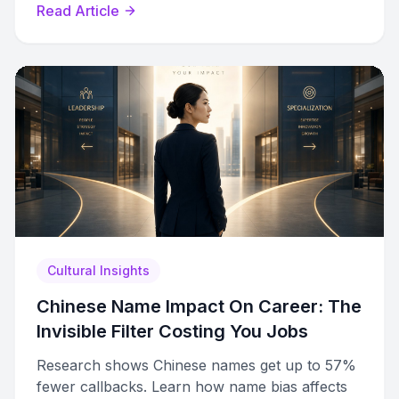
Read Article
how to use them to learn faster.
Cultural Insights
Chinese Name Impact On Career: The
Invisible Filter Costing You Jobs
Research shows Chinese names get up to 57%
fewer callbacks. Learn how name bias affects