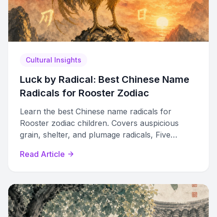
Cultural Insights
Luck by Radical: Best Chinese Name
Radicals for Rooster Zodiac
Learn the best Chinese name radicals for
Rooster zodiac children. Covers auspicious
grain, shelter, and plumage radicals, Five
Elements sub-cycles, and clashes to avoid.
Read Article