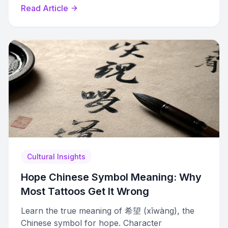
variations by country, dialect, and era.
Read Article
Cultural Insights
Hope Chinese Symbol Meaning: Why
Most Tattoos Get It Wrong
Learn the true meaning of 希望 (xīwàng), the
Chinese symbol for hope. Character