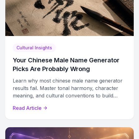
Cultural Insights
Your Chinese Male Name Generator
Picks Are Probably Wrong
Learn why most chinese male name generator
results fail. Master tonal harmony, character
meaning, and cultural conventions to build
authentic Chinese names.
Read Article