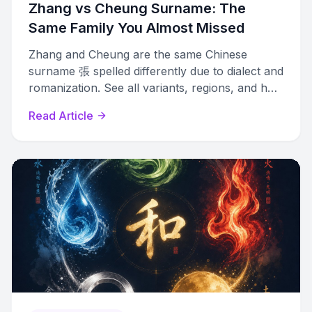
Zhang vs Cheung Surname: The
Same Family You Almost Missed
Zhang and Cheung are the same Chinese
surname 張 spelled differently due to dialect and
romanization. See all variants, regions, and how
to trace family connections.
Read Article