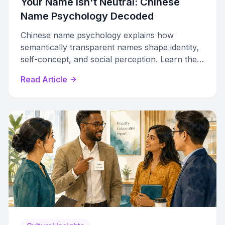
Your Name Isn't Neutral: Chinese
Name Psychology Decoded
Chinese name psychology explains how
semantically transparent names shape identity,
self-concept, and social perception. Learn the
mechanisms behind meaningful naming.
Read Article