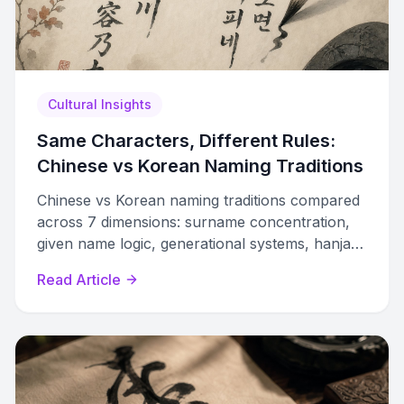
Cultural Insights
Same Characters, Different Rules:
Chinese vs Korean Naming Traditions
Chinese vs Korean naming traditions compared
across 7 dimensions: surname concentration,
given name logic, generational systems, hanja
usage, clan structures, and modern laws.
Read Article