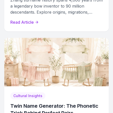
Zhang surname history spans 4,000 years from
a legendary bow inventor to 90 million
descendants. Explore origins, migrations,
romanization variants, and how to trace your
Read Article
Zhang ancestry.
Cultural Insights
Twin Name Generator: The Phonetic