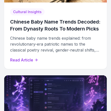
Cultural Insights
Chinese Baby Name Trends Decoded:
From Dynasty Roots To Modern Picks
Chinese baby name trends explained: from
revolutionary-era patriotic names to the
classical poetry revival, gender-neutral shifts,
and how modern parents use data to choose
Read Article
unique names.