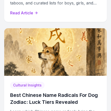
taboos, and curated lists for boys, girls, and
gender-neutral options with cultural context.
Read Article
Cultural Insights
Best Chinese Name Radicals For Dog
Zodiac: Luck Tiers Revealed