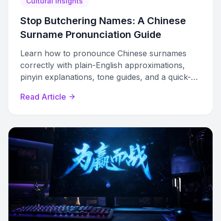
Cultural Insights
Stop Butchering Names: A Chinese
Surname Pronunciation Guide
Learn how to pronounce Chinese surnames
correctly with plain-English approximations,
pinyin explanations, tone guides, and a quick-
lookup table of 50+ common names.
Read Article