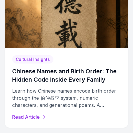
Cultural Insights
Chinese Names and Birth Order: The
Hidden Code Inside Every Family
Learn how Chinese names encode birth order
through the 伯仲叔季 system, numeric
characters, and generational poems. A
complete guide to decoding family hierarchy in
Read Article
Chinese naming.