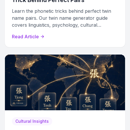
Trick Behind Perfect Pairs
Learn the phonetic tricks behind perfect twin
name pairs. Our twin name generator guide
covers linguistics, psychology, cultural
traditions, and a DIY framework.
Read Article
Cultural Insights