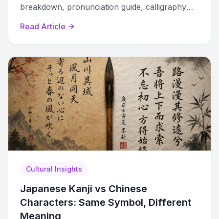
breakdown, pronunciation guide, calligraphy
styles, and how to avoid common tattoo
Read Article
mistakes.
Cultural Insights
Japanese Kanji vs Chinese
Characters: Same Symbol, Different
Meaning