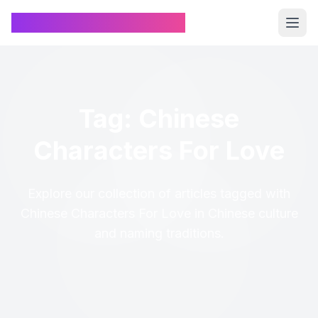
Chinese Name Generator
Tag: Chinese
Characters For Love
Explore our collection of articles tagged with
Chinese Characters For Love in Chinese culture
and naming traditions.