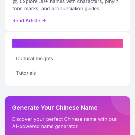
爱. Explore 30+ names with characters, pinyin,
tone marks, and pronunciation guides
organized by the type of love expressed.
Read Article
Categories
Cultural Insights
Tutorials
Generate Your Chinese Name
Discover your perfect Chinese name with our
AI-powered name generator.