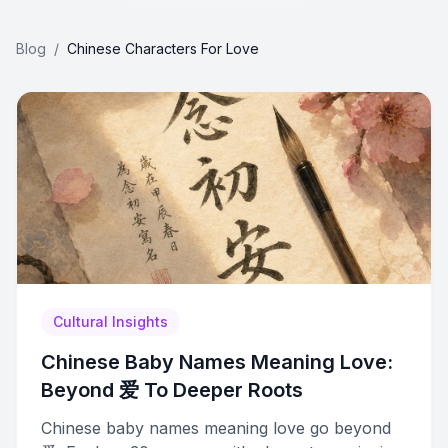
Blog
/
Chinese Characters For Love
Cultural Insights
Chinese Baby Names Meaning Love:
Beyond 爱 To Deeper Roots
Chinese baby names meaning love go beyond