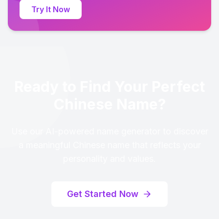
Try It Now
Ready to Find Your Perfect
Chinese Name?
Use our AI-powered name generator to discover
a meaningful Chinese name that reflects your
personality and values.
Get Started Now