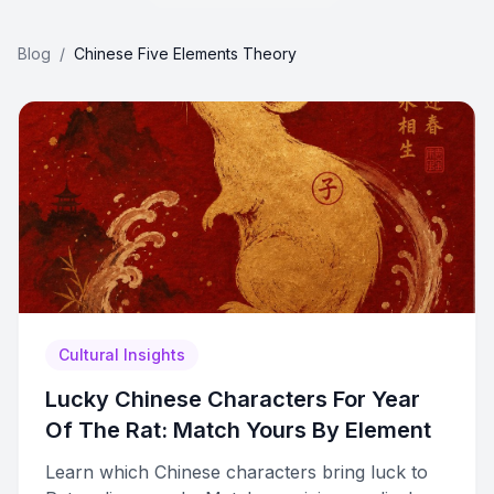
Blog
/
Chinese Five Elements Theory
Cultural Insights
Lucky Chinese Characters For Year
Of The Rat: Match Yours By Element
Learn which Chinese characters bring luck to