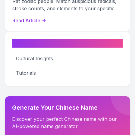
Rat zodiac people. Match auspicious radicals,
stroke counts, and elements to your specific
Rat year for personalized fortune.
Read Article
Categories
Cultural Insights
Tutorials
Generate Your Chinese Name
Discover your perfect Chinese name with our
AI-powered name generator.