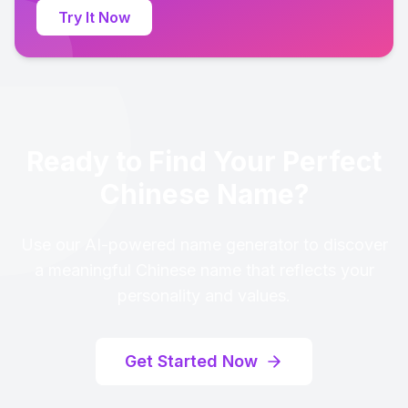
Try It Now
Ready to Find Your Perfect
Chinese Name?
Use our AI-powered name generator to discover
a meaningful Chinese name that reflects your
personality and values.
Get Started Now