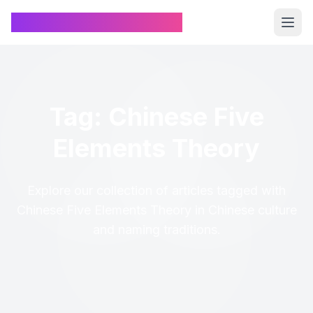
Chinese Name Generator
Tag: Chinese Five
Elements Theory
Explore our collection of articles tagged with
Chinese Five Elements Theory in Chinese culture
and naming traditions.