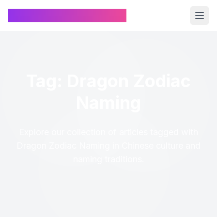
Chinese Name Generator
Tag: Dragon Zodiac
Naming
Explore our collection of articles tagged with
Dragon Zodiac Naming in Chinese culture and
naming traditions.