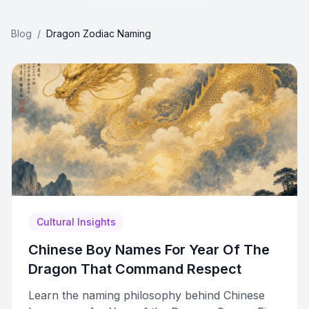
Blog
/
Dragon Zodiac Naming
Cultural Insights
Chinese Boy Names For Year Of The
Dragon That Command Respect
Learn the naming philosophy behind Chinese