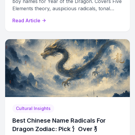
boy names for Year of the Dragon. Covers Five
Elements theory, auspicious radicals, tonal
harmony, and curated name lists with meanings.
Read Article
Cultural Insights
Best Chinese Name Radicals For
Dragon Zodiac: Pick 氵Over 犭