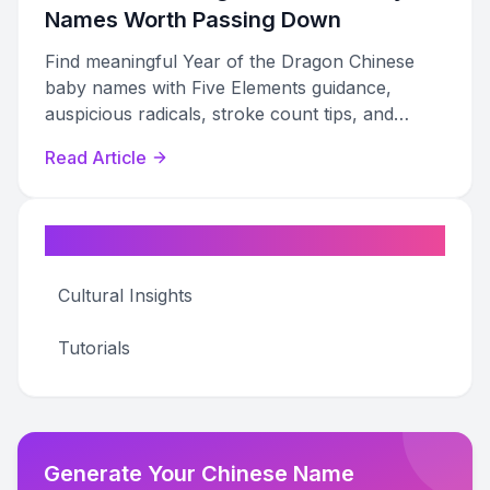
Names Worth Passing Down
Find meaningful Year of the Dragon Chinese
baby names with Five Elements guidance,
auspicious radicals, stroke count tips, and
bilingual pairing advice for 2024 Dragon babies.
Read Article
Categories
Cultural Insights
Tutorials
Generate Your Chinese Name