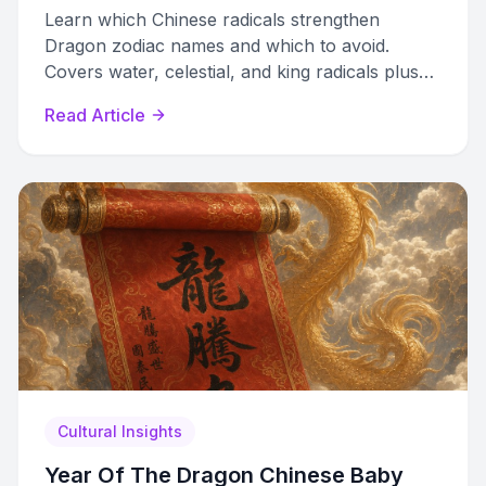
Learn which Chinese radicals strengthen
Dragon zodiac names and which to avoid.
Covers water, celestial, and king radicals plus
Five Elements balancing for 2024 Wood Dragon
Read Article
babies.
Cultural Insights
Year Of The Dragon Chinese Baby