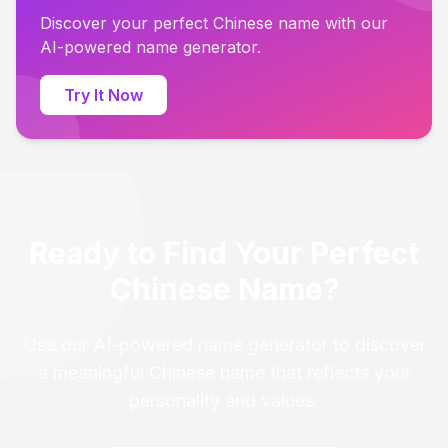
Discover your perfect Chinese name with our
AI-powered name generator.
Try It Now
Ready to Find Your Perfect
Chinese Name?
Use our AI-powered name generator to discover
a meaningful Chinese name that reflects your
personality and values.