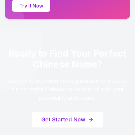
Try It Now
Ready to Find Your Perfect
Chinese Name?
Use our AI-powered name generator to discover
a meaningful Chinese name that reflects your
personality and values.
Get Started Now