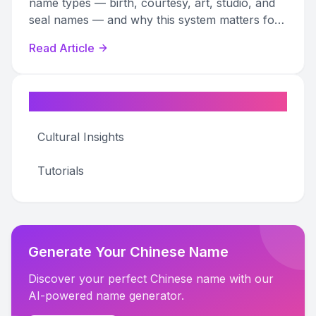
name types — birth, courtesy, art, studio, and
seal names — and why this system matters for
art research and authentication.
Read Article
Categories
Cultural Insights
Tutorials
Generate Your Chinese Name
Discover your perfect Chinese name with our
AI-powered name generator.