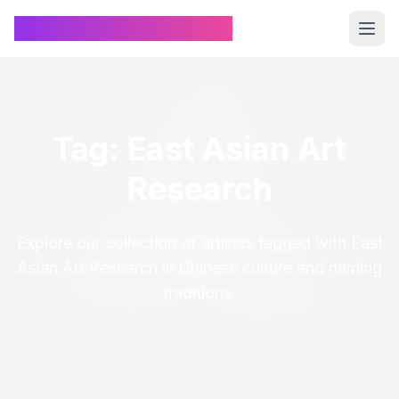
Chinese Name Generator
Tag: East Asian Art
Research
Explore our collection of articles tagged with East
Asian Art Research in Chinese culture and naming
traditions.