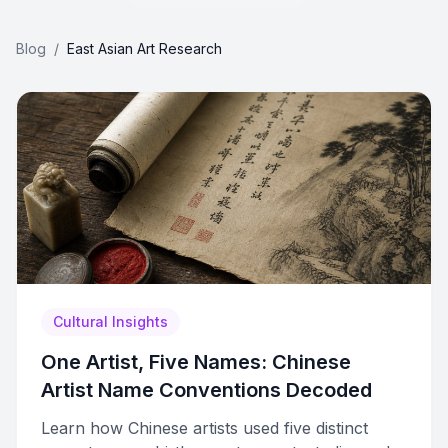
Blog
/
East Asian Art Research
Cultural Insights
One Artist, Five Names: Chinese
Artist Name Conventions Decoded
Learn how Chinese artists used five distinct