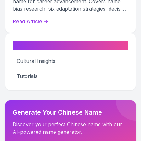
name for career advancement. Covers name
bias research, six adaptation strategies, decision
frameworks, and emotional preparation.
Read Article
Categories
Cultural Insights
Tutorials
Generate Your Chinese Name
Discover your perfect Chinese name with our
AI-powered name generator.