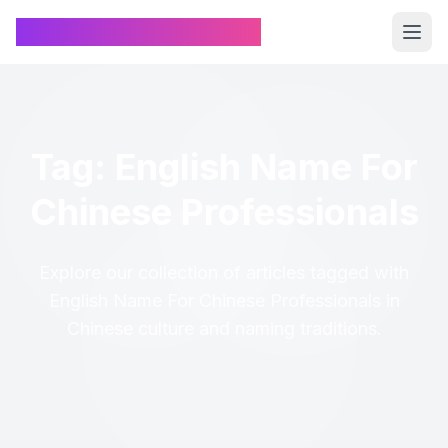
Chinese Name Generator
Tag: English Name For
Chinese Professionals
Explore our collection of articles tagged with
English Name For Chinese Professionals in
Chinese culture and naming traditions.