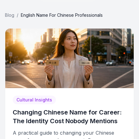
Blog
/
English Name For Chinese Professionals
Cultural Insights
Changing Chinese Name for Career:
The Identity Cost Nobody Mentions
A practical guide to changing your Chinese