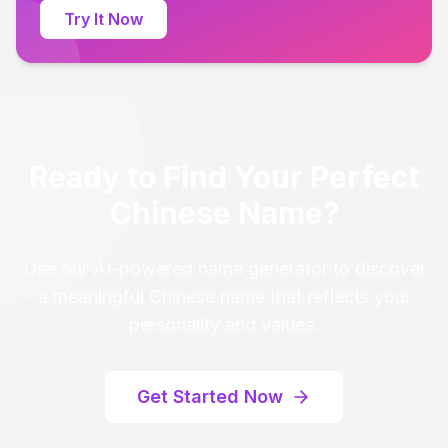
Try It Now
Ready to Find Your Perfect
Chinese Name?
Use our AI-powered name generator to discover
a meaningful Chinese name that reflects your
personality and values.
Get Started Now