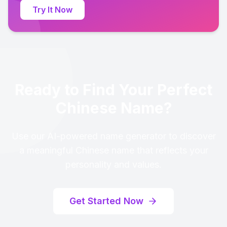
Try It Now
Ready to Find Your Perfect
Chinese Name?
Use our AI-powered name generator to discover
a meaningful Chinese name that reflects your
personality and values.
Get Started Now