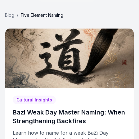
Blog
/
Five Element Naming
Cultural Insights
Bazi Weak Day Master Naming: When
Strengthening Backfires
Learn how to name for a weak BaZi Day