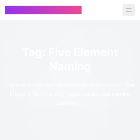
Chinese Name Generator
Tag: Five Element
Naming
Explore our collection of articles tagged with Five
Element Naming in Chinese culture and naming
traditions.