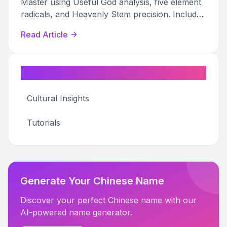
Master using Useful God analysis, five element
radicals, and Heavenly Stem precision. Includes
when strengthening backfires.
Read Article
Categories
Cultural Insights
Tutorials
Generate Your Chinese Name
Discover your perfect Chinese name with our
AI-powered name generator.