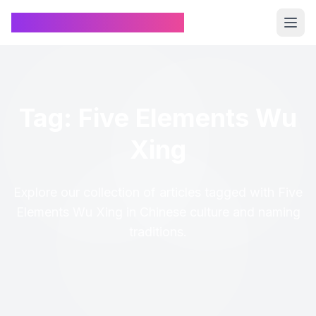
Chinese Name Generator
Tag: Five Elements Wu
Xing
Explore our collection of articles tagged with Five
Elements Wu Xing in Chinese culture and naming
traditions.