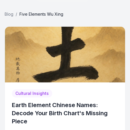
Blog
/
Five Elements Wu Xing
Cultural Insights
Earth Element Chinese Names:
Decode Your Birth Chart's Missing
Piece