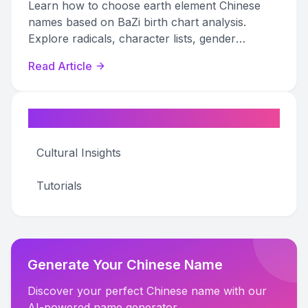
Learn how to choose earth element Chinese
names based on BaZi birth chart analysis.
Explore radicals, character lists, gender
options, and naming pitfalls to find your perfect
Read Article
name.
Categories
Cultural Insights
Tutorials
Generate Your Chinese Name
Discover your perfect Chinese name with our
AI-powered name generator.