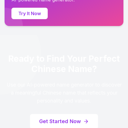
Try It Now
Ready to Find Your Perfect
Chinese Name?
Use our AI-powered name generator to discover
a meaningful Chinese name that reflects your
personality and values.
Get Started Now