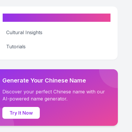
Categories
Cultural Insights
Tutorials
Generate Your Chinese Name
Discover your perfect Chinese name with our
AI-powered name generator.
Try It Now