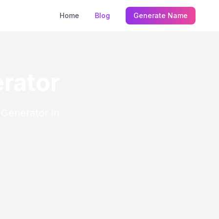
Home
Blog
Generate Name
rator
 Generator in