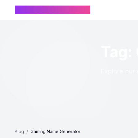
Chinese Name Generator
Tag:
Explore our 
Blog
/
Gaming Name Generator