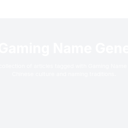
 Gaming Name Gene
collection of articles tagged with Gaming Name
Chinese culture and naming traditions.