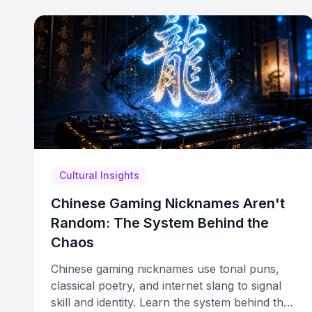
Cultural Insights
Chinese Gaming Nicknames Aren't
Random: The System Behind the
Chaos
Chinese gaming nicknames use tonal puns,
classical poetry, and internet slang to signal
skill and identity. Learn the system behind the