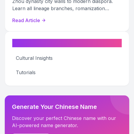
Zhou dynasty city walls to modern diaspora.
Learn all lineage branches, romanization
variants, and genealogy tips.
Read Article
Categories
Cultural Insights
Tutorials
Generate Your Chinese Name
Discover your perfect Chinese name with our
AI-powered name generator.