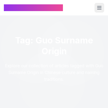
Chinese Name Generator
Tag: Guo Surname
Origin
Explore our collection of articles tagged with Guo
Surname Origin in Chinese culture and naming
traditions.