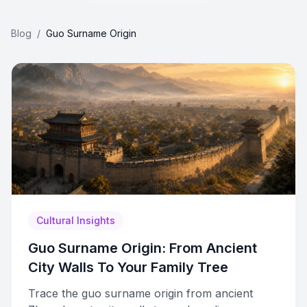
Blog
/
Guo Surname Origin
Cultural Insights
Guo Surname Origin: From Ancient
City Walls To Your Family Tree
Trace the guo surname origin from ancient