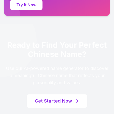
Try It Now
Ready to Find Your Perfect
Chinese Name?
Use our AI-powered name generator to discover
a meaningful Chinese name that reflects your
personality and values.
Get Started Now