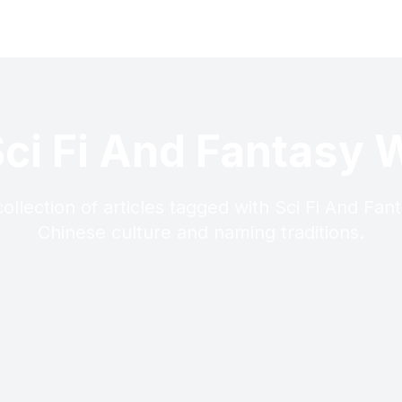
Sci Fi And Fantasy W
ollection of articles tagged with Sci Fi And Fant
Chinese culture and naming traditions.