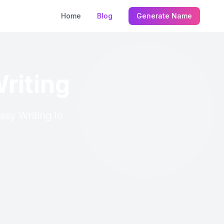
Home
Blog
Generate Name
riting
asy Writing in