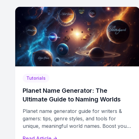
Tutorials
Planet Name Generator: The
Ultimate Guide to Naming Worlds
Planet name generator guide for writers &
gamers: tips, genre styles, and tools for
unique, meaningful world names. Boost your
world-building creativity.
Read Article