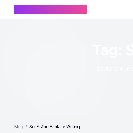
Chinese Name Generator
Tag: 
Explore our c
Blog
/
Sci Fi And Fantasy Writing