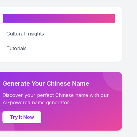
Categories
Cultural Insights
Tutorials
Generate Your Chinese Name
Discover your perfect Chinese name with our
AI-powered name generator.
Try It Now