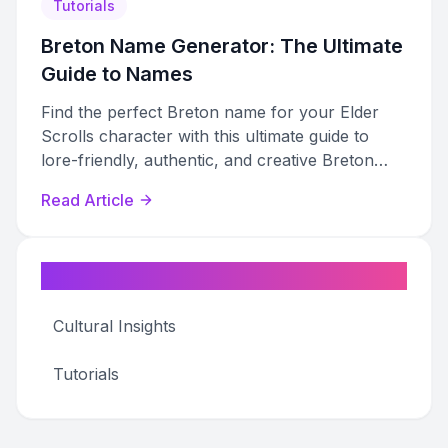
Tutorials
Breton Name Generator: The Ultimate
Guide to Names
Find the perfect Breton name for your Elder
Scrolls character with this ultimate guide to
lore-friendly, authentic, and creative Breton
name generation.
Read Article
Categories
Cultural Insights
Tutorials