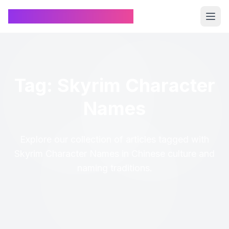
Chinese Name Generator
Tag: Skyrim Character
Names
Explore our collection of articles tagged with
Skyrim Character Names in Chinese culture and
naming traditions.