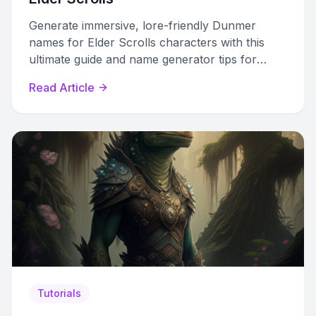
Generate immersive, lore-friendly Dunmer
names for Elder Scrolls characters with this
ultimate guide and name generator tips for
Skyrim, ESO, and Morrowind.
Read Article
Tutorials