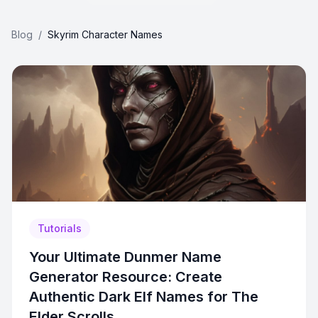
Blog
/
Skyrim Character Names
Tutorials
Your Ultimate Dunmer Name
Generator Resource: Create
Authentic Dark Elf Names for The
Elder Scrolls