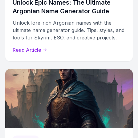
Unlock Epic Names: The Ultimate
Argonian Name Generator Guide
Unlock lore-rich Argonian names with the
ultimate name generator guide. Tips, styles, and
tools for Skyrim, ESO, and creative projects.
Read Article