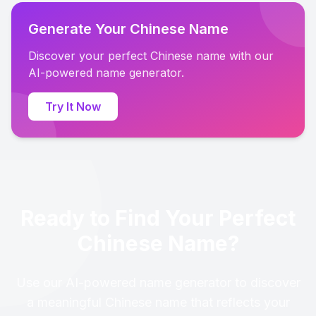
Generate Your Chinese Name
Discover your perfect Chinese name with our
AI-powered name generator.
Try It Now
Ready to Find Your Perfect
Chinese Name?
Use our AI-powered name generator to discover
a meaningful Chinese name that reflects your