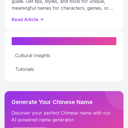
guide. Get tips, styles, and tools for unique,
meaningful names for characters, games, or
online personas.
Read Article
Categories
Cultural Insights
Tutorials
Generate Your Chinese Name
Discover your perfect Chinese name with our
AI-powered name generator.