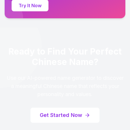
Try It Now
Ready to Find Your Perfect
Chinese Name?
Use our AI-powered name generator to discover
a meaningful Chinese name that reflects your
personality and values.
Get Started Now