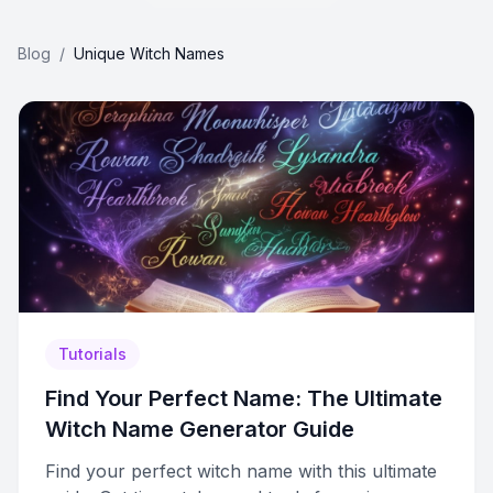
Blog
/
Unique Witch Names
Tutorials
Find Your Perfect Name: The Ultimate
Witch Name Generator Guide
Find your perfect witch name with this ultimate