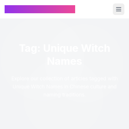
Chinese Name Generator
Tag: Unique Witch
Names
Explore our collection of articles tagged with
Unique Witch Names in Chinese culture and
naming traditions.