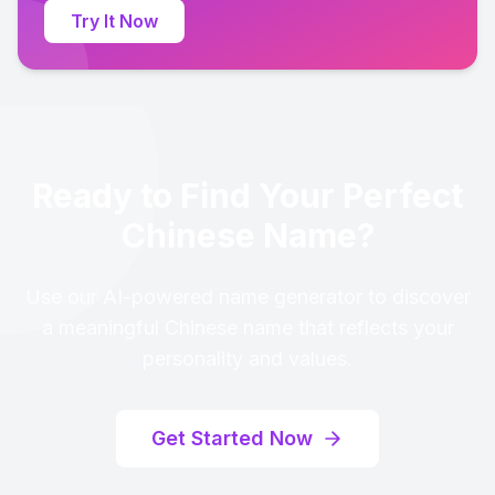
Try It Now
Ready to Find Your Perfect
Chinese Name?
Use our AI-powered name generator to discover
a meaningful Chinese name that reflects your
personality and values.
Get Started Now