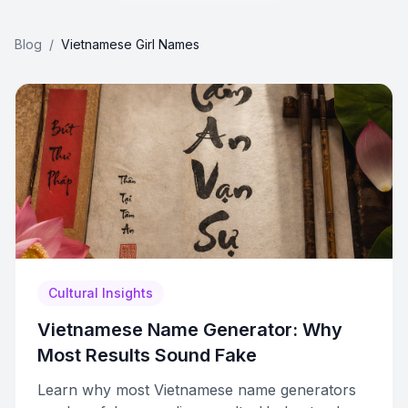
Blog
/
Vietnamese Girl Names
Cultural Insights
Vietnamese Name Generator: Why
Most Results Sound Fake
Learn why most Vietnamese name generators