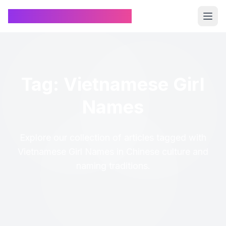
Chinese Name Generator
Tag: Vietnamese Girl
Names
Explore our collection of articles tagged with
Vietnamese Girl Names in Chinese culture and
naming traditions.