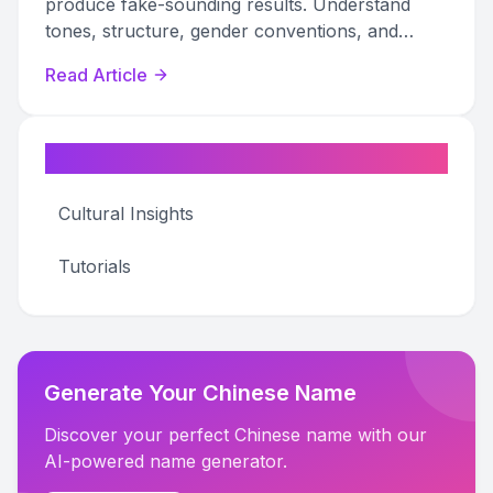
produce fake-sounding results. Understand
tones, structure, gender conventions, and
regional patterns to create authentic names.
Read Article
Categories
Cultural Insights
Tutorials
Generate Your Chinese Name
Discover your perfect Chinese name with our
AI-powered name generator.