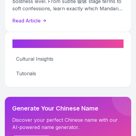
boldness level. From subtle 暧昧 stage terms to
soft confessions, learn exactly which Mandarin
pet names match your relationship stage.
Read Article
Categories
Cultural Insights
Tutorials
Generate Your Chinese Name
Discover your perfect Chinese name with our
AI-powered name generator.