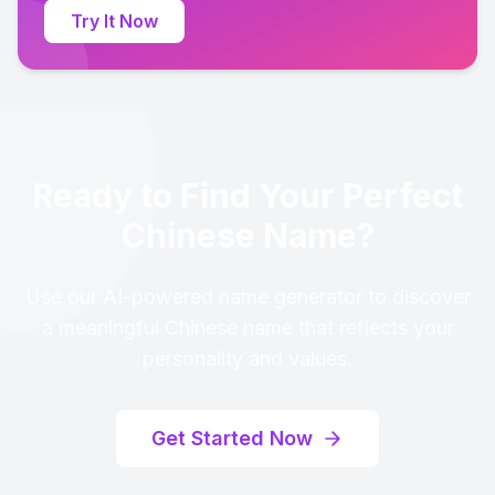
Try It Now
Ready to Find Your Perfect
Chinese Name?
Use our AI-powered name generator to discover
a meaningful Chinese name that reflects your
personality and values.
Get Started Now