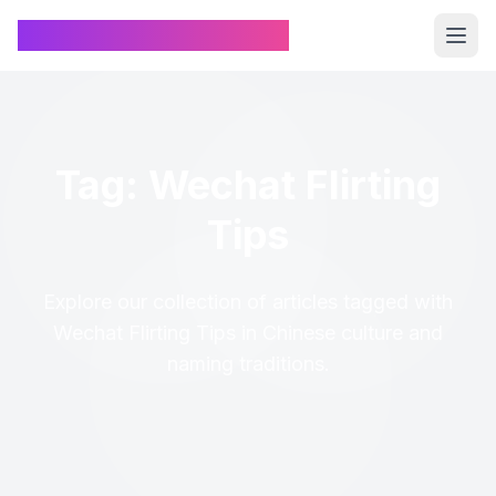
Chinese Name Generator
Tag: Wechat Flirting
Tips
Explore our collection of articles tagged with
Wechat Flirting Tips in Chinese culture and
naming traditions.