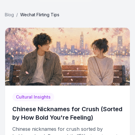
Blog
/
Wechat Flirting Tips
Cultural Insights
Chinese Nicknames for Crush (Sorted
by How Bold You're Feeling)
Chinese nicknames for crush sorted by