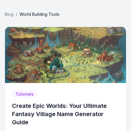
Blog
/
World Building Tools
Tutorials
Create Epic Worlds: Your Ultimate
Fantasy Village Name Generator
Guide