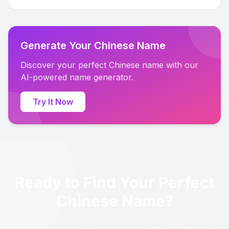
Generate Your Chinese Name
Discover your perfect Chinese name with our
AI-powered name generator.
Try It Now
Ready to Find Your Perfect
Chinese Name?