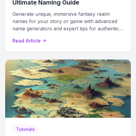
Ultimate Naming Guide
Generate unique, immersive fantasy realm
names for your story or game with advanced
name generators and expert tips for authentic
world-building.
Read Article
Tutorials