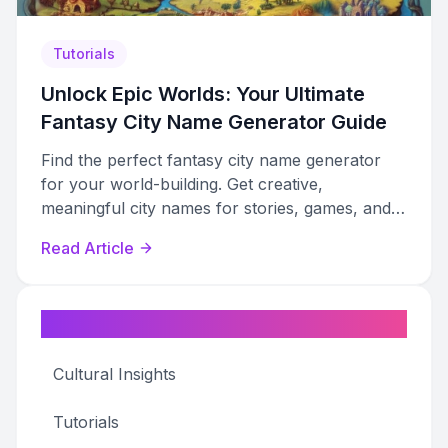
Tutorials
Unlock Epic Worlds: Your Ultimate
Fantasy City Name Generator Guide
Find the perfect fantasy city name generator
for your world-building. Get creative,
meaningful city names for stories, games, and
campaigns.
Read Article
Categories
Cultural Insights
Tutorials