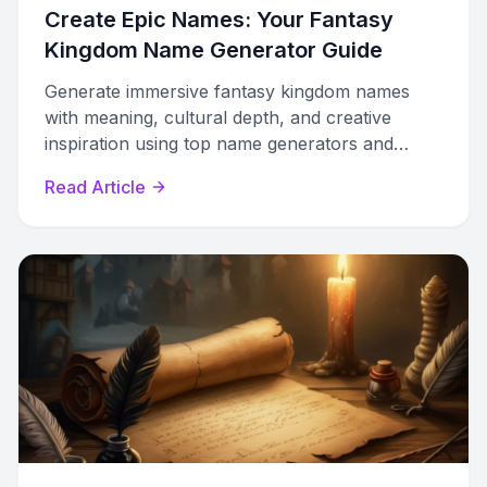
Create Epic Names: Your Fantasy
Kingdom Name Generator Guide
Generate immersive fantasy kingdom names
with meaning, cultural depth, and creative
inspiration using top name generators and
expert tips.
Read Article