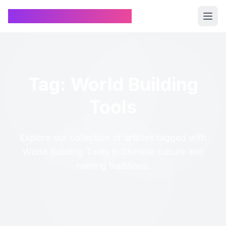
Chinese Name Generator
Tag: World Building
Tools
Explore our collection of articles tagged with
World Building Tools in Chinese culture and
naming traditions.