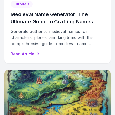
Tutorials
Medieval Name Generator: The
Ultimate Guide to Crafting Names
Generate authentic medieval names for
characters, places, and kingdoms with this
comprehensive guide to medieval name
generators and creative world-building.
Read Article