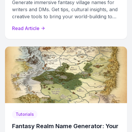
Generate immersive fantasy village names for
writers and DMs. Get tips, cultural insights, and
creative tools to bring your world-building to
life.
Read Article
Tutorials
Fantasy Realm Name Generator: Your