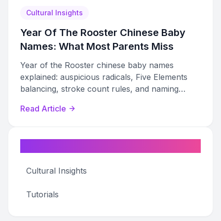
Cultural Insights
Year Of The Rooster Chinese Baby
Names: What Most Parents Miss
Year of the Rooster chinese baby names
explained: auspicious radicals, Five Elements
balancing, stroke count rules, and naming
taboos most parents miss.
Read Article
Categories
Cultural Insights
Tutorials