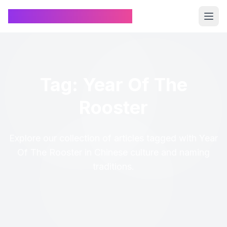
Chinese Name Generator
Tag: Year Of The
Rooster
Explore our collection of articles tagged with Year
Of The Rooster in Chinese culture and naming
traditions.