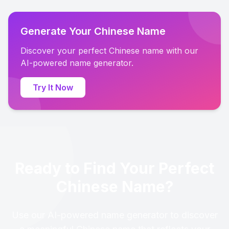
Generate Your Chinese Name
Discover your perfect Chinese name with our
AI-powered name generator.
Try It Now
Ready to Find Your Perfect
Chinese Name?
Use our AI-powered name generator to discover