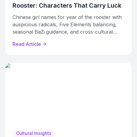
Rooster: Characters That Carry Luck
Chinese girl names for year of the rooster with
auspicious radicals, Five Elements balancing,
seasonal BaZi guidance, and cross-cultural
options for modern families.
Read Article
Cultural Insights