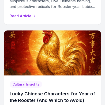
auspicious characters, Five Elements naming,
and protective radicals for Rooster-year babies
born in 1981, 1993, 2005, or 2029.
Read Article
Cultural Insights
Lucky Chinese Characters for Year of
the Rooster (And Which to Avoid)