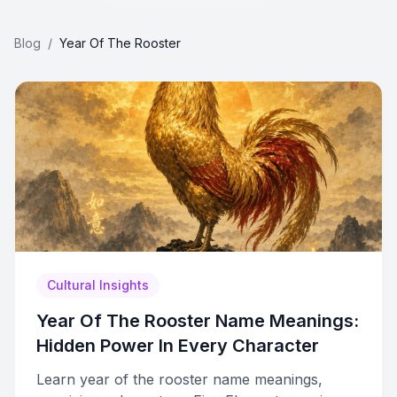
Blog
/
Year Of The Rooster
Cultural Insights
Year Of The Rooster Name Meanings:
Hidden Power In Every Character
Learn year of the rooster name meanings,