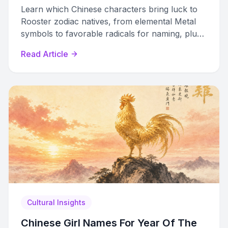
Learn which Chinese characters bring luck to
Rooster zodiac natives, from elemental Metal
symbols to favorable radicals for naming, plus
which characters to avoid.
Read Article
Cultural Insights
Chinese Girl Names For Year Of The