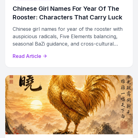
Chinese Girl Names For Year Of The
Rooster: Characters That Carry Luck
Chinese girl names for year of the rooster with
auspicious radicals, Five Elements balancing,
seasonal BaZi guidance, and cross-cultural
options for modern families.
Read Article