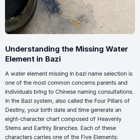
Understanding the Missing Water
Element in Bazi
A water element missing in bazi name selection is
one of the most common concerns parents and
individuals bring to Chinese naming consultations.
In the Bazi system, also called the Four Pillars of
Destiny, your birth date and time generate an
eight-character chart composed of Heavenly
Stems and Earthly Branches. Each of these
characters carries one of the Five Elements: