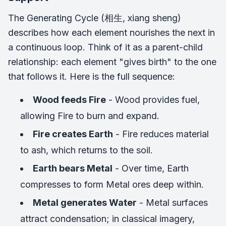
The Generating Cycle (相生, xiang sheng)
describes how each element nourishes the next in
a continuous loop. Think of it as a parent-child
relationship: each element "gives birth" to the one
that follows it. Here is the full sequence:
Wood feeds Fire
- Wood provides fuel,
allowing Fire to burn and expand.
Fire creates Earth
- Fire reduces material
to ash, which returns to the soil.
Earth bears Metal
- Over time, Earth
compresses to form Metal ores deep within.
Metal generates Water
- Metal surfaces
attract condensation; in classical imagery,