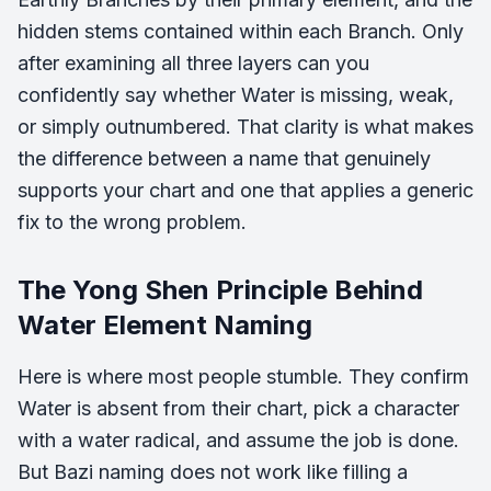
hidden stems contained within each Branch. Only
after examining all three layers can you
confidently say whether Water is missing, weak,
or simply outnumbered. That clarity is what makes
the difference between a name that genuinely
supports your chart and one that applies a generic
fix to the wrong problem.
The Yong Shen Principle Behind
Water Element Naming
Here is where most people stumble. They confirm
Water is absent from their chart, pick a character
with a water radical, and assume the job is done.
But Bazi naming does not work like filling a