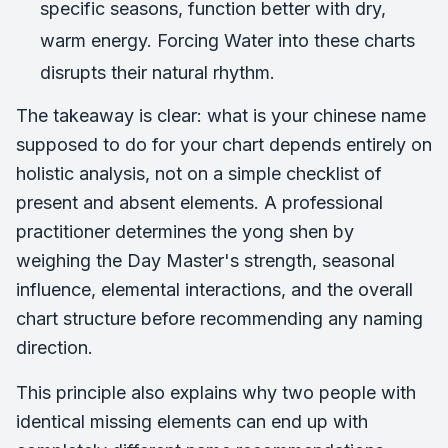
specific seasons, function better with dry,
warm energy. Forcing Water into these charts
disrupts their natural rhythm.
The takeaway is clear: what is your chinese name
supposed to do for your chart depends entirely on
holistic analysis, not on a simple checklist of
present and absent elements. A professional
practitioner determines the yong shen by
weighing the Day Master's strength, seasonal
influence, elemental interactions, and the overall
chart structure before recommending any naming
direction.
This principle also explains why two people with
identical missing elements can end up with