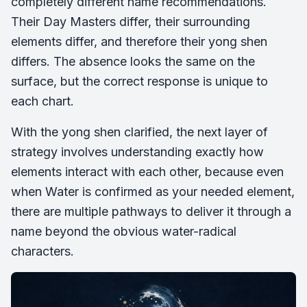
completely different name recommendations.
Their Day Masters differ, their surrounding
elements differ, and therefore their yong shen
differs. The absence looks the same on the
surface, but the correct response is unique to
each chart.
With the yong shen clarified, the next layer of
strategy involves understanding exactly how
elements interact with each other, because even
when Water is confirmed as your needed element,
there are multiple pathways to deliver it through a
name beyond the obvious water-radical
characters.