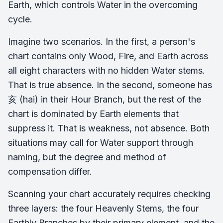
Earth, which controls Water in the overcoming
cycle.
Imagine two scenarios. In the first, a person's
chart contains only Wood, Fire, and Earth across
all eight characters with no hidden Water stems.
That is true absence. In the second, someone has
亥 (hai) in their Hour Branch, but the rest of the
chart is dominated by Earth elements that
suppress it. That is weakness, not absence. Both
situations may call for Water support through
naming, but the degree and method of
compensation differ.
Scanning your chart accurately requires checking
three layers: the four Heavenly Stems, the four
Earthly Branches by their primary element, and the