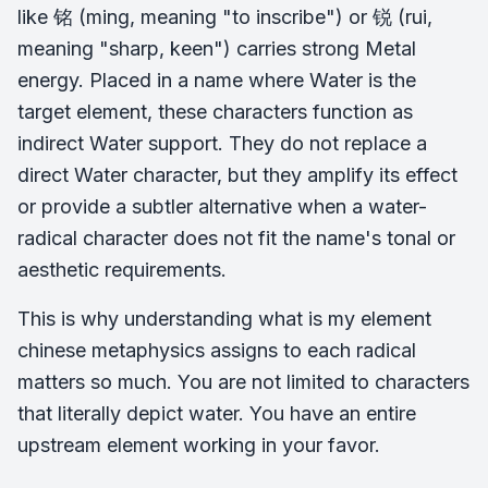
like 铭 (ming, meaning "to inscribe") or 锐 (rui,
meaning "sharp, keen") carries strong Metal
energy. Placed in a name where Water is the
target element, these characters function as
indirect Water support. They do not replace a
direct Water character, but they amplify its effect
or provide a subtler alternative when a water-
radical character does not fit the name's tonal or
aesthetic requirements.
This is why understanding what is my element
chinese metaphysics assigns to each radical
matters so much. You are not limited to characters
that literally depict water. You have an entire
upstream element working in your favor.