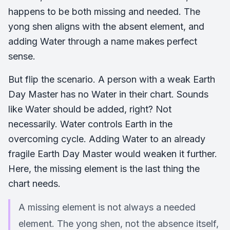
happens to be both missing and needed. The
yong shen aligns with the absent element, and
adding Water through a name makes perfect
sense.
But flip the scenario. A person with a weak Earth
Day Master has no Water in their chart. Sounds
like Water should be added, right? Not
necessarily. Water controls Earth in the
overcoming cycle. Adding Water to an already
fragile Earth Day Master would weaken it further.
Here, the missing element is the last thing the
chart needs.
A missing element is not always a needed
element. The yong shen, not the absence itself,