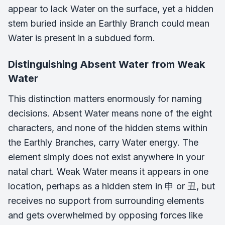
appear to lack Water on the surface, yet a hidden
stem buried inside an Earthly Branch could mean
Water is present in a subdued form.
Distinguishing Absent Water from Weak
Water
This distinction matters enormously for naming
decisions. Absent Water means none of the eight
characters, and none of the hidden stems within
the Earthly Branches, carry Water energy. The
element simply does not exist anywhere in your
natal chart. Weak Water means it appears in one
location, perhaps as a hidden stem in 申 or 丑, but
receives no support from surrounding elements
and gets overwhelmed by opposing forces like