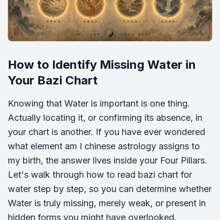
How to Identify Missing Water in
Your Bazi Chart
Knowing that Water is important is one thing.
Actually locating it, or confirming its absence, in
your chart is another. If you have ever wondered
what element am I chinese astrology assigns to
my birth, the answer lives inside your Four Pillars.
Let's walk through how to read bazi chart for
water step by step, so you can determine whether
Water is truly missing, merely weak, or present in
hidden forms you might have overlooked.