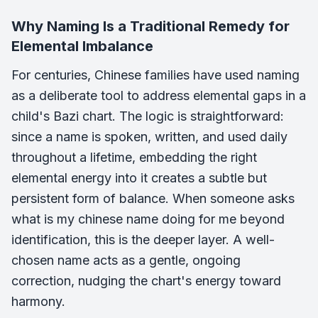
Why Naming Is a Traditional Remedy for
Elemental Imbalance
For centuries, Chinese families have used naming
as a deliberate tool to address elemental gaps in a
child's Bazi chart. The logic is straightforward:
since a name is spoken, written, and used daily
throughout a lifetime, embedding the right
elemental energy into it creates a subtle but
persistent form of balance. When someone asks
what is my chinese name doing for me beyond
identification, this is the deeper layer. A well-
chosen name acts as a gentle, ongoing
correction, nudging the chart's energy toward
harmony.