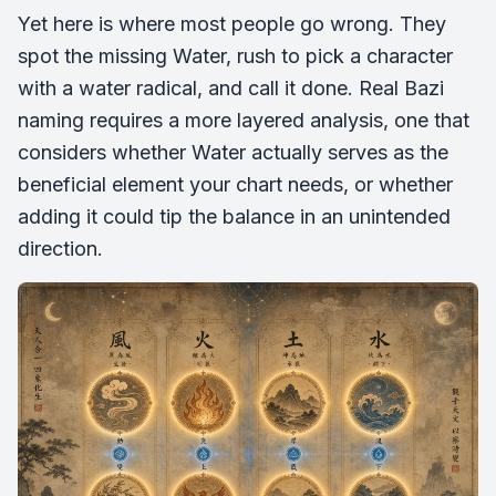
Yet here is where most people go wrong. They
spot the missing Water, rush to pick a character
with a water radical, and call it done. Real Bazi
naming requires a more layered analysis, one that
considers whether Water actually serves as the
beneficial element your chart needs, or whether
adding it could tip the balance in an unintended
direction.