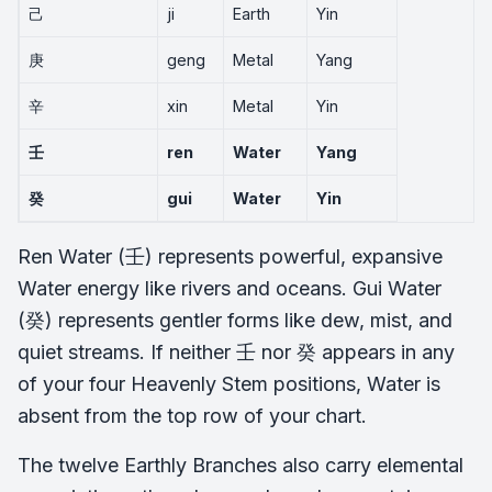
己
ji
Earth
Yin
庚
geng
Metal
Yang
辛
xin
Metal
Yin
壬
ren
Water
Yang
癸
gui
Water
Yin
Ren Water (壬) represents powerful, expansive
Water energy like rivers and oceans. Gui Water
(癸) represents gentler forms like dew, mist, and
quiet streams. If neither 壬 nor 癸 appears in any
of your four Heavenly Stem positions, Water is
absent from the top row of your chart.
The twelve Earthly Branches also carry elemental