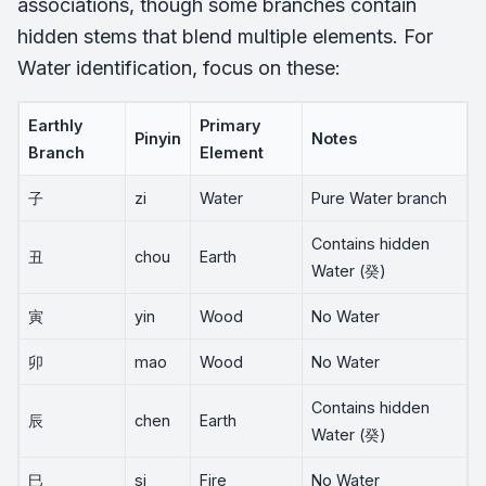
associations, though some branches contain
hidden stems that blend multiple elements. For
Water identification, focus on these:
Earthly
Primary
Pinyin
Notes
Branch
Element
子
zi
Water
Pure Water branch
Contains hidden
丑
chou
Earth
Water (癸)
寅
yin
Wood
No Water
卯
mao
Wood
No Water
Contains hidden
辰
chen
Earth
Water (癸)
巳
si
Fire
No Water