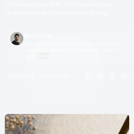
Understand yong shen, Five Element cycles,
stroke counts, and proper naming strategy.
Kevork Lee
Chinese Naming Expert & AI Technologist with 10+
years of experience crafting authentic Chinese
name...
more
6/26/2026
41 min read