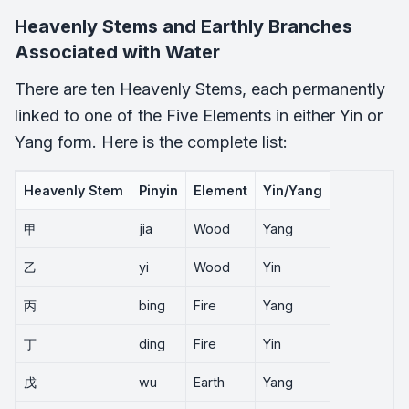
Heavenly Stems and Earthly Branches
Associated with Water
There are ten Heavenly Stems, each permanently
linked to one of the Five Elements in either Yin or
Yang form. Here is the complete list:
Heavenly Stem
Pinyin
Element
Yin/Yang
甲
jia
Wood
Yang
乙
yi
Wood
Yin
丙
bing
Fire
Yang
丁
ding
Fire
Yin
戊
wu
Earth
Yang