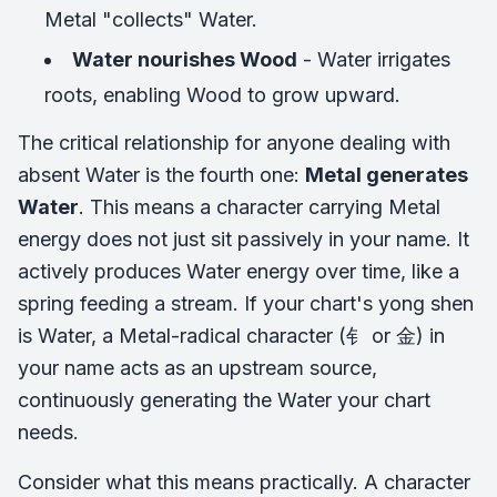
Metal "collects" Water.
Water nourishes Wood
- Water irrigates
roots, enabling Wood to grow upward.
The critical relationship for anyone dealing with
absent Water is the fourth one:
Metal generates
Water
. This means a character carrying Metal
energy does not just sit passively in your name. It
actively produces Water energy over time, like a
spring feeding a stream. If your chart's yong shen
is Water, a Metal-radical character (钅 or 金) in
your name acts as an upstream source,
continuously generating the Water your chart
needs.
Consider what this means practically. A character