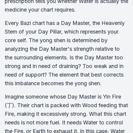
prescription tells you whether Water is actually the
medicine your chart requires.
Every Bazi chart has a Day Master, the Heavenly
Stem of your Day Pillar, which represents your
core self. The yong shen is determined by
analyzing the Day Master's strength relative to
the surrounding elements. Is the Day Master too
strong and in need of draining? Too weak and in
need of support? The element that best corrects
this imbalance becomes the yong shen.
Imagine someone whose Day Master is Yin Fire
(丁). Their chart is packed with Wood feeding that
Fire, making it excessively strong. What this chart
needs is not more fuel. It needs Water to control
the Fire, or Earth to exhaust it. In this case, Water