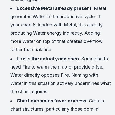
Excessive Metal already present.
Metal
generates Water in the productive cycle. If
your chart is loaded with Metal, it is already
producing Water energy indirectly. Adding
more Water on top of that creates overflow
rather than balance.
Fire is the actual yong shen.
Some charts
need Fire to warm them up or provide drive.
Water directly opposes Fire. Naming with
Water in this situation actively undermines what
the chart requires.
Chart dynamics favor dryness.
Certain
chart structures, particularly those born in