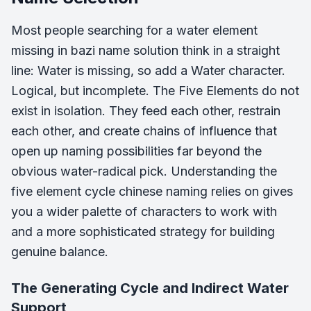
Most people searching for a water element
missing in bazi name solution think in a straight
line: Water is missing, so add a Water character.
Logical, but incomplete. The Five Elements do not
exist in isolation. They feed each other, restrain
each other, and create chains of influence that
open up naming possibilities far beyond the
obvious water-radical pick. Understanding the
five element cycle chinese naming relies on gives
you a wider palette of characters to work with
and a more sophisticated strategy for building
genuine balance.
The Generating Cycle and Indirect Water
Support