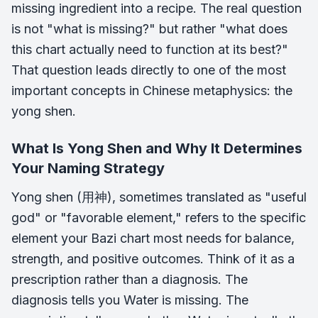
missing ingredient into a recipe. The real question
is not "what is missing?" but rather "what does
this chart actually need to function at its best?"
That question leads directly to one of the most
important concepts in Chinese metaphysics: the
yong shen.
What Is Yong Shen and Why It Determines
Your Naming Strategy
Yong shen (用神), sometimes translated as "useful
god" or "favorable element," refers to the specific
element your Bazi chart most needs for balance,
strength, and positive outcomes. Think of it as a
prescription rather than a diagnosis. The
diagnosis tells you Water is missing. The