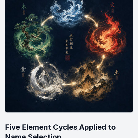
Five Element Cycles Applied to
Name Selection