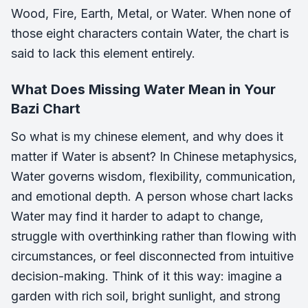
Wood, Fire, Earth, Metal, or Water. When none of
those eight characters contain Water, the chart is
said to lack this element entirely.
What Does Missing Water Mean in Your
Bazi Chart
So what is my chinese element, and why does it
matter if Water is absent? In Chinese metaphysics,
Water governs wisdom, flexibility, communication,
and emotional depth. A person whose chart lacks
Water may find it harder to adapt to change,
struggle with overthinking rather than flowing with
circumstances, or feel disconnected from intuitive
decision-making. Think of it this way: imagine a
garden with rich soil, bright sunlight, and strong