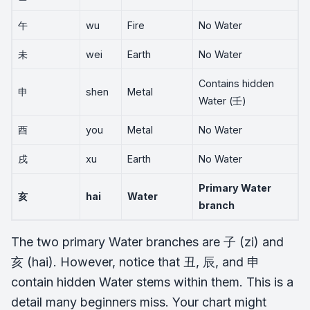
午
wu
Fire
No Water
未
wei
Earth
No Water
Contains hidden
申
shen
Metal
Water (壬)
酉
you
Metal
No Water
戌
xu
Earth
No Water
Primary Water
亥
hai
Water
branch
The two primary Water branches are 子 (zi) and
亥 (hai). However, notice that 丑, 辰, and 申
contain hidden Water stems within them. This is a
detail many beginners miss. Your chart might