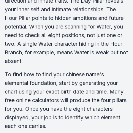
direction and innate traits. The Day Pillar reveals
your inner self and intimate relationships. The
Hour Pillar points to hidden ambitions and future
potential. When you are scanning for Water, you
need to check all eight positions, not just one or
two. A single Water character hiding in the Hour
Branch, for example, means Water is weak but not
absent.
To find how to find your chinese name's
elemental foundation, start by generating your
chart using your exact birth date and time. Many
free online calculators will produce the four pillars
for you. Once you have the eight characters
displayed, your job is to identify which element
each one carries.