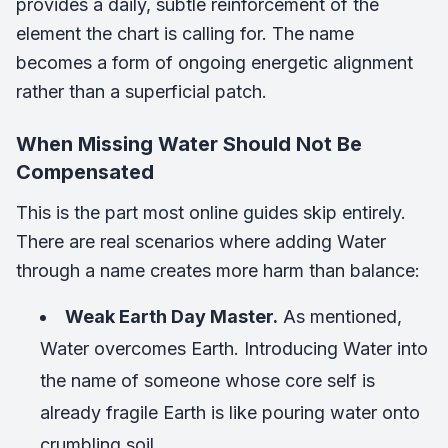
provides a daily, subtle reinforcement of the
element the chart is calling for. The name
becomes a form of ongoing energetic alignment
rather than a superficial patch.
When Missing Water Should Not Be
Compensated
This is the part most online guides skip entirely.
There are real scenarios where adding Water
through a name creates more harm than balance:
Weak Earth Day Master.
As mentioned,
Water overcomes Earth. Introducing Water into
the name of someone whose core self is
already fragile Earth is like pouring water onto
crumbling soil.