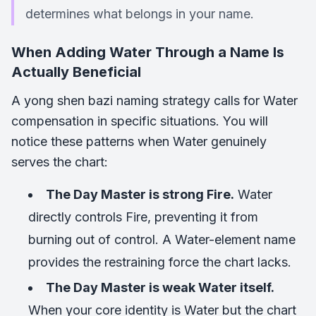
determines what belongs in your name.
When Adding Water Through a Name Is
Actually Beneficial
A yong shen bazi naming strategy calls for Water
compensation in specific situations. You will
notice these patterns when Water genuinely
serves the chart:
The Day Master is strong Fire.
Water
directly controls Fire, preventing it from
burning out of control. A Water-element name
provides the restraining force the chart lacks.
The Day Master is weak Water itself.
When your core identity is Water but the chart