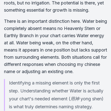
roots, but no irrigation. The potential is there, yet
something essential for growth is missing.
There is an important distinction here. Water being
completely absent means no Heavenly Stem or
Earthly Branch in your chart carries Water energy
at all. Water being weak, on the other hand,
means it appears in one position but lacks support
from surrounding elements. Both situations call for
different responses when choosing my chinese
name or adjusting an existing one.
Identifying a missing element is only the first
step. Understanding whether Water is actually
your chart's needed element (用神 yong shen)
is what truly determines naming strategy.