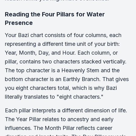
Reading the Four Pillars for Water
Presence
Your Bazi chart consists of four columns, each
representing a different time unit of your birth:
Year, Month, Day, and Hour. Each column, or
pillar, contains two characters stacked vertically.
The top character is a Heavenly Stem and the
bottom character is an Earthly Branch. That gives
you eight characters total, which is why Bazi
literally translates to "eight characters."
Each pillar interprets a different dimension of life.
The Year Pillar relates to ancestry and early
influences. The Month Pillar reflects career