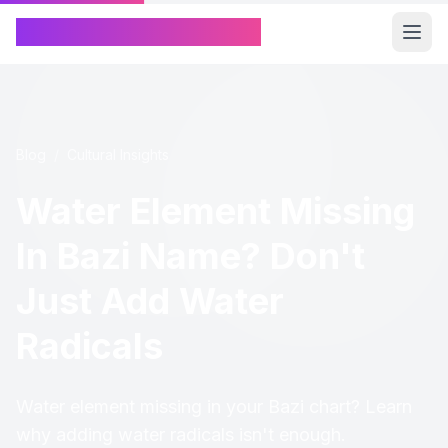
Chinese Name Generator
Blog
/
Cultural Insights
Water Element Missing
In Bazi Name? Don't
Just Add Water
Radicals
Water element missing in your Bazi chart? Learn
why adding water radicals isn't enough.