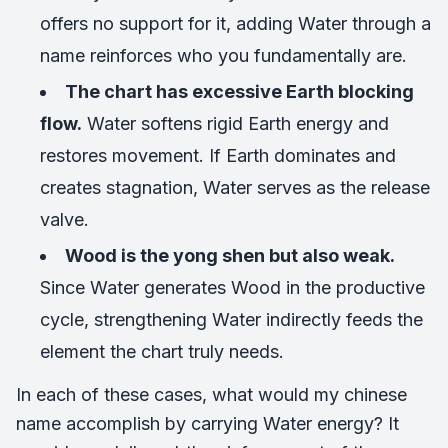
offers no support for it, adding Water through a
name reinforces who you fundamentally are.
The chart has excessive Earth blocking
flow.
Water softens rigid Earth energy and
restores movement. If Earth dominates and
creates stagnation, Water serves as the release
valve.
Wood is the yong shen but also weak.
Since Water generates Wood in the productive
cycle, strengthening Water indirectly feeds the
element the chart truly needs.
In each of these cases, what would my chinese
name accomplish by carrying Water energy? It