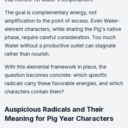
The goal is complementary energy, not
amplification to the point of excess. Even Water-
element characters, while sharing the Pig's native
phase, require careful consideration. Too much
Water without a productive outlet can stagnate
rather than nourish.
With this elemental framework in place, the
question becomes concrete: which specific
radicals carry these favorable energies, and which
characters contain them?
Auspicious Radicals and Their
Meaning for Pig Year Characters