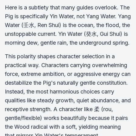
Here is a subtlety that many guides overlook. The
Pig is specifically
Yin
Water, not Yang Water. Yang
Water (壬水, Ren Shui) is the ocean, the flood, the
unstoppable current. Yin Water (癸水, Gui Shui) is
morning dew, gentle rain, the underground spring.
This polarity shapes character selection in a
practical way. Characters carrying overwhelming
force, extreme ambition, or aggressive energy can
destabilize the Pig's naturally gentle constitution.
Instead, the most harmonious choices carry
qualities like steady growth, quiet abundance, and
receptive strength. A character like 柔 (rou,
gentle/flexible) works beautifully because it pairs
the Wood radical with a soft, yielding meaning
that mirrors Yin Water's temperament.