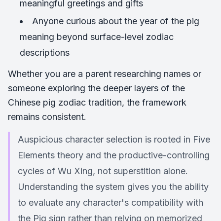
meaningful greetings and gifts
Anyone curious about the year of the pig
meaning beyond surface-level zodiac
descriptions
Whether you are a parent researching names or
someone exploring the deeper layers of the
Chinese pig zodiac tradition, the framework
remains consistent.
Auspicious character selection is rooted in Five
Elements theory and the productive-controlling
cycles of Wu Xing, not superstition alone.
Understanding the system gives you the ability
to evaluate any character's compatibility with
the Pig sign rather than relying on memorized