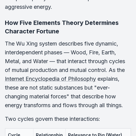
aggressive energy.
How Five Elements Theory Determines
Character Fortune
The Wu Xing system describes five dynamic,
interdependent phases — Wood, Fire, Earth,
Metal, and Water — that interact through cycles
of mutual production and mutual control. As the
Internet Encyclopedia of Philosophy
explains,
these are not static substances but "ever-
changing material forces" that describe how
energy transforms and flows through all things.
Two cycles govern these interactions:
Cycle
Relationship
Relevance to Pig (Water)