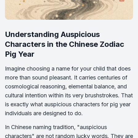
Understanding Auspicious
Characters in the Chinese Zodiac
Pig Year
Imagine choosing a name for your child that does
more than sound pleasant. It carries centuries of
cosmological reasoning, elemental balance, and
cultural intention within its very brushstrokes. That
is exactly what auspicious characters for pig year
individuals are designed to do.
In Chinese naming tradition, "auspicious
characters" are not random lucky words. They are