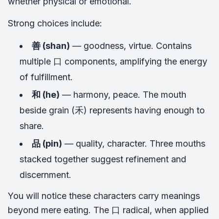
whether physical or emotional.
Strong choices include:
善 (shan)
— goodness, virtue. Contains
multiple 口 components, amplifying the energy
of fulfillment.
和 (he)
— harmony, peace. The mouth
beside grain (禾) represents having enough to
share.
品 (pin)
— quality, character. Three mouths
stacked together suggest refinement and
discernment.
You will notice these characters carry meanings
beyond mere eating. The 口 radical, when applied