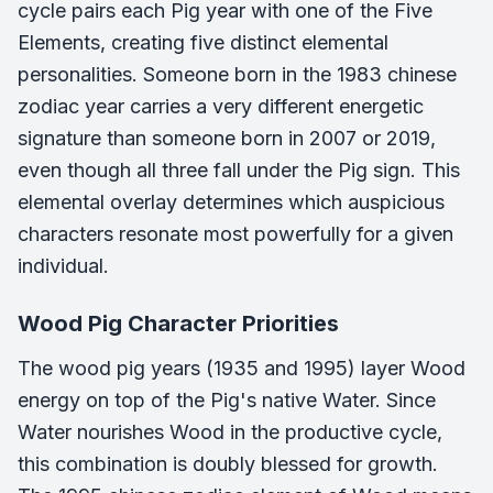
cycle pairs each Pig year with one of the Five
Elements, creating five distinct elemental
personalities. Someone born in the 1983 chinese
zodiac year carries a very different energetic
signature than someone born in 2007 or 2019,
even though all three fall under the Pig sign. This
elemental overlay determines which auspicious
characters resonate most powerfully for a given
individual.
Wood Pig Character Priorities
The wood pig years (1935 and 1995) layer Wood
energy on top of the Pig's native Water. Since
Water nourishes Wood in the productive cycle,
this combination is doubly blessed for growth.