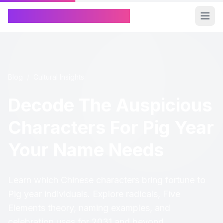
Chinese Name Generator
Blog
/
Cultural Insights
Decode The Auspicious
Characters For Pig Year
Your Name Needs
Learn which Chinese characters bring fortune to
Pig year individuals. Explore radicals, Five
Elements theory, naming examples, and
celebration uses for 2031 and beyond.