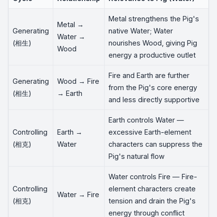
Metal strengthens the Pig's
Metal →
Generating
native Water; Water
Water →
(相生)
nourishes Wood, giving Pig
Wood
energy a productive outlet
Fire and Earth are further
Generating
Wood → Fire
from the Pig's core energy
(相生)
→ Earth
and less directly supportive
Earth controls Water —
Controlling
Earth →
excessive Earth-element
(相克)
Water
characters can suppress the
Pig's natural flow
Water controls Fire — Fire-
Controlling
element characters create
Water → Fire
(相克)
tension and drain the Pig's
energy through conflict