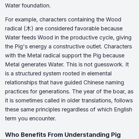
Water foundation.
For example, characters containing the Wood
radical (木) are considered favorable because
Water feeds Wood in the productive cycle, giving
the Pig's energy a constructive outlet. Characters
with the Metal radical support the Pig because
Metal generates Water. This is not guesswork. It
is a structured system rooted in elemental
relationships that have guided Chinese naming
practices for generations. The year of the boar, as
it is sometimes called in older translations, follows
these same principles regardless of which English
term you encounter.
Who Benefits From Understanding Pig