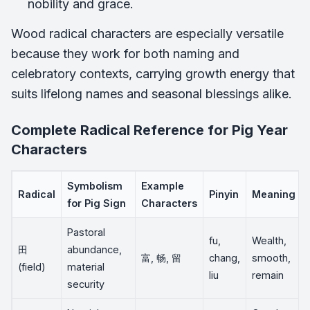
nobility and grace.
Wood radical characters are especially versatile
because they work for both naming and
celebratory contexts, carrying growth energy that
suits lifelong names and seasonal blessings alike.
Complete Radical Reference for Pig Year
Characters
Symbolism
Example
Radical
Pinyin
Meaning
for Pig Sign
Characters
Pastoral
fu,
Wealth,
田
abundance,
富, 畅, 留
chang,
smooth,
(field)
material
liu
remain
security