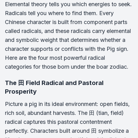
Elemental theory tells you which energies to seek.
Radicals tell you where to find them. Every
Chinese character is built from component parts
called radicals, and these radicals carry elemental
and symbolic weight that determines whether a
character supports or conflicts with the Pig sign.
Here are the four most powerful radical
categories for those born under the boar zodiac.
The 田 Field Radical and Pastoral
Prosperity
Picture a pig in its ideal environment: open fields,
rich soil, abundant harvests. The 田 (tian, field)
radical captures this pastoral contentment
perfectly. Characters built around 田 symbolize a