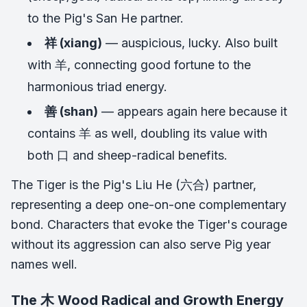
to the Pig's San He partner.
祥 (xiang)
— auspicious, lucky. Also built
with 羊, connecting good fortune to the
harmonious triad energy.
善 (shan)
— appears again here because it
contains 羊 as well, doubling its value with
both 口 and sheep-radical benefits.
The Tiger is the Pig's Liu He (六合) partner,
representing a deep one-on-one complementary
bond. Characters that evoke the Tiger's courage
without its aggression can also serve Pig year
names well.
The 木 Wood Radical and Growth Energy