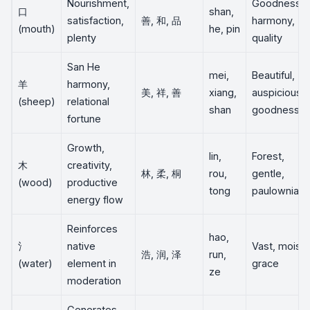
Nourishment,
Goodness,
口
shan,
satisfaction,
善, 和, 品
harmony,
(mouth)
he, pin
plenty
quality
San He
mei,
Beautiful,
羊
harmony,
美, 祥, 善
xiang,
auspicious,
(sheep)
relational
shan
goodness
fortune
Growth,
lin,
Forest,
木
creativity,
林, 柔, 桐
rou,
gentle,
(wood)
productive
tong
paulownia
energy flow
Reinforces
hao,
氵
native
Vast, moist,
浩, 润, 泽
run,
(water)
element in
grace
ze
moderation
Generates