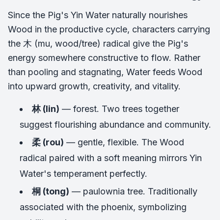
Since the Pig's Yin Water naturally nourishes
Wood in the productive cycle, characters carrying
the 木 (mu, wood/tree) radical give the Pig's
energy somewhere constructive to flow. Rather
than pooling and stagnating, Water feeds Wood
into upward growth, creativity, and vitality.
林 (lin)
— forest. Two trees together
suggest flourishing abundance and community.
柔 (rou)
— gentle, flexible. The Wood
radical paired with a soft meaning mirrors Yin
Water's temperament perfectly.
桐 (tong)
— paulownia tree. Traditionally
associated with the phoenix, symbolizing