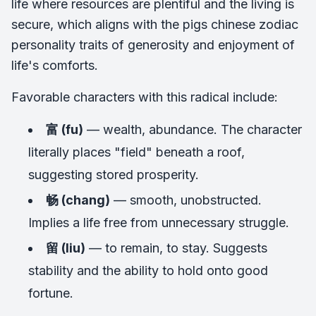
life where resources are plentiful and the living is
secure, which aligns with the pigs chinese zodiac
personality traits of generosity and enjoyment of
life's comforts.
Favorable characters with this radical include:
富 (fu)
— wealth, abundance. The character
literally places "field" beneath a roof,
suggesting stored prosperity.
畅 (chang)
— smooth, unobstructed.
Implies a life free from unnecessary struggle.
留 (liu)
— to remain, to stay. Suggests
stability and the ability to hold onto good
fortune.