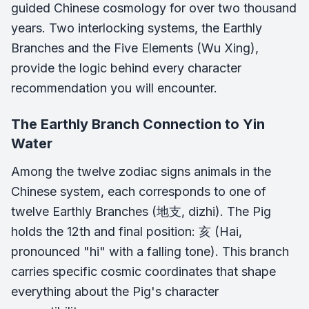
guided Chinese cosmology for over two thousand
years. Two interlocking systems, the Earthly
Branches and the Five Elements (Wu Xing),
provide the logic behind every character
recommendation you will encounter.
The Earthly Branch Connection to Yin
Water
Among the twelve zodiac signs animals in the
Chinese system, each corresponds to one of
twelve Earthly Branches (地支, dizhi). The Pig
holds the 12th and final position: 亥 (Hai,
pronounced "hi" with a falling tone). This branch
carries specific cosmic coordinates that shape
everything about the Pig's character