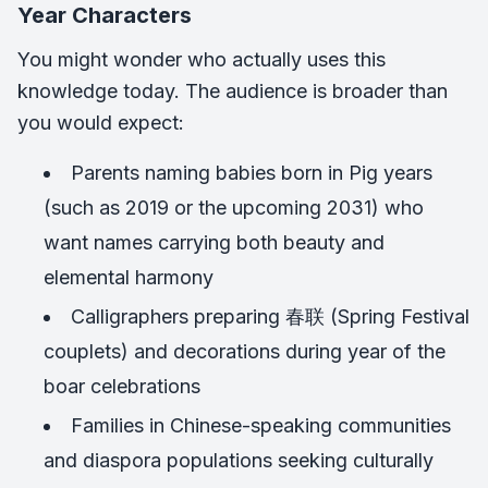
Year Characters
You might wonder who actually uses this
knowledge today. The audience is broader than
you would expect:
Parents naming babies born in Pig years
(such as 2019 or the upcoming 2031) who
want names carrying both beauty and
elemental harmony
Calligraphers preparing 春联 (Spring Festival
couplets) and decorations during year of the
boar celebrations
Families in Chinese-speaking communities
and diaspora populations seeking culturally