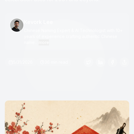
Kevork Lee
Chinese Naming Expert & AI Technologist with 10+
years of experience crafting authentic Chinese
name...
more
5/31/2026
36 min read