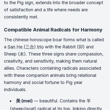
to the Pig sign, extends into the broader concept
of satisfaction and a life where needs are
consistently met.
Compatible Animal Radicals for Harmony
The chinese horoscope boar forms what is called
a
San He (三合) trio
with the Rabbit (卯) and
Sheep (未). These three signs share compassion,
creativity, and sensitivity, making them natural
allies. Characters containing radicals associated
with these companion animals bring relational
harmony and social fortune to Pig year
individuals.
美 (mei)
— beautiful. Contains the 羊
(sheep/goat) radical at its top, linking directly