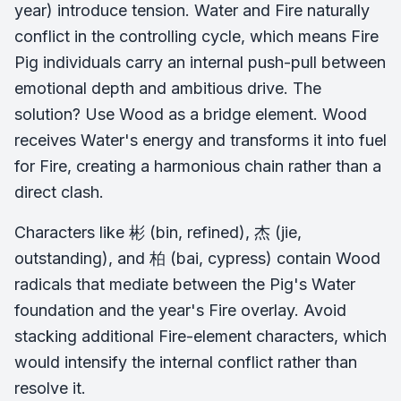
year) introduce tension. Water and Fire naturally
conflict in the controlling cycle, which means Fire
Pig individuals carry an internal push-pull between
emotional depth and ambitious drive. The
solution? Use Wood as a bridge element. Wood
receives Water's energy and transforms it into fuel
for Fire, creating a harmonious chain rather than a
direct clash.
Characters like 彬 (bin, refined), 杰 (jie,
outstanding), and 柏 (bai, cypress) contain Wood
radicals that mediate between the Pig's Water
foundation and the year's Fire overlay. Avoid
stacking additional Fire-element characters, which
would intensify the internal conflict rather than
resolve it.