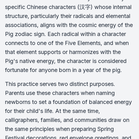
specific Chinese characters (汉字) whose internal
structure, particularly their radicals and elemental
associations, aligns with the cosmic energy of the
Pig zodiac sign. Each radical within a character
connects to one of the Five Elements, and when
that element supports or harmonizes with the
Pig's native energy, the character is considered
fortunate for anyone born in a year of the pig.
This practice serves two distinct purposes.
Parents use these characters when naming
newborns to set a foundation of balanced energy
for their child's life. At the same time,
calligraphers, families, and communities draw on
the same principles when preparing Spring
Festival decorations, red envelope greetings, and