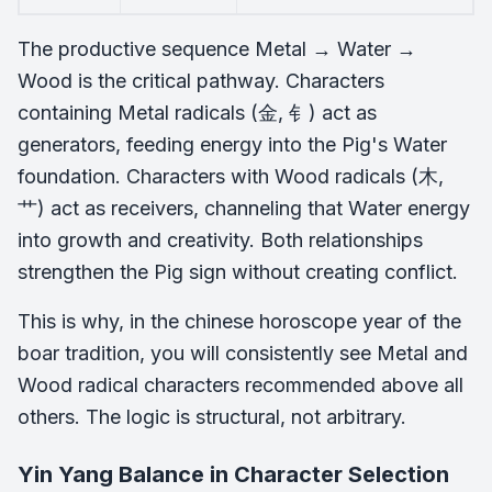
The productive sequence Metal → Water →
Wood is the critical pathway. Characters
containing Metal radicals (金, 钅) act as
generators, feeding energy into the Pig's Water
foundation. Characters with Wood radicals (木,
艹) act as receivers, channeling that Water energy
into growth and creativity. Both relationships
strengthen the Pig sign without creating conflict.
This is why, in the chinese horoscope year of the
boar tradition, you will consistently see Metal and
Wood radical characters recommended above all
others. The logic is structural, not arbitrary.
Yin Yang Balance in Character Selection