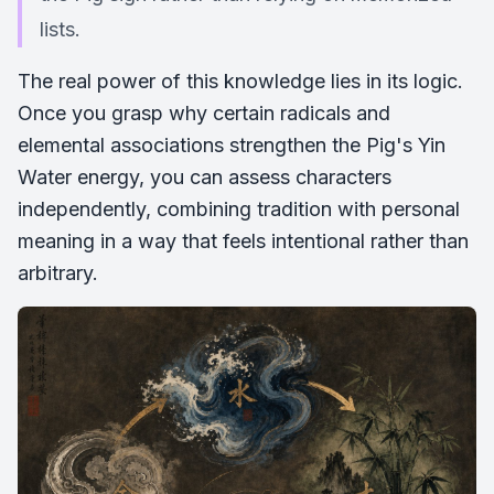
lists.
The real power of this knowledge lies in its logic.
Once you grasp why certain radicals and
elemental associations strengthen the Pig's Yin
Water energy, you can assess characters
independently, combining tradition with personal
meaning in a way that feels intentional rather than
arbitrary.