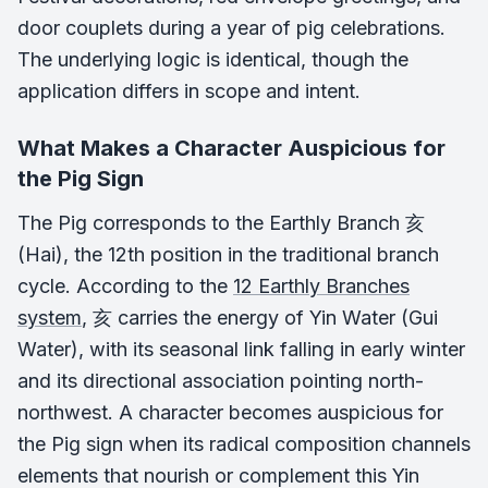
door couplets during a year of pig celebrations.
The underlying logic is identical, though the
application differs in scope and intent.
What Makes a Character Auspicious for
the Pig Sign
The Pig corresponds to the Earthly Branch 亥
(Hai), the 12th position in the traditional branch
cycle. According to the
12 Earthly Branches
system
, 亥 carries the energy of Yin Water (Gui
Water), with its seasonal link falling in early winter
and its directional association pointing north-
northwest. A character becomes auspicious for
the Pig sign when its radical composition channels
elements that nourish or complement this Yin