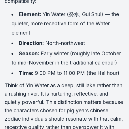
compatibility:
Element:
Yin Water (癸水, Gui Shui) — the
quieter, more receptive form of the Water
element
Direction:
North-northwest
Season:
Early winter (roughly late October
to mid-November in the traditional calendar)
Time:
9:00 PM to 11:00 PM (the Hai hour)
Think of Yin Water as a deep, still lake rather than
a rushing river. It is nurturing, reflective, and
quietly powerful. This distinction matters because
the characters chosen for pig years chinese
zodiac individuals should resonate with that calm,
receptive quality rather than overpower it with