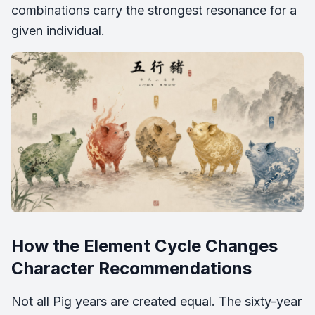
combinations carry the strongest resonance for a
given individual.
How the Element Cycle Changes
Character Recommendations
Not all Pig years are created equal. The sixty-year