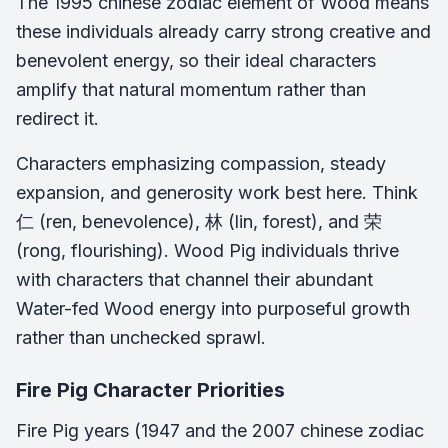
The 1995 chinese zodiac element of Wood means
these individuals already carry strong creative and
benevolent energy, so their ideal characters
amplify that natural momentum rather than
redirect it.
Characters emphasizing compassion, steady
expansion, and generosity work best here. Think
仁 (ren, benevolence), 林 (lin, forest), and 荣
(rong, flourishing). Wood Pig individuals thrive
with characters that channel their abundant
Water-fed Wood energy into purposeful growth
rather than unchecked sprawl.
Fire Pig Character Priorities
Fire Pig years (1947 and the 2007 chinese zodiac