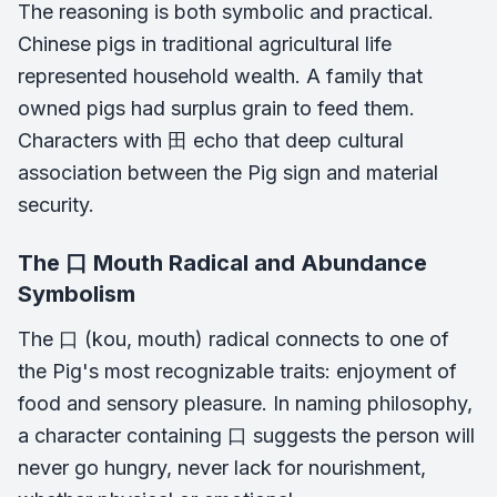
The reasoning is both symbolic and practical.
Chinese pigs in traditional agricultural life
represented household wealth. A family that
owned pigs had surplus grain to feed them.
Characters with 田 echo that deep cultural
association between the Pig sign and material
security.
The 口 Mouth Radical and Abundance
Symbolism
The 口 (kou, mouth) radical connects to one of
the Pig's most recognizable traits: enjoyment of
food and sensory pleasure. In naming philosophy,
a character containing 口 suggests the person will
never go hungry, never lack for nourishment,