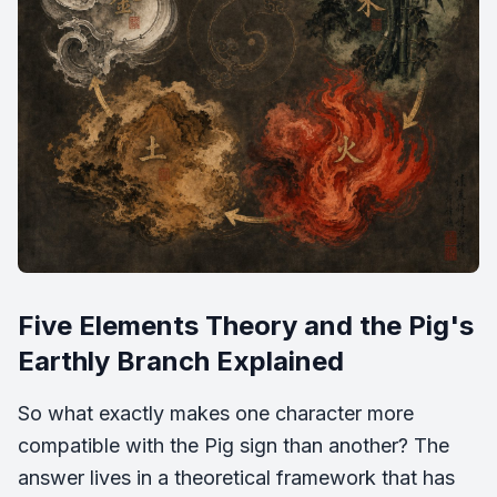
Five Elements Theory and the Pig's
Earthly Branch Explained
So what exactly makes one character more
compatible with the Pig sign than another? The
answer lives in a theoretical framework that has