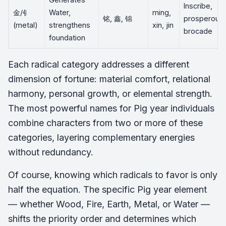
Inscribe,
金/钅
Water,
ming,
铭, 鑫, 锦
prosperous,
(metal)
strengthens
xin, jin
brocade
foundation
Each radical category addresses a different
dimension of fortune: material comfort, relational
harmony, personal growth, or elemental strength.
The most powerful names for Pig year individuals
combine characters from two or more of these
categories, layering complementary energies
without redundancy.
Of course, knowing which radicals to favor is only
half the equation. The specific Pig year element
— whether Wood, Fire, Earth, Metal, or Water —
shifts the priority order and determines which