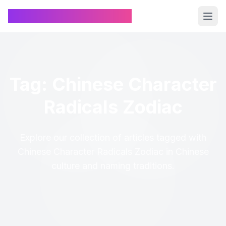
Chinese Name Generator
Tag: Chinese Character
Radicals Zodiac
Explore our collection of articles tagged with
Chinese Character Radicals Zodiac in Chinese
culture and naming traditions.