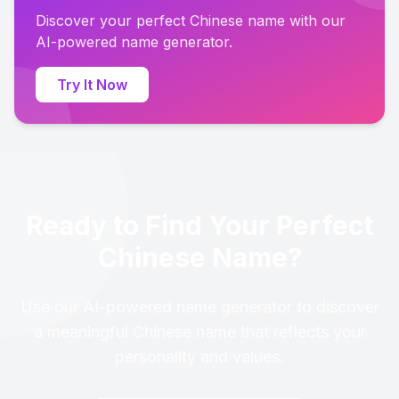
Discover your perfect Chinese name with our
AI-powered name generator.
Try It Now
Ready to Find Your Perfect
Chinese Name?
Use our AI-powered name generator to discover
a meaningful Chinese name that reflects your
personality and values.