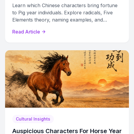
Learn which Chinese characters bring fortune
to Pig year individuals. Explore radicals, Five
Elements theory, naming examples, and
celebration uses for 2031 and beyond.
Read Article
Cultural Insights
Auspicious Characters For Horse Year