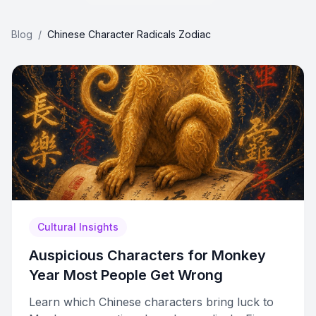
Blog
/
Chinese Character Radicals Zodiac
Cultural Insights
Auspicious Characters for Monkey
Year Most People Get Wrong
Learn which Chinese characters bring luck to