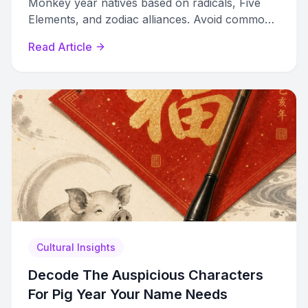
Monkey year natives based on radicals, Five
Elements, and zodiac alliances. Avoid common
mistakes most people make.
Read Article
Cultural Insights
Decode The Auspicious Characters
For Pig Year Your Name Needs