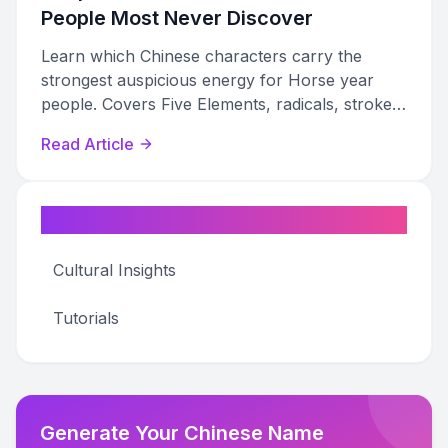
People Most Never Discover
Learn which Chinese characters carry the
strongest auspicious energy for Horse year
people. Covers Five Elements, radicals, stroke
counts, and naming guidance for every Horse
Read Article
type.
Categories
Cultural Insights
Tutorials
Generate Your Chinese Name