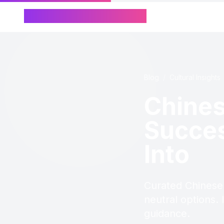
Chinese Name Generator
Blog
/
Cultural Insights
Chine
Succes
Into
Curated Chinese
neutral options. 
guidance.