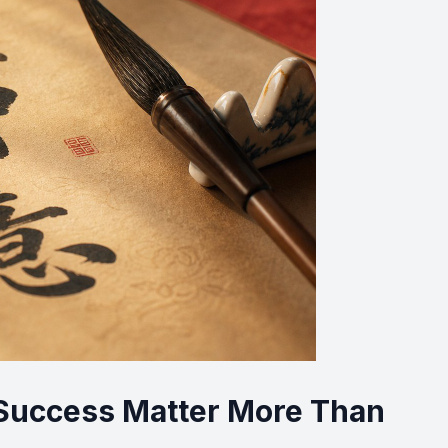
uccess Matter More Than