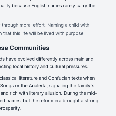
onality because English names rarely carry the
y through moral effort. Naming a child with
 that this life will be lived with purpose.
nese Communities
nds have evolved differently across mainland
ing local history and cultural pressures.
classical literature and Confucian texts when
Songs or the Analerta, signaling the family's
nd rich with literary allusion. During the mid-
med names, but the reform era brought a strong
rosperity.