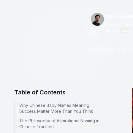
Kevork Le
Chinese Naming
name...
more
5/31/2026
40 
Table of Contents
Why Chinese Baby Names Meaning
Success Matter More Than You Think
The Philosophy of Aspirational Naming in
Chinese Tradition