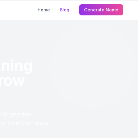
Home
Blog
Generate Name
ning
Grow
and gender-
 and Five Elements