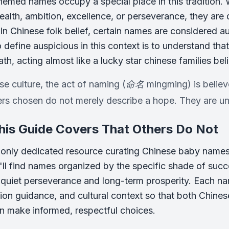
emed names occupy a special place in this tradition
ealth, ambition, excellence, or perseverance, they are 
. In Chinese folk belief, certain names are considered 
 define auspicious in this context is to understand that
ath, acting almost like a lucky star chinese families be
se culture, the act of naming (命名 mingming) is believ
rs chosen do not merely describe a hope. They are un
is Guide Covers That Others Do Not
e only dedicated resource curating Chinese baby names
'll find names organized by the specific shade of succ
 quiet perseverance and long-term prosperity. Each n
ion guidance, and cultural context so that both Chine
n make informed, respectful choices.