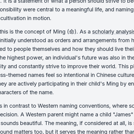
. It is a statement of what a person should strive to b
onsibility were central to a meaningful life, and namin
 cultivation in motion.
 this is the concept of Ming (命). As a
scholarly analys
nitially understood as orders and arrangements from h
ted to people themselves and how they should live their
he highest power, an individual's future was also in t
ity and constantly strive to improve their world. This ph
s-themed names feel so intentional in Chinese culture
hey are actively participating in their child's Ming by 
haracters of the name.
s in contrast to Western naming conventions, where sou
decision. A Western parent might name a child "James" 
 sounds beautiful. The meaning, if considered at all, i
 sound matters too, but it serves the meaning rather t