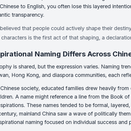
 Chinese to English, you often lose this layered intenti
ntic transparency.
believed that people could actively shape their destin
characters is the first act of that shaping, a declaration
irational Naming Differs Across Chi
ophy is shared, but the expression varies. Naming tre
wan, Hong Kong, and diaspora communities, each reflect
l Chinese society, educated families drew heavily from 
ldren. A name might reference a line from the Book of 
aspirations. These names tended to be formal, layered, a
century, mainland China saw a wave of politically the
aspirational naming focused on individual success and p