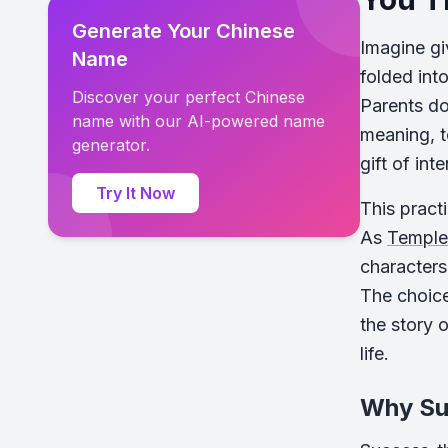
Generate Your Chinese
Imagine gi
Name
folded into
Discover your perfect Chinese
Parents do
name with our AI-powered name
meaning, to
generator.
gift of inte
Try It Now
This pract
As
Temple 
characters
The choice
the story 
life.
Why Su