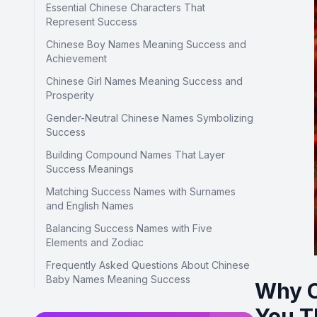
Essential Chinese Characters That
Represent Success
Chinese Boy Names Meaning Success and
Achievement
Chinese Girl Names Meaning Success and
Prosperity
Gender-Neutral Chinese Names Symbolizing
Success
Building Compound Names That Layer
Success Meanings
Matching Success Names with Surnames
and English Names
Balancing Success Names with Five
Elements and Zodiac
Frequently Asked Questions About Chinese
Baby Names Meaning Success
Why C
You T