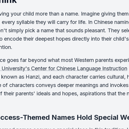
ving your child more than a name. Imagine giving them
 every syllable they will carry for life. In Chinese nami
n't simply pick a name that sounds pleasant. They sel
 encode their deepest hopes directly into their child's 
ntion.
ice goes far beyond what most Western parents exper
University's Center for Chinese Language Instruction
 known as Hanzi, and each character carries cultural, hi
 of characters conveys deeper meanings and invokes c
of their parents' ideals and hopes, aspirations that th
ccess-Themed Names Hold Special Wei