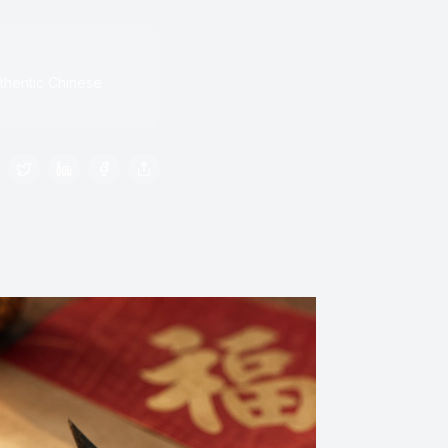
thentic Chinese