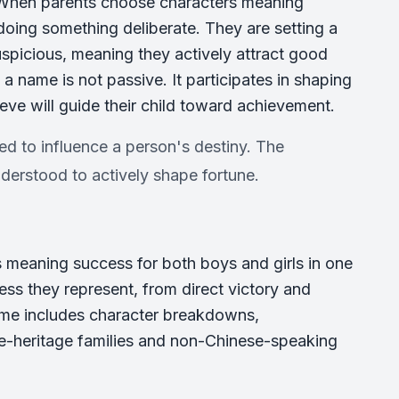
. When parents choose characters meaning
doing something deliberate. They are setting a
auspicious, meaning they actively attract good
 a name is not passive. It participates in shaping
lieve will guide their child toward achievement.
ed to influence a person's destiny. The
derstood to actively shape fortune.
 meaning success for both boys and girls in one
ess they represent, from direct victory and
ame includes character breakdowns,
se-heritage families and non-Chinese-speaking