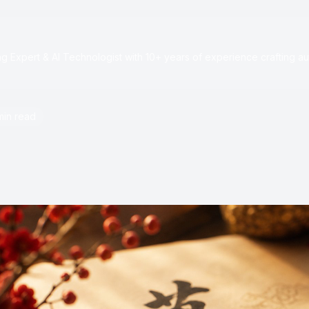
e
 Expert & AI Technologist with 10+ years of experience crafting au
min read