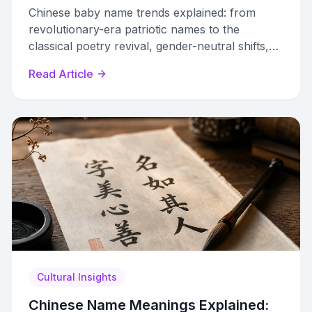
Chinese baby name trends explained: from
revolutionary-era patriotic names to the
classical poetry revival, gender-neutral shifts,
and how modern parents use data to choose
Read Article
unique names.
Cultural Insights
Chinese Name Meanings Explained: