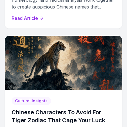
numerology, and radical analysis work together
to create auspicious Chinese names that
balance destiny, meaning, and sound.
Read Article
Cultural Insights
Chinese Characters To Avoid For
Tiger Zodiac That Cage Your Luck