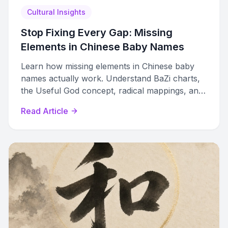
Cultural Insights
Stop Fixing Every Gap: Missing
Elements in Chinese Baby Names
Learn how missing elements in Chinese baby
names actually work. Understand BaZi charts,
the Useful God concept, radical mappings, and
when filling elemental gaps helps or hurts.
Read Article