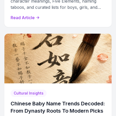
character meanings, Five Elements, naming
taboos, and curated lists for boys, girls, and
gender-neutral options with cultural context.
Read Article
Cultural Insights
Chinese Baby Name Trends Decoded:
From Dynasty Roots To Modern Picks