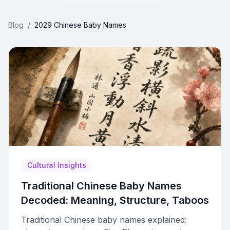
Blog
/
2029 Chinese Baby Names
Cultural Insights
Traditional Chinese Baby Names
Decoded: Meaning, Structure, Taboos
Traditional Chinese baby names explained: