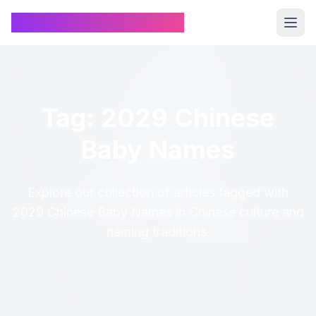
Chinese Name Generator
Tag: 2029 Chinese
Baby Names
Explore our collection of articles tagged with
2029 Chinese Baby Names in Chinese culture and
naming traditions.