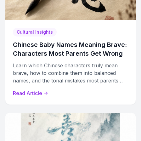
Cultural Insights
Chinese Baby Names Meaning Brave:
Characters Most Parents Get Wrong
Learn which Chinese characters truly mean
brave, how to combine them into balanced
names, and the tonal mistakes most parents
make when choosing courage-themed names.
Read Article