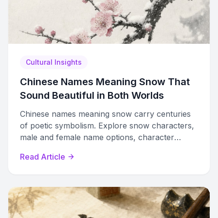
Cultural Insights
Chinese Names Meaning Snow That
Sound Beautiful in Both Worlds
Chinese names meaning snow carry centuries
of poetic symbolism. Explore snow characters,
male and female name options, character
pairings, and Five Elements philosophy for
Read Article
naming.