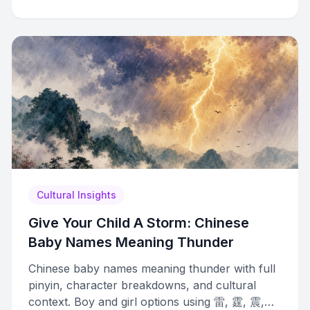
Cultural Insights
Give Your Child A Storm: Chinese
Baby Names Meaning Thunder
Chinese baby names meaning thunder with full
pinyin, character breakdowns, and cultural
context. Boy and girl options using 雷, 霆, 震,