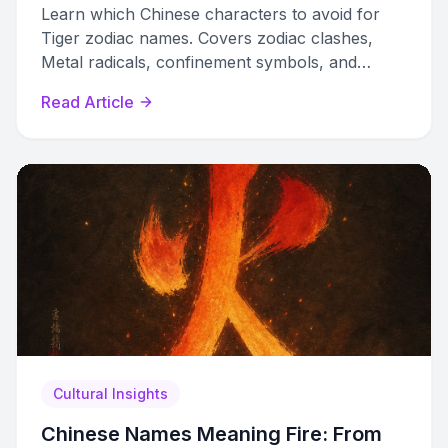
Learn which Chinese characters to avoid for
Tiger zodiac names. Covers zodiac clashes,
Metal radicals, confinement symbols, and
diminishing characters that harm Tiger luck.
Read Article
Cultural Insights
Chinese Names Meaning Fire: From