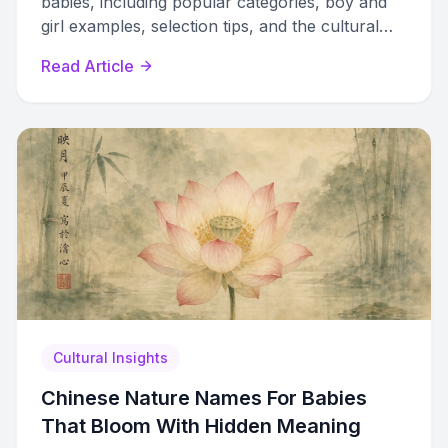
babies, including popular categories, boy and
girl examples, selection tips, and the cultural
traditions behind these beloved pet names.
Read Article
Cultural Insights
Chinese Nature Names For Babies
That Bloom With Hidden Meaning