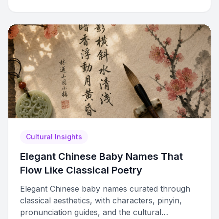
Cultural Insights
Elegant Chinese Baby Names That
Flow Like Classical Poetry
Elegant Chinese baby names curated through
classical aesthetics, with characters, pinyin,
pronunciation guides, and the cultural