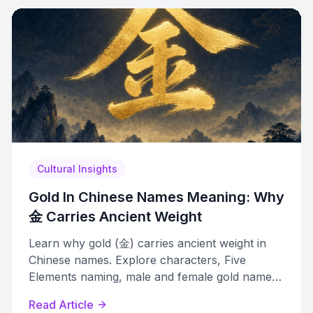
Cultural Insights
Gold In Chinese Names Meaning: Why
金 Carries Ancient Weight
Learn why gold (金) carries ancient weight in
Chinese names. Explore characters, Five
Elements naming, male and female gold names,
and how to choose the right one.
Read Article