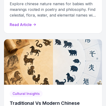
Explore chinese nature names for babies with
meanings rooted in poetry and philosophy. Find
celestial, flora, water, and elemental names with
pinyin and cultural context.
Read Article
Cultural Insights
Traditional Vs Modern Chinese