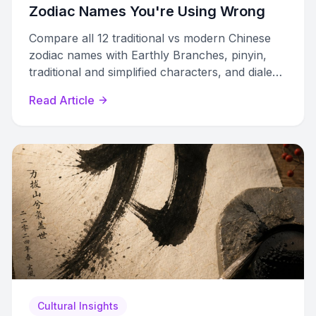
Zodiac Names You're Using Wrong
Compare all 12 traditional vs modern Chinese
zodiac names with Earthly Branches, pinyin,
traditional and simplified characters, and dialect
variations in one complete reference.
Read Article
Cultural Insights