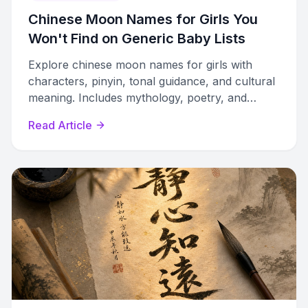
Chinese Moon Names for Girls You
Won't Find on Generic Baby Lists
Explore chinese moon names for girls with
characters, pinyin, tonal guidance, and cultural
meaning. Includes mythology, poetry, and
compound name-building techniques.
Read Article