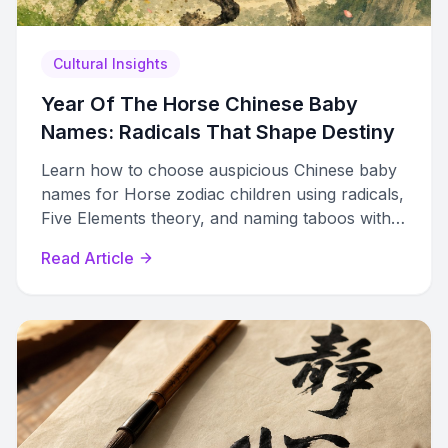
Cultural Insights
Year Of The Horse Chinese Baby
Names: Radicals That Shape Destiny
Learn how to choose auspicious Chinese baby
names for Horse zodiac children using radicals,
Five Elements theory, and naming taboos with
curated name lists.
Read Article