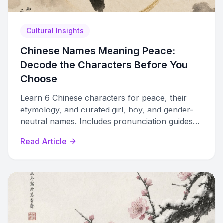
Cultural Insights
Chinese Names Meaning Peace:
Decode the Characters Before You
Choose
Learn 6 Chinese characters for peace, their
etymology, and curated girl, boy, and gender-
neutral names. Includes pronunciation guides
and naming tips.
Read Article