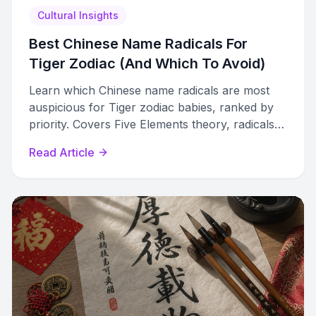
Cultural Insights
Best Chinese Name Radicals For
Tiger Zodiac (And Which To Avoid)
Learn which Chinese name radicals are most
auspicious for Tiger zodiac babies, ranked by
priority. Covers Five Elements theory, radicals
to avoid, and sub-type guidance.
Read Article