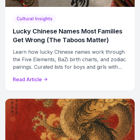
Cultural Insights
Lucky Chinese Names Most Families
Get Wrong (The Taboos Matter)
Learn how lucky Chinese names work through
the Five Elements, BaZi birth charts, and zodiac
pairings. Curated lists for boys and girls with
meanings and taboos to avoid.
Read Article