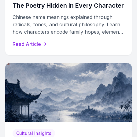
The Poetry Hidden In Every Character
Chinese name meanings explained through
radicals, tones, and cultural philosophy. Learn
how characters encode family hopes, elemental
balance, and poetic aspiration.
Read Article
Cultural Insights