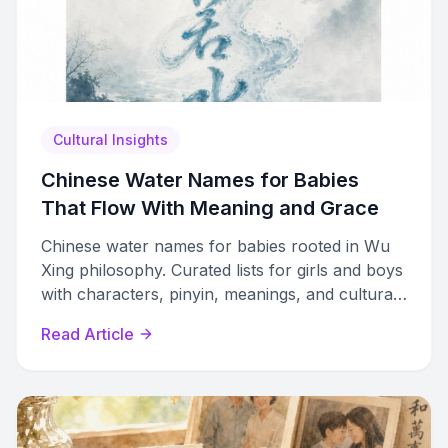
Cultural Insights
Chinese Water Names for Babies
That Flow With Meaning and Grace
Chinese water names for babies rooted in Wu
Xing philosophy. Curated lists for girls and boys
with characters, pinyin, meanings, and cultural
guidance.
Read Article