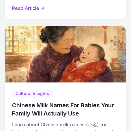
and lightning characters.
Read Article
Cultural Insights
Chinese Milk Names For Babies Your
Family Will Actually Use
Learn about Chinese milk names (小名) for