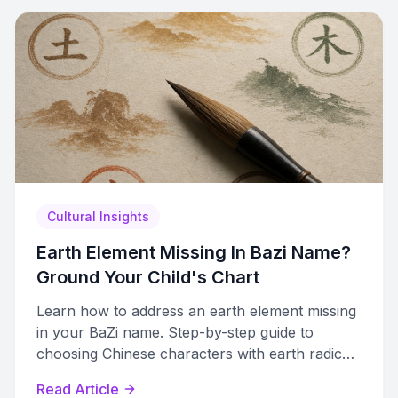
Cultural Insights
Earth Element Missing In Bazi Name?
Ground Your Child's Chart
Learn how to address an earth element missing
in your BaZi name. Step-by-step guide to
choosing Chinese characters with earth radicals
that restore chart balance.
Read Article