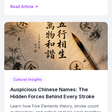
principles behind each refined selection.
Read Article
Cultural Insights
Auspicious Chinese Names: The
Hidden Forces Behind Every Stroke
Learn how Five Elements theory, stroke count