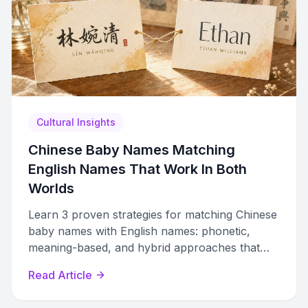
Cultural Insights
Chinese Baby Names Matching
English Names That Work In Both
Worlds
Learn 3 proven strategies for matching Chinese
baby names with English names: phonetic,
meaning-based, and hybrid approaches that
work in both worlds.
Read Article