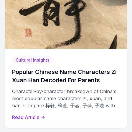
Cultural Insights
Popular Chinese Name Characters Zi
Xuan Han Decoded For Parents
Character-by-character breakdown of China's
most popular name characters zi, xuan, and
han. Compare 梓轩, 梓萱, 子涵, 子翰, 子璇 with
meanings, tones, and gender associations.
Read Article