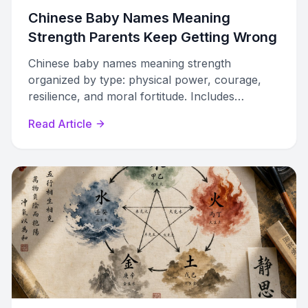
Chinese Baby Names Meaning
Strength Parents Keep Getting Wrong
Chinese baby names meaning strength
organized by type: physical power, courage,
resilience, and moral fortitude. Includes
characters, pinyin, phonetic guides, and naming
Read Article
pitfalls to avoid.