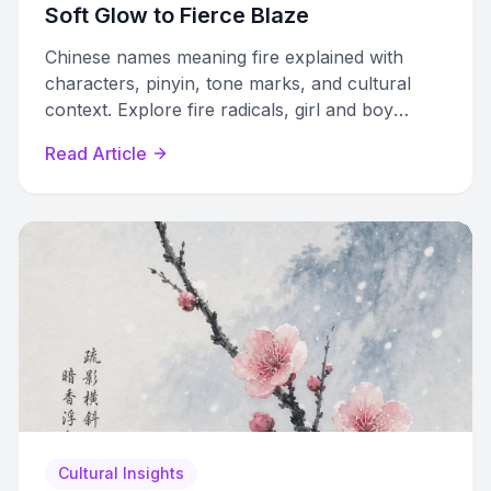
Soft Glow to Fierce Blaze
Chinese names meaning fire explained with
characters, pinyin, tone marks, and cultural
context. Explore fire radicals, girl and boy
names, Wuxing framework, and naming
Read Article
practices.
Cultural Insights