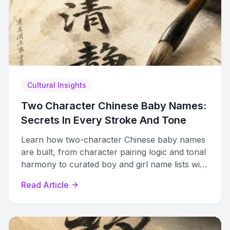
Cultural Insights
Two Character Chinese Baby Names:
Secrets In Every Stroke And Tone
Learn how two-character Chinese baby names
are built, from character pairing logic and tonal
harmony to curated boy and girl name lists with
meanings and pronunciation guides.
Read Article