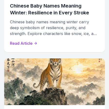
Chinese Baby Names Meaning
Winter: Resilience in Every Stroke
Chinese baby names meaning winter carry
deep symbolism of resilience, purity, and
strength. Explore characters like snow, ice, and
plum blossom with pronunciation guides and
Read Article
naming tips.