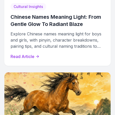
Cultural Insights
Chinese Names Meaning Light: From
Gentle Glow To Radiant Blaze
Explore Chinese names meaning light for boys
and girls, with pinyin, character breakdowns,
pairing tips, and cultural naming traditions to
guide your choice.
Read Article