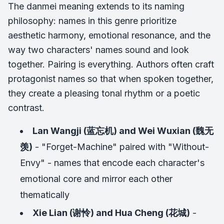
The danmei meaning extends to its naming
philosophy: names in this genre prioritize
aesthetic harmony, emotional resonance, and the
way two characters' names sound and look
together. Pairing is everything. Authors often craft
protagonist names so that when spoken together,
they create a pleasing tonal rhythm or a poetic
contrast.
Lan Wangji (蓝忘机) and Wei Wuxian (魏无
羡)
- "Forget-Machine" paired with "Without-
Envy" - names that encode each character's
emotional core and mirror each other
thematically
Xie Lian (谢怜) and Hua Cheng (花城)
-