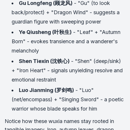
Gu Longfeng (顾龙风)
- "Gu" (to look
back/protect) + "Dragon Wind" - suggests a
guardian figure with sweeping power
Ye Qiusheng (叶秋生)
- "Leaf" + "Autumn
Born" - evokes transience and a wanderer's
melancholy
Shen Tiexin (沈铁心)
- "Shen" (deep/sink)
+ "Iron Heart" - signals unyielding resolve and
emotional restraint
Luo Jianming (罗剑鸣)
- "Luo"
(net/encompass) + "Singing Sword" - a poetic
warrior whose blade speaks for him
Notice how these wuxia names stay rooted in
tangible imagery. Iron, autumn leaves, dragon