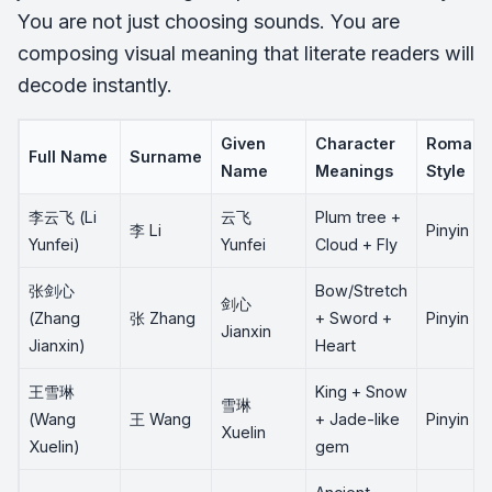
You are not just choosing sounds. You are
composing visual meaning that literate readers will
decode instantly.
Given
Character
Romaniz
Full Name
Surname
Name
Meanings
Style
李云飞 (Li
云飞
Plum tree +
李 Li
Pinyin
Yunfei)
Yunfei
Cloud + Fly
张剑心
Bow/Stretch
剑心
(Zhang
张 Zhang
+ Sword +
Pinyin
Jianxin
Jianxin)
Heart
王雪琳
King + Snow
雪琳
(Wang
王 Wang
+ Jade-like
Pinyin
Xuelin
Xuelin)
gem