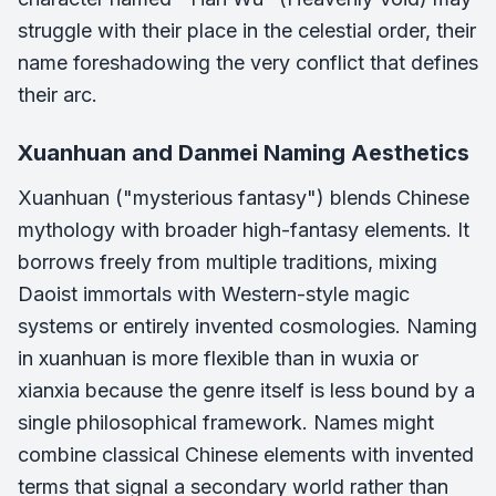
struggle with their place in the celestial order, their
name foreshadowing the very conflict that defines
their arc.
Xuanhuan and Danmei Naming Aesthetics
Xuanhuan ("mysterious fantasy") blends Chinese
mythology with broader high-fantasy elements. It
borrows freely from multiple traditions, mixing
Daoist immortals with Western-style magic
systems or entirely invented cosmologies. Naming
in xuanhuan is more flexible than in wuxia or
xianxia because the genre itself is less bound by a
single philosophical framework. Names might
combine classical Chinese elements with invented
terms that signal a secondary world rather than