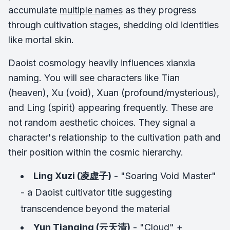
accumulate
multiple names
as they progress
through cultivation stages, shedding old identities
like mortal skin.
Daoist cosmology heavily influences xianxia
naming. You will see characters like Tian
(heaven), Xu (void), Xuan (profound/mysterious),
and Ling (spirit) appearing frequently. These are
not random aesthetic choices. They signal a
character's relationship to the cultivation path and
their position within the cosmic hierarchy.
Ling Xuzi (凌虚子)
- "Soaring Void Master"
- a Daoist cultivator title suggesting
transcendence beyond the material
Yun Tianqing (云天清)
- "Cloud" +