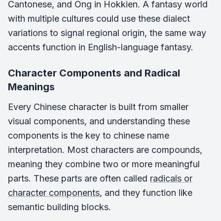
Cantonese, and Ong in Hokkien. A fantasy world
with multiple cultures could use these dialect
variations to signal regional origin, the same way
accents function in English-language fantasy.
Character Components and Radical
Meanings
Every Chinese character is built from smaller
visual components, and understanding these
components is the key to chinese name
interpretation. Most characters are compounds,
meaning they combine two or more meaningful
parts. These parts are often called
radicals or
character components
, and they function like
semantic building blocks.