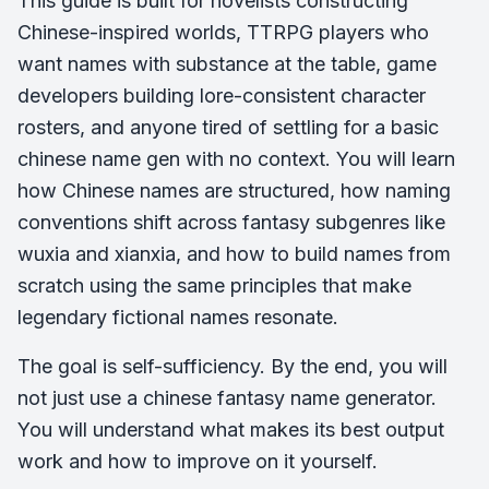
This guide is built for novelists constructing
Chinese-inspired worlds, TTRPG players who
want names with substance at the table, game
developers building lore-consistent character
rosters, and anyone tired of settling for a basic
chinese name gen with no context. You will learn
how Chinese names are structured, how naming
conventions shift across fantasy subgenres like
wuxia and xianxia, and how to build names from
scratch using the same principles that make
legendary fictional names resonate.
The goal is self-sufficiency. By the end, you will
not just use a chinese fantasy name generator.
You will understand what makes its best output
work and how to improve on it yourself.