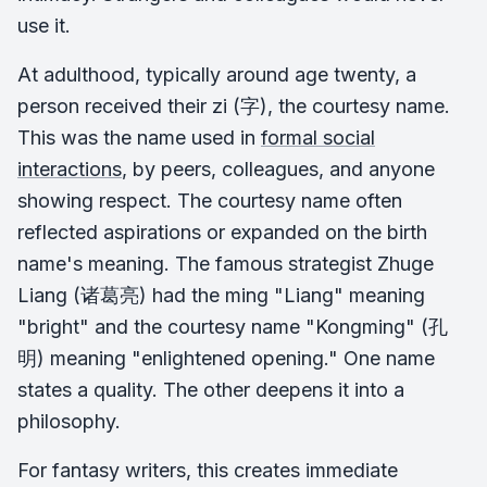
use it.
At adulthood, typically around age twenty, a
person received their zi (字), the courtesy name.
This was the name used in
formal social
interactions
, by peers, colleagues, and anyone
showing respect. The courtesy name often
reflected aspirations or expanded on the birth
name's meaning. The famous strategist Zhuge
Liang (诸葛亮) had the ming "Liang" meaning
"bright" and the courtesy name "Kongming" (孔
明) meaning "enlightened opening." One name
states a quality. The other deepens it into a
philosophy.
For fantasy writers, this creates immediate