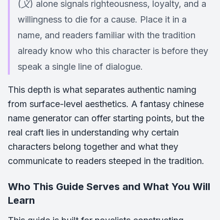
(义) alone signals righteousness, loyalty, and a
willingness to die for a cause. Place it in a
name, and readers familiar with the tradition
already know who this character is before they
speak a single line of dialogue.
This depth is what separates authentic naming
from surface-level aesthetics. A fantasy chinese
name generator can offer starting points, but the
real craft lies in understanding why certain
characters belong together and what they
communicate to readers steeped in the tradition.
Who This Guide Serves and What You Will
Learn