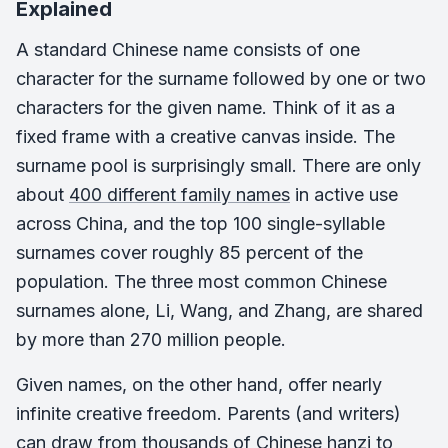
Explained
A standard Chinese name consists of one
character for the surname followed by one or two
characters for the given name. Think of it as a
fixed frame with a creative canvas inside. The
surname pool is surprisingly small. There are only
about
400 different family names
in active use
across China, and the top 100 single-syllable
surnames cover roughly 85 percent of the
population. The three most common Chinese
surnames alone, Li, Wang, and Zhang, are shared
by more than 270 million people.
Given names, on the other hand, offer nearly
infinite creative freedom. Parents (and writers)
can draw from thousands of Chinese hanzi to