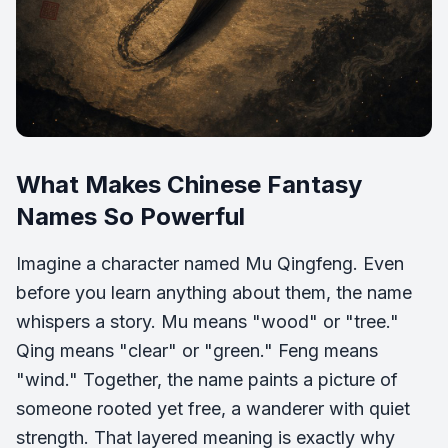
What Makes Chinese Fantasy
Names So Powerful
Imagine a character named Mu Qingfeng. Even
before you learn anything about them, the name
whispers a story. Mu means "wood" or "tree."
Qing means "clear" or "green." Feng means
"wind." Together, the name paints a picture of
someone rooted yet free, a wanderer with quiet
strength. That layered meaning is exactly why