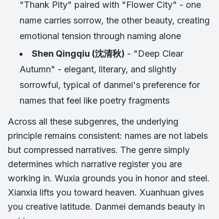
"Thank Pity" paired with "Flower City" - one
name carries sorrow, the other beauty, creating
emotional tension through naming alone
Shen Qingqiu (沈清秋)
- "Deep Clear
Autumn" - elegant, literary, and slightly
sorrowful, typical of danmei's preference for
names that feel like poetry fragments
Across all these subgenres, the underlying
principle remains consistent: names are not labels
but compressed narratives. The genre simply
determines which narrative register you are
working in. Wuxia grounds you in honor and steel.
Xianxia lifts you toward heaven. Xuanhuan gives
you creative latitude. Danmei demands beauty in