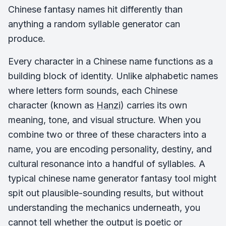
Chinese fantasy names hit differently than
anything a random syllable generator can
produce.
Every character in a Chinese name functions as a
building block of identity. Unlike alphabetic names
where letters form sounds, each Chinese
character (known as
Hanzi
) carries its own
meaning, tone, and visual structure. When you
combine two or three of these characters into a
name, you are encoding personality, destiny, and
cultural resonance into a handful of syllables. A
typical chinese name generator fantasy tool might
spit out plausible-sounding results, but without
understanding the mechanics underneath, you
cannot tell whether the output is poetic or