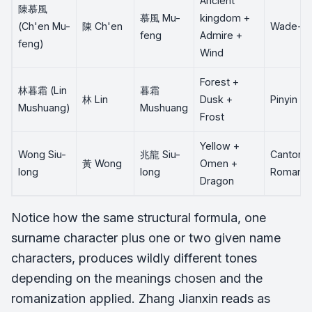
Ancient
陳慕風
慕風 Mu-
kingdom +
(Ch'en Mu-
陳 Ch'en
Wade-Gi
feng
Admire +
feng)
Wind
Forest +
林暮霜 (Lin
暮霜
林 Lin
Dusk +
Pinyin
Mushuang)
Mushuang
Frost
Yellow +
Wong Siu-
兆龍 Siu-
Cantone
黃 Wong
Omen +
long
long
Romaniz
Dragon
Notice how the same structural formula, one
surname character plus one or two given name
characters, produces wildly different tones
depending on the meanings chosen and the
romanization applied. Zhang Jianxin reads as