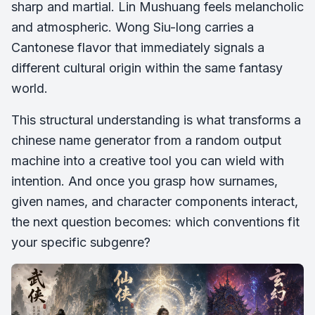
sharp and martial. Lin Mushuang feels melancholic
and atmospheric. Wong Siu-long carries a
Cantonese flavor that immediately signals a
different cultural origin within the same fantasy
world.
This structural understanding is what transforms a
chinese name generator from a random output
machine into a creative tool you can wield with
intention. And once you grasp how surnames,
given names, and character components interact,
the next question becomes: which conventions fit
your specific subgenre?