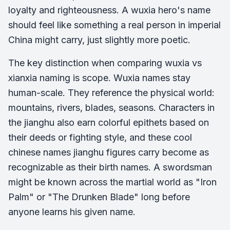
loyalty and righteousness. A wuxia hero's name
should feel like something a real person in imperial
China might carry, just slightly more poetic.
The key distinction when comparing wuxia vs
xianxia naming is scope. Wuxia names stay
human-scale. They reference the physical world:
mountains, rivers, blades, seasons. Characters in
the jianghu also earn colorful epithets based on
their deeds or fighting style, and these cool
chinese names jianghu figures carry become as
recognizable as their birth names. A swordsman
might be known across the martial world as "Iron
Palm" or "The Drunken Blade" long before
anyone learns his given name.