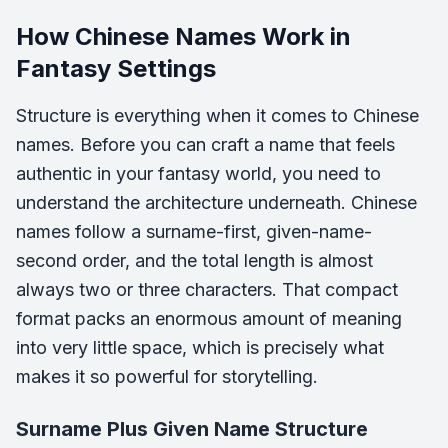
How Chinese Names Work in
Fantasy Settings
Structure is everything when it comes to Chinese
names. Before you can craft a name that feels
authentic in your fantasy world, you need to
understand the architecture underneath. Chinese
names follow a surname-first, given-name-
second order, and the total length is almost
always two or three characters. That compact
format packs an enormous amount of meaning
into very little space, which is precisely what
makes it so powerful for storytelling.
Surname Plus Given Name Structure