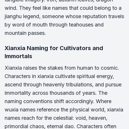
wind. They feel like names that could belong to a
jianghu legend, someone whose reputation travels
by word of mouth through teahouses and
mountain passes.
Xianxia Naming for Cultivators and
Immortals
Xianxia raises the stakes from human to cosmic.
Characters in xianxia cultivate spiritual energy,
ascend through heavenly tribulations, and pursue
immortality across thousands of years. The
naming conventions shift accordingly. Where
wuxia names reference the physical world, xianxia
names reach for the celestial: void, heaven,
primordial chaos, eternal dao. Characters often