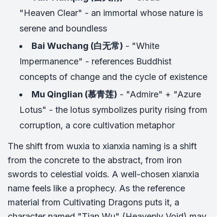
"Heaven Clear" - an immortal whose nature is
serene and boundless
Bai Wuchang (白无常)
- "White
Impermanence" - references Buddhist
concepts of change and the cycle of existence
Mu Qinglian (慕青莲)
- "Admire" + "Azure
Lotus" - the lotus symbolizes purity rising from
corruption, a core cultivation metaphor
The shift from wuxia to xianxia naming is a shift
from the concrete to the abstract, from iron
swords to celestial voids. A well-chosen xianxia
name feels like a prophecy. As the reference
material from Cultivating Dragons puts it, a
character named "Tian Wu" (Heavenly Void) may