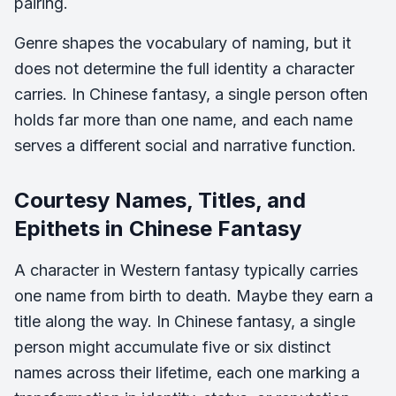
pairing.
Genre shapes the vocabulary of naming, but it
does not determine the full identity a character
carries. In Chinese fantasy, a single person often
holds far more than one name, and each name
serves a different social and narrative function.
Courtesy Names, Titles, and
Epithets in Chinese Fantasy
A character in Western fantasy typically carries
one name from birth to death. Maybe they earn a
title along the way. In Chinese fantasy, a single
person might accumulate five or six distinct
names across their lifetime, each one marking a