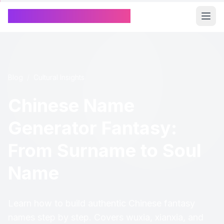
Chinese Name Generator
Blog
/
Cultural Insights
Chinese Name
Generator Fantasy:
From Surname to Soul
Name
Learn how to build authentic Chinese fantasy
names step by step. Covers wuxia, xianxia, and