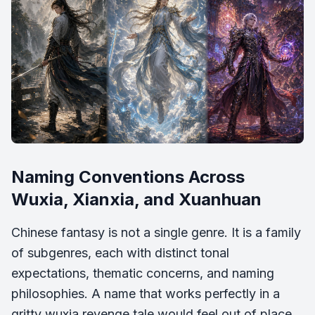
Naming Conventions Across
Wuxia, Xianxia, and Xuanhuan
Chinese fantasy is not a single genre. It is a family
of subgenres, each with distinct tonal
expectations, thematic concerns, and naming
philosophies. A name that works perfectly in a
gritty wuxia revenge tale would feel out of place