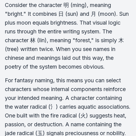
Consider the character 明 (ming), meaning
"bright." It combines 日 (sun) and 月 (moon). Sun
plus moon equals brightness. That visual logic
runs through the entire writing system. The
character 林 (lin), meaning "forest," is simply 木
(tree) written twice. When you see names in
chinese and meanings laid out this way, the
poetry of the system becomes obvious.
For fantasy naming, this means you can select
characters whose internal components reinforce
your intended meaning. A character containing
the water radical (氵) carries aquatic associations.
One built with the fire radical (火) suggests heat,
passion, or destruction. A name containing the
jade radical (玉) signals preciousness or nobility.