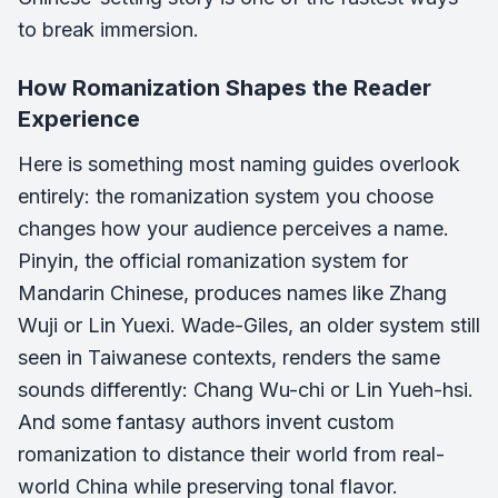
to break immersion.
How Romanization Shapes the Reader
Experience
Here is something most naming guides overlook
entirely: the romanization system you choose
changes how your audience perceives a name.
Pinyin, the official romanization system for
Mandarin Chinese, produces names like Zhang
Wuji or Lin Yuexi. Wade-Giles, an older system still
seen in Taiwanese contexts, renders the same
sounds differently: Chang Wu-chi or Lin Yueh-hsi.
And some fantasy authors invent custom
romanization to distance their world from real-
world China while preserving tonal flavor.