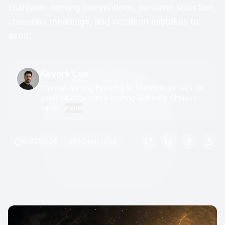
xuanhuan naming conventions, surname selection,
character meanings, and common mistakes to
avoid.
Kevork Lee
Chinese Naming Expert & AI Technologist with 10+
years of experience crafting authentic Chinese
name...
more
6/30/2026
50 min read