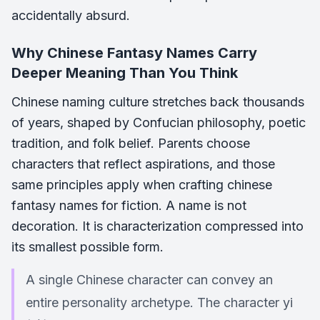
accidentally absurd.
Why Chinese Fantasy Names Carry
Deeper Meaning Than You Think
Chinese naming culture stretches back thousands
of years, shaped by Confucian philosophy, poetic
tradition, and folk belief. Parents choose
characters that reflect aspirations, and those
same principles apply when crafting chinese
fantasy names for fiction. A name is not
decoration. It is characterization compressed into
its smallest possible form.
A single Chinese character can convey an
entire personality archetype. The character yi