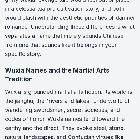
in a celestial xianxia cultivation story, and both
would clash with the aesthetic priorities of danmei
romance. Understanding these differences is what
separates a name that merely sounds Chinese
from one that sounds like it belongs in your
specific story.
Wuxia Names and the Martial Arts
Tradition
Wuxia is grounded martial arts fiction. Its world is
the jianghu, the "rivers and lakes" underworld of
wandering swordsmen, secret societies, and
codes of honor. Wuxia names tend toward the
earthy and the direct. They evoke steel, stone,
natural landscapes, and Confucian virtues like