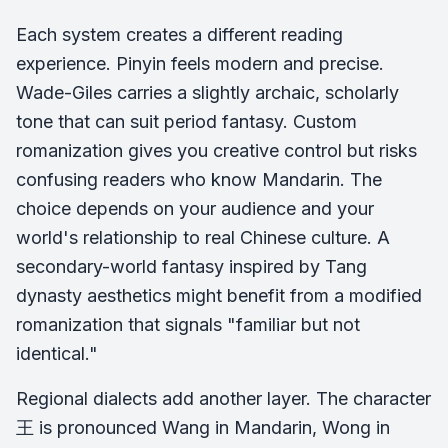
Each system creates a different reading
experience. Pinyin feels modern and precise.
Wade-Giles carries a slightly archaic, scholarly
tone that can suit period fantasy. Custom
romanization gives you creative control but risks
confusing readers who know Mandarin. The
choice depends on your audience and your
world's relationship to real Chinese culture. A
secondary-world fantasy inspired by Tang
dynasty aesthetics might benefit from a modified
romanization that signals "familiar but not
identical."
Regional dialects add another layer. The character
王 is pronounced Wang in Mandarin, Wong in