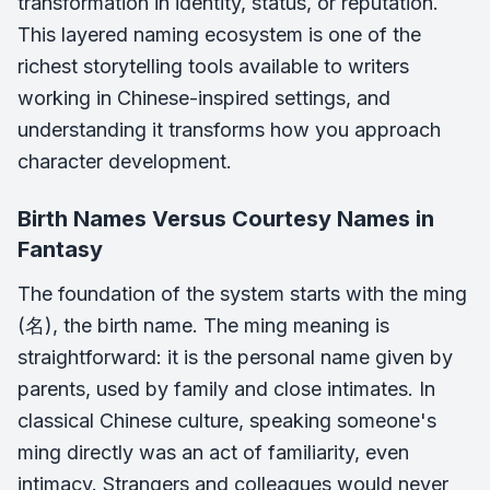
transformation in identity, status, or reputation.
This layered naming ecosystem is one of the
richest storytelling tools available to writers
working in Chinese-inspired settings, and
understanding it transforms how you approach
character development.
Birth Names Versus Courtesy Names in
Fantasy
The foundation of the system starts with the ming
(名), the birth name. The ming meaning is
straightforward: it is the personal name given by
parents, used by family and close intimates. In
classical Chinese culture, speaking someone's
ming directly was an act of familiarity, even
intimacy. Strangers and colleagues would never