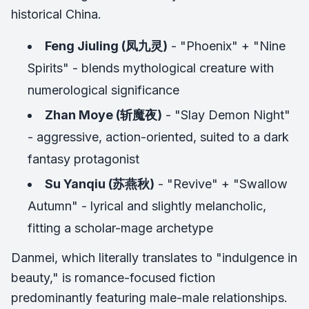
historical China.
Feng Jiuling (凤九灵)
- "Phoenix" + "Nine
Spirits" - blends mythological creature with
numerological significance
Zhan Moye (斩魔夜)
- "Slay Demon Night"
- aggressive, action-oriented, suited to a dark
fantasy protagonist
Su Yanqiu (苏燕秋)
- "Revive" + "Swallow
Autumn" - lyrical and slightly melancholic,
fitting a scholar-mage archetype
Danmei, which literally translates to "indulgence in
beauty," is romance-focused fiction
predominantly featuring male-male relationships.