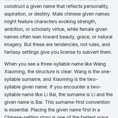
construct a given name that reflects personality,
aspiration, or destiny. Male chinese given names
might feature characters evoking strength,
ambition, or scholarly virtue, while female given
names often lean toward beauty, grace, or natural
imagery. But these are tendencies, not rules, and
fantasy settings give you license to subvert them.
When you see a three-syllable name like Wang
Xiaoming, the structure is clear: Wang is the one-
syllable surname, and Xiaoming is the two-
syllable given name. If you encounter a two-
syllable name like Li Bai, the surname is Li and the
given name is Bai. This surname-first convention
is essential. Placing the given name first in a
Chinese-setting story is one of the fastest ways