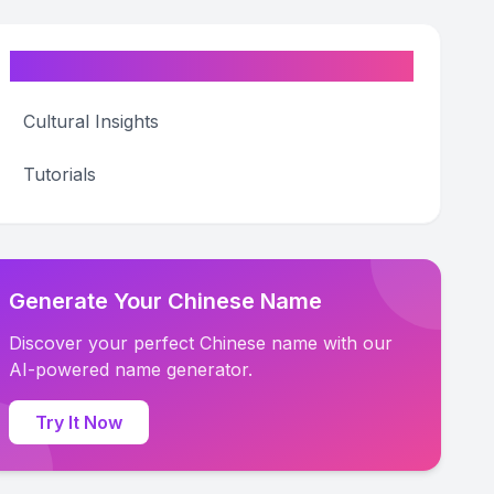
Categories
Cultural Insights
Tutorials
Generate Your Chinese Name
Discover your perfect Chinese name with our
AI-powered name generator.
Try It Now