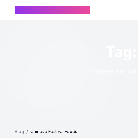
Chinese Name Generator
Tag:
Explore our coll
Blog
/
Chinese Festival Foods