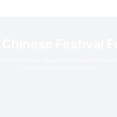
 Chinese Festival 
ection of articles tagged with Chinese Festival
culture and naming traditions.