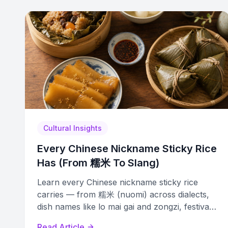
Cultural Insights
Every Chinese Nickname Sticky Rice
Has (From 糯米 To Slang)
Learn every Chinese nickname sticky rice
carries — from 糯米 (nuomi) across dialects,
dish names like lo mai gai and zongzi, festival
terms, and modern slang.
Read Article