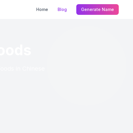
Home
Blog
Generate Name
Foods
 Foods in Chinese