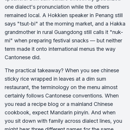
one dialect's pronunciation while the others
remained local. A Hokkien speaker in Penang still
says "tsut-bi" at the morning market, and a Hakka
grandmother in rural Guangdong still calls it "nuk-
mi" when preparing festival snacks — but neither
term made it onto international menus the way
Cantonese did.
The practical takeaway? When you see chinese
sticky rice wrapped in leaves at a dim sum
restaurant, the terminology on the menu almost
certainly follows Cantonese conventions. When
you read a recipe blog or a mainland Chinese
cookbook, expect Mandarin pinyin. And when
you sit down with family across dialect lines, you
might hear three different names for the same