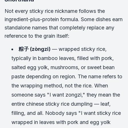
Not every sticky rice nickname follows the
ingredient-plus-protein formula. Some dishes earn
standalone names that completely replace any
reference to the grain itself:
粽子 (zòngzi)
— wrapped sticky rice,
typically in bamboo leaves, filled with pork,
salted egg yolk, mushrooms, or sweet bean
paste depending on region. The name refers to
the wrapping method, not the rice. When
someone says "I want zongzi," they mean the
entire chinese sticky rice dumpling — leaf,
filling, and all. Nobody says "I want sticky rice
wrapped in leaves with pork and egg yolk