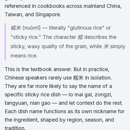
referenced in cookbooks across mainland China,
Taiwan, and Singapore.
糯米 (nuòmǐ) — literally "glutinous rice" or
"sticky rice." The character 糯 describes the
sticky, waxy quality of the grain, while 米 simply
means rice.
This is the textbook answer. But in practice,
Chinese speakers rarely use 糯米 in isolation.
They are far more likely to say the name of a
specific sticky rice dish — lo mai gai, zongzi,
tangyuan, nian gao — and let context do the rest.
Each dish name functions as its own nickname for
the ingredient, shaped by region, season, and
tradition.