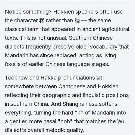
Notice something? Hokkien speakers often use
the character 秫 rather than 糯 — the same
classical term that appeared in ancient agricultural
texts. This is not unusual. Southern Chinese
dialects frequently preserve older vocabulary that
Mandarin has since replaced, acting as living
fossils of earlier Chinese language stages.
Teochew and Hakka pronunciations sit
somewhere between Cantonese and Hokkien,
reflecting their geographic and linguistic positions
in southern China. And Shanghainese softens
everything, turning the hard "n" of Mandarin into
a gentler, more nasal "noh" that matches the Wu
dialect's overall melodic quality.