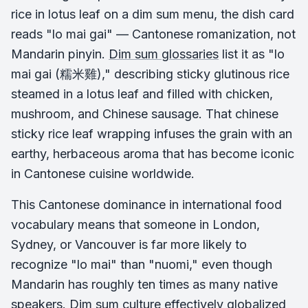
rice in lotus leaf on a dim sum menu, the dish card
reads "lo mai gai" — Cantonese romanization, not
Mandarin pinyin.
Dim sum glossaries
list it as "lo
mai gai (糯米雞)," describing sticky glutinous rice
steamed in a lotus leaf and filled with chicken,
mushroom, and Chinese sausage. That chinese
sticky rice leaf wrapping infuses the grain with an
earthy, herbaceous aroma that has become iconic
in Cantonese cuisine worldwide.
This Cantonese dominance in international food
vocabulary means that someone in London,
Sydney, or Vancouver is far more likely to
recognize "lo mai" than "nuomi," even though
Mandarin has roughly ten times as many native
speakers. Dim sum culture effectively globalized