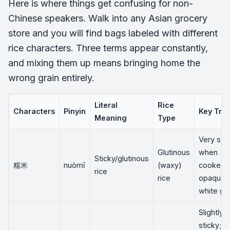
Here is where things get confusing for non-
Chinese speakers. Walk into any Asian grocery
store and you will find bags labeled with different
rice characters. Three terms appear constantly,
and mixing them up means bringing home the
wrong grain entirely.
Literal
Rice
Characters
Pinyin
Key Trai
Meaning
Type
Very sti
Glutinous
when
Sticky/glutinous
糯米
nuòmǐ
(waxy)
cooked;
rice
rice
opaque,
white gra
Slightly
sticky;