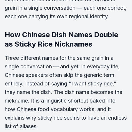
grain in a single conversation — each one correct,
each one carrying its own regional identity.
How Chinese Dish Names Double
as Sticky Rice Nicknames
Three different names for the same grain in a
single conversation — and yet, in everyday life,
Chinese speakers often skip the generic term
entirely. Instead of saying "I want sticky rice,"
they name the dish. The dish name becomes the
nickname. It is a linguistic shortcut baked into
how Chinese food vocabulary works, and it
explains why sticky rice seems to have an endless
list of aliases.