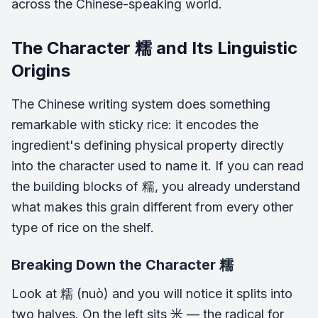
across the Chinese-speaking world.
The Character 糯 and Its Linguistic
Origins
The Chinese writing system does something
remarkable with sticky rice: it encodes the
ingredient's defining physical property directly
into the character used to name it. If you can read
the building blocks of 糯, you already understand
what makes this grain different from every other
type of rice on the shelf.
Breaking Down the Character 糯
Look at 糯 (nuò) and you will notice it splits into
two halves. On the left sits 米 — the radical for