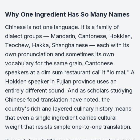
Why One Ingredient Has So Many Names
Chinese is not one language. It is a family of
dialect groups — Mandarin, Cantonese, Hokkien,
Teochew, Hakka, Shanghainese — each with its
own pronunciation and sometimes its own
vocabulary for the same grain. Cantonese
speakers at a dim sum restaurant call it "lo mai." A
Hokkien speaker in Fujian province uses an
entirely different sound. And as
scholars studying
Chinese food translation
have noted, the
country's rich and layered culinary history means
that even a single ingredient carries cultural
weight that resists simple one-to-one translation.