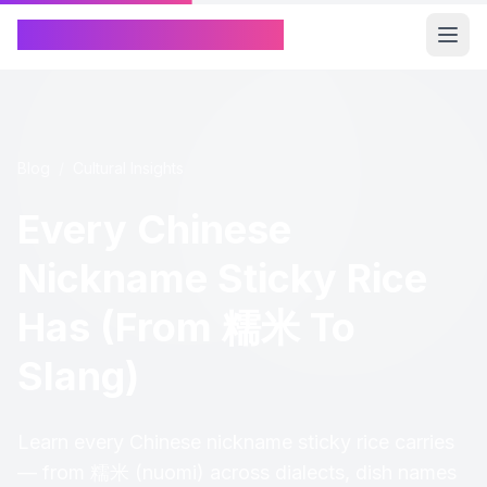
Chinese Name Generator
Blog
/
Cultural Insights
Every Chinese
Nickname Sticky Rice
Has (From 糯米 To
Slang)
Learn every Chinese nickname sticky rice carries
— from 糯米 (nuomi) across dialects, dish names