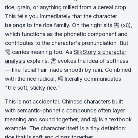
rice, grain, or anything milled from a cereal crop.
This tells you immediately that the character
belongs to the rice family. On the right sits 需 (xū),
which functions as the phonetic component and
contributes to the character's pronunciation. But
需 carries meaning too. As
SilkStory's character
analysis
explains, 需 evokes the idea of softness
— like facial hair made smooth by rain. Combined
with the rice radical, 糯 literally communicates
"the soft, sticky rice."
This is not accidental. Chinese characters built
with semantic-phonetic compounds often layer
meaning and sound together, and 糯 is a textbook
example. The character itself is a tiny definition:
rice that is soft and clings together.