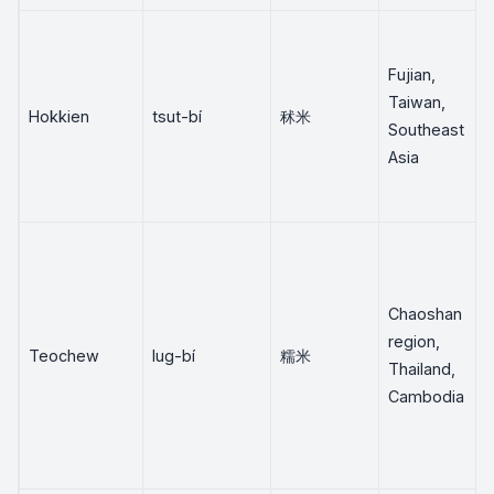
Fujian,
Taiwan,
Hokkien
tsut-bí
秫米
Southeast
Asia
Chaoshan
region,
Teochew
lug-bí
糯米
Thailand,
Cambodia