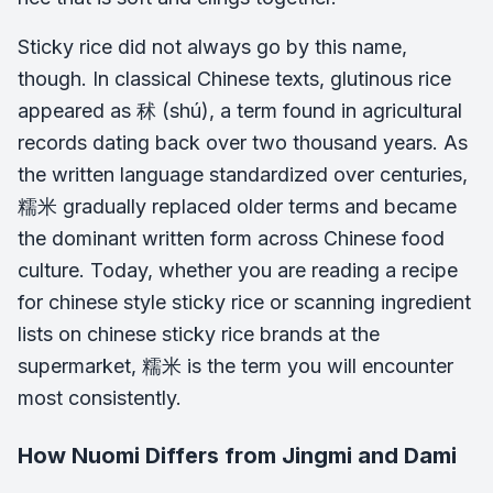
Sticky rice did not always go by this name,
though. In classical Chinese texts, glutinous rice
appeared as 秫 (shú), a term found in agricultural
records dating back over two thousand years. As
the written language standardized over centuries,
糯米 gradually replaced older terms and became
the dominant written form across Chinese food
culture. Today, whether you are reading a recipe
for chinese style sticky rice or scanning ingredient
lists on chinese sticky rice brands at the
supermarket, 糯米 is the term you will encounter
most consistently.
How Nuomi Differs from Jingmi and Dami