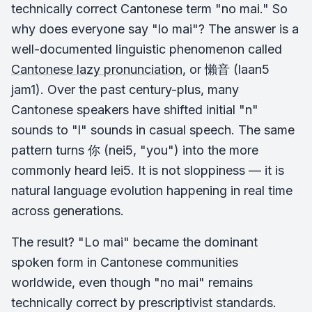
technically correct Cantonese term "no mai." So
why does everyone say "lo mai"? The answer is a
well-documented linguistic phenomenon called
Cantonese lazy pronunciation
, or 懶音 (laan5
jam1). Over the past century-plus, many
Cantonese speakers have shifted initial "n"
sounds to "l" sounds in casual speech. The same
pattern turns 你 (nei5, "you") into the more
commonly heard lei5. It is not sloppiness — it is
natural language evolution happening in real time
across generations.
The result? "Lo mai" became the dominant
spoken form in Cantonese communities
worldwide, even though "no mai" remains
technically correct by prescriptivist standards.