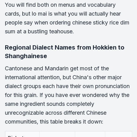
You will find both on menus and vocabulary
cards, but lo mai is what you will actually hear
people say when ordering chinese sticky rice dim
sum at a bustling teahouse.
Regional Dialect Names from Hokkien to
Shanghainese
Cantonese and Mandarin get most of the
international attention, but China's other major
dialect groups each have their own pronunciation
for this grain. If you have ever wondered why the
same ingredient sounds completely
unrecognizable across different Chinese
communities, this table breaks it down: