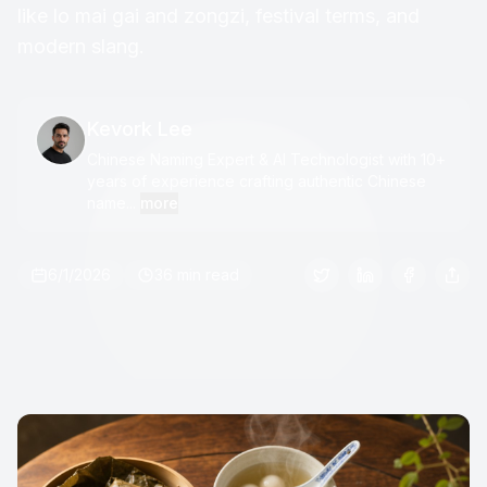
like lo mai gai and zongzi, festival terms, and
modern slang.
Kevork Lee
Chinese Naming Expert & AI Technologist with 10+
years of experience crafting authentic Chinese
name...
more
6/1/2026
36 min read