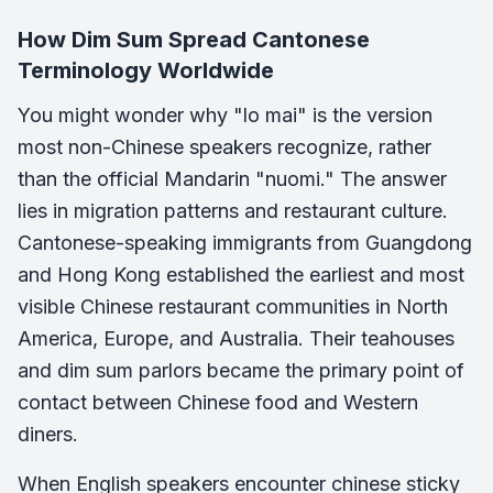
How Dim Sum Spread Cantonese
Terminology Worldwide
You might wonder why "lo mai" is the version
most non-Chinese speakers recognize, rather
than the official Mandarin "nuomi." The answer
lies in migration patterns and restaurant culture.
Cantonese-speaking immigrants from Guangdong
and Hong Kong established the earliest and most
visible Chinese restaurant communities in North
America, Europe, and Australia. Their teahouses
and dim sum parlors became the primary point of
contact between Chinese food and Western
diners.
When English speakers encounter chinese sticky