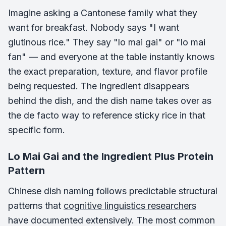
Imagine asking a Cantonese family what they
want for breakfast. Nobody says "I want
glutinous rice." They say "lo mai gai" or "lo mai
fan" — and everyone at the table instantly knows
the exact preparation, texture, and flavor profile
being requested. The ingredient disappears
behind the dish, and the dish name takes over as
the de facto way to reference sticky rice in that
specific form.
Lo Mai Gai and the Ingredient Plus Protein
Pattern
Chinese dish naming follows predictable structural
patterns that
cognitive linguistics researchers
have documented extensively. The most common