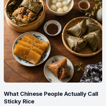
What Chinese People Actually Call
Sticky Rice