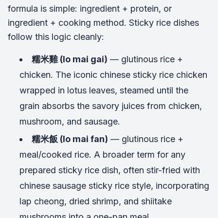
formula is simple: ingredient + protein, or
ingredient + cooking method. Sticky rice dishes
follow this logic cleanly:
糯米雞 (lo mai gai)
— glutinous rice +
chicken. The iconic chinese sticky rice chicken
wrapped in lotus leaves, steamed until the
grain absorbs the savory juices from chicken,
mushroom, and sausage.
糯米飯 (lo mai fan)
— glutinous rice +
meal/cooked rice. A broader term for any
prepared sticky rice dish, often stir-fried with
chinese sausage sticky rice style, incorporating
lap cheong, dried shrimp, and shiitake
mushrooms into a one-pan meal.