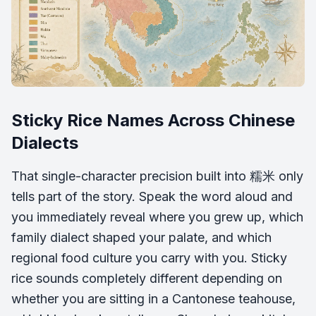
Sticky Rice Names Across Chinese
Dialects
That single-character precision built into 糯米 only
tells part of the story. Speak the word aloud and
you immediately reveal where you grew up, which
family dialect shaped your palate, and which
regional food culture you carry with you. Sticky
rice sounds completely different depending on
whether you are sitting in a Cantonese teahouse,