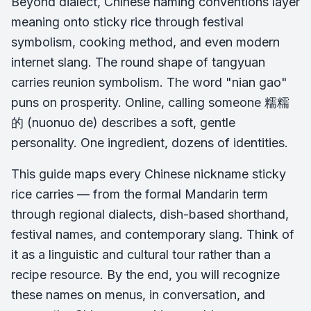
Beyond dialect, Chinese naming conventions layer
meaning onto sticky rice through festival
symbolism, cooking method, and even modern
internet slang. The round shape of tangyuan
carries reunion symbolism. The word "nian gao"
puns on prosperity. Online, calling someone 糯糯
的 (nuonuo de) describes a soft, gentle
personality. One ingredient, dozens of identities.
This guide maps every Chinese nickname sticky
rice carries — from the formal Mandarin term
through regional dialects, dish-based shorthand,
festival names, and contemporary slang. Think of
it as a linguistic and cultural tour rather than a
recipe resource. By the end, you will recognize
these names on menus, in conversation, and