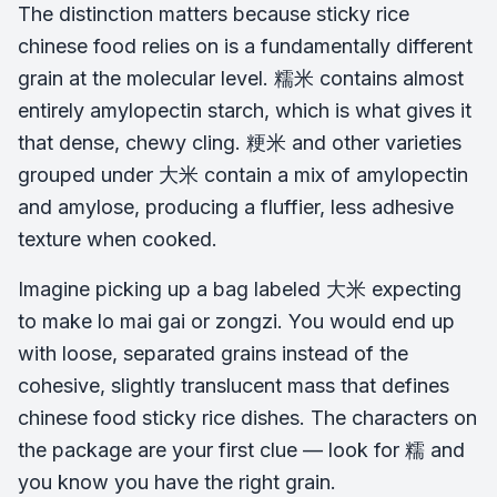
The distinction matters because sticky rice
chinese food relies on is a fundamentally different
grain at the molecular level. 糯米 contains almost
entirely amylopectin starch, which is what gives it
that dense, chewy cling. 粳米 and other varieties
grouped under 大米 contain a mix of amylopectin
and amylose, producing a fluffier, less adhesive
texture when cooked.
Imagine picking up a bag labeled 大米 expecting
to make lo mai gai or zongzi. You would end up
with loose, separated grains instead of the
cohesive, slightly translucent mass that defines
chinese food sticky rice dishes. The characters on
the package are your first clue — look for 糯 and
you know you have the right grain.