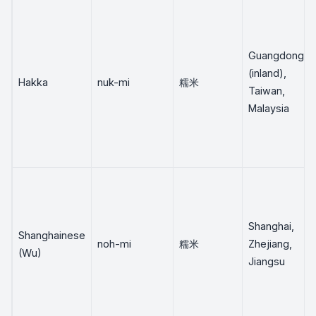
Guangdong
(inland),
Hakka
nuk-mi
糯米
Taiwan,
Malaysia
Shanghai,
Shanghainese
noh-mi
糯米
Zhejiang,
(Wu)
Jiangsu