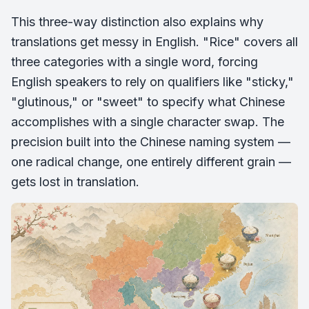
This three-way distinction also explains why
translations get messy in English. "Rice" covers all
three categories with a single word, forcing
English speakers to rely on qualifiers like "sticky,"
"glutinous," or "sweet" to specify what Chinese
accomplishes with a single character swap. The
precision built into the Chinese naming system —
one radical change, one entirely different grain —
gets lost in translation.