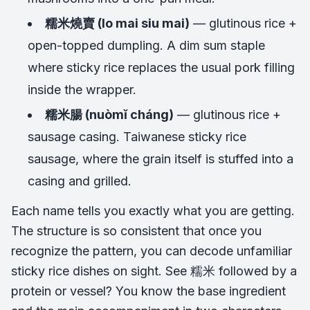
糯米燒賣 (lo mai siu mai)
— glutinous rice +
open-topped dumpling. A dim sum staple
where sticky rice replaces the usual pork filling
inside the wrapper.
糯米腸 (nuòmǐ cháng)
— glutinous rice +
sausage casing. Taiwanese sticky rice
sausage, where the grain itself is stuffed into a
casing and grilled.
Each name tells you exactly what you are getting.
The structure is so consistent that once you
recognize the pattern, you can decode unfamiliar
sticky rice dishes on sight. See 糯米 followed by a
protein or vessel? You know the base ingredient