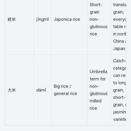
Short-
transluc
grain
grain;
粳米
jīngmǐ
Japonica rice
non-
everyda
glutinous
table ric
rice
in northe
China an
Japan
Catch-all
category
Umbrella
can refer
term for
to long-
Big rice /
non-
大米
dàmǐ
grain,
general rice
glutinous
short-
milled
grain, or
rice
jasmine
varieties