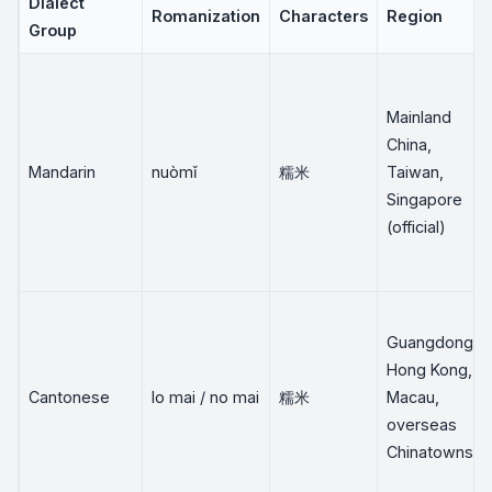
Dialect
Romanization
Characters
Region
Group
Mainland
China,
Mandarin
nuòmǐ
糯米
Taiwan,
Singapore
(official)
Guangdong,
Hong Kong,
Cantonese
lo mai / no mai
糯米
Macau,
overseas
Chinatowns