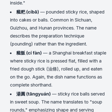
inside."
糍粑 (cíbā)
— pounded sticky rice, shaped
into cakes or balls. Common in Sichuan,
Guizhou, and Hunan provinces. The name
describes the preparation technique
(pounding) rather than the ingredient.
糍飯 (cí fàn)
— a Shanghai breakfast staple
where sticky rice is pressed flat, filled with a
fried dough stick (油條), rolled up, and eaten
on the go. Again, the dish name functions as
complete shorthand.
湯圓 (tāngyuán)
— sticky rice balls served
in sweet soup. The name translates to "soup
rounds," emphasizing shape and serving