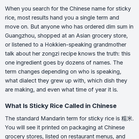
When you search for the Chinese name for sticky
rice, most results hand you a single term and
move on. But anyone who has ordered dim sum in
Guangzhou, shopped at an Asian grocery store,
or listened to a Hokkien-speaking grandmother
talk about her zongzi recipe knows the truth: this
one ingredient goes by dozens of names. The
term changes depending on who is speaking,
what dialect they grew up with, which dish they
are making, and even what time of year it is.
What Is Sticky Rice Called in Chinese
The standard Mandarin term for sticky rice is 糯米.
You will see it printed on packaging at Chinese
grocery stores, listed on restaurant menus, and