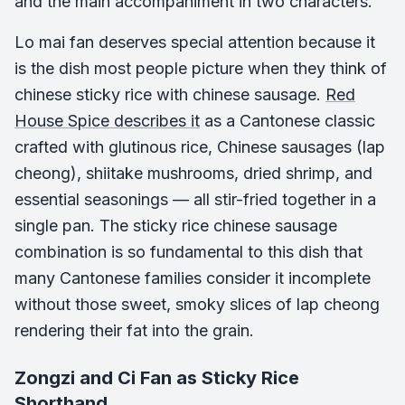
and the main accompaniment in two characters.
Lo mai fan deserves special attention because it
is the dish most people picture when they think of
chinese sticky rice with chinese sausage.
Red
House Spice describes it
as a Cantonese classic
crafted with glutinous rice, Chinese sausages (lap
cheong), shiitake mushrooms, dried shrimp, and
essential seasonings — all stir-fried together in a
single pan. The sticky rice chinese sausage
combination is so fundamental to this dish that
many Cantonese families consider it incomplete
without those sweet, smoky slices of lap cheong
rendering their fat into the grain.
Zongzi and Ci Fan as Sticky Rice
Shorthand