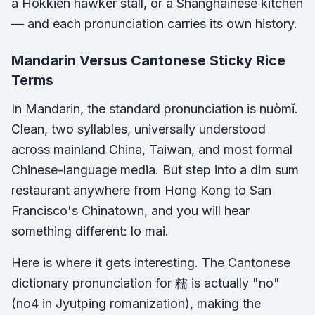
a Hokkien hawker stall, or a Shanghainese kitchen
— and each pronunciation carries its own history.
Mandarin Versus Cantonese Sticky Rice
Terms
In Mandarin, the standard pronunciation is nuòmǐ.
Clean, two syllables, universally understood
across mainland China, Taiwan, and most formal
Chinese-language media. But step into a dim sum
restaurant anywhere from Hong Kong to San
Francisco's Chinatown, and you will hear
something different: lo mai.
Here is where it gets interesting. The Cantonese
dictionary pronunciation for 糯 is actually "no"
(no4 in Jyutping romanization), making the