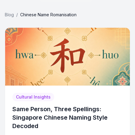
Blog
/
Chinese Name Romanisation
Cultural Insights
Same Person, Three Spellings:
Singapore Chinese Naming Style
Decoded