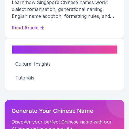
Learn how Singapore Chinese names work:
dialect romanisation, generational naming,
English name adoption, formatting rules, and
professional etiquette explained.
Read Article
Categories
Cultural Insights
Tutorials
Generate Your Chinese Name
Discover your perfect Chinese name with our
AI-powered name generator.