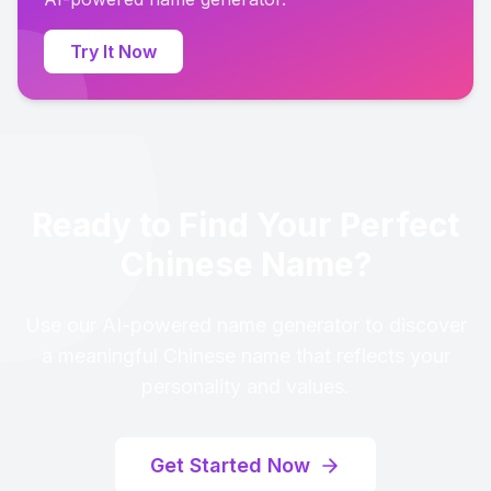
Try It Now
Ready to Find Your Perfect
Chinese Name?
Use our AI-powered name generator to discover
a meaningful Chinese name that reflects your
personality and values.
Get Started Now