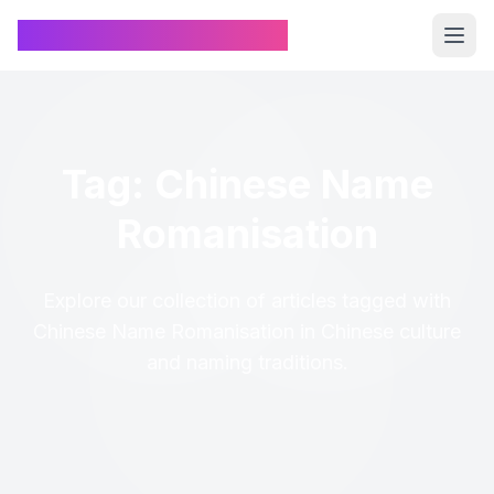
Chinese Name Generator
Tag: Chinese Name
Romanisation
Explore our collection of articles tagged with
Chinese Name Romanisation in Chinese culture
and naming traditions.