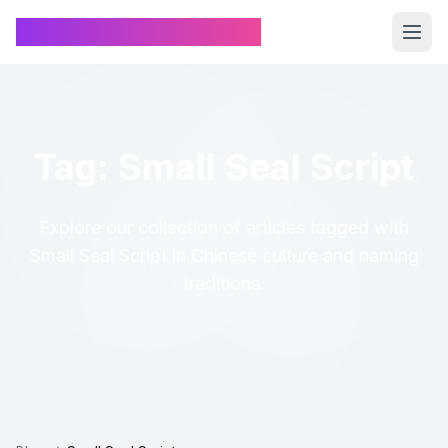
Chinese Name Generator
Tag: Small Seal Script
Explore our collection of articles tagged with
Small Seal Script in Chinese culture and naming
traditions.