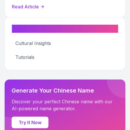
your own name seal.
Read Article
Categories
Cultural Insights
Tutorials
Generate Your Chinese Name
Discover your perfect Chinese name with our
AI-powered name generator.
Try It Now