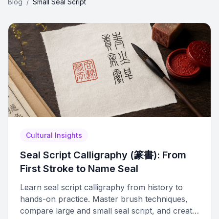
Blog
/
Small Seal Script
Cultural Insights
Seal Script Calligraphy (篆書): From
First Stroke to Name Seal
Learn seal script calligraphy from history to
hands-on practice. Master brush techniques,
compare large and small seal script, and create