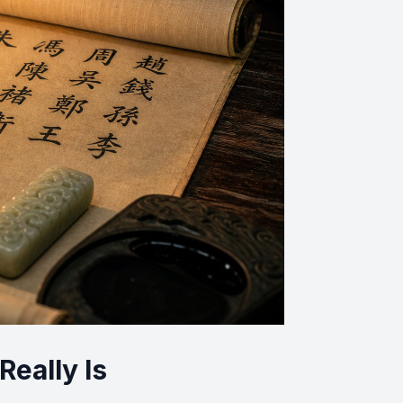
eally Is