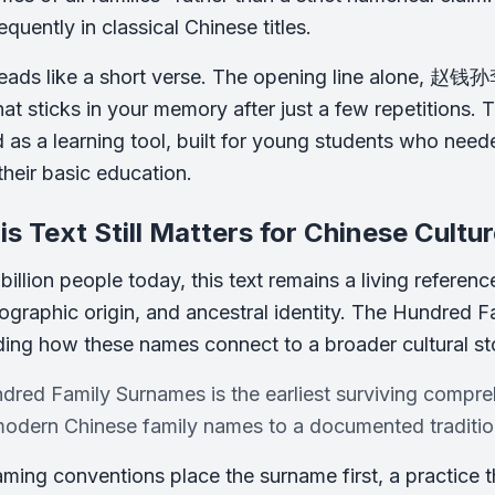
quently in classical Chinese titles.
reads like a short verse. The opening line alone, 赵钱孙李
at sticks in your memory after just a few repetitions. 
 as a learning tool, built for young students who nee
their basic education.
s Text Still Matters for Chinese Cultu
billion people today, this text remains a living referen
eographic origin, and ancestral identity. The Hundred
ing how these names connect to a broader cultural st
red Family Surnames is the earliest surviving compreh
modern Chinese family names to a documented tradition
ming conventions place the surname first, a practice th