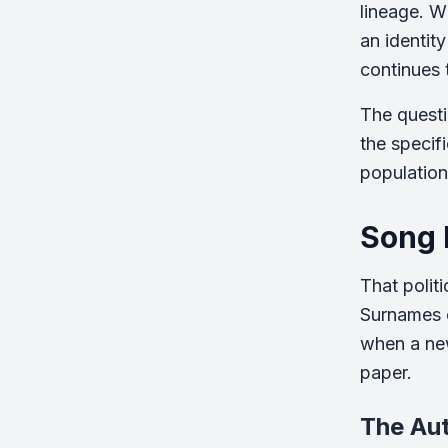
lineage. W
an identity
continues 
The questi
the specif
population 
Song 
That polit
Surnames e
when a new
paper.
The Au