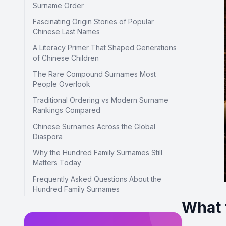
Surname Order
Fascinating Origin Stories of Popular
Chinese Last Names
A Literacy Primer That Shaped Generations
of Chinese Children
The Rare Compound Surnames Most
People Overlook
Traditional Ordering vs Modern Surname
Rankings Compared
Chinese Surnames Across the Global
Diaspora
Why the Hundred Family Surnames Still
Matters Today
Frequently Asked Questions About the
Hundred Family Surnames
What 