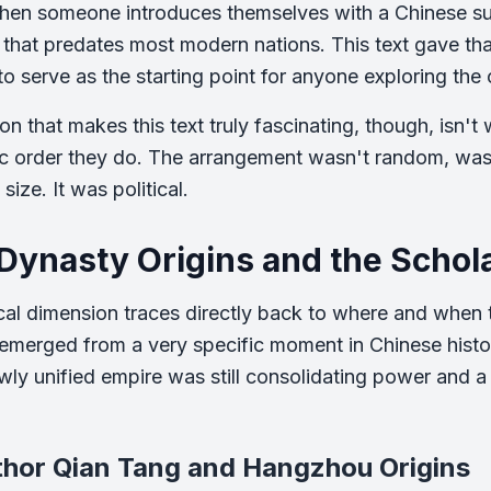
hen someone introduces themselves with a Chinese sur
 that predates most modern nations. This text gave that 
to serve as the starting point for anyone exploring the
on that makes this text truly fascinating, though, isn't
ic order they do. The arrangement wasn't random, was
size. It was political.
Dynasty Origins and the Schola
ical dimension traces directly back to where and when
merged from a very specific moment in Chinese histor
ly unified empire was still consolidating power and a
thor Qian Tang and Hangzhou Origins