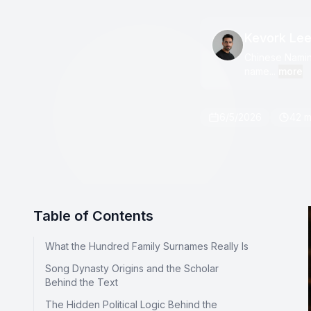
Kevork Le
Chinese Naming
name...
more
6/5/2026
42 m
Table of Contents
What the Hundred Family Surnames Really Is
Song Dynasty Origins and the Scholar
Behind the Text
The Hidden Political Logic Behind the