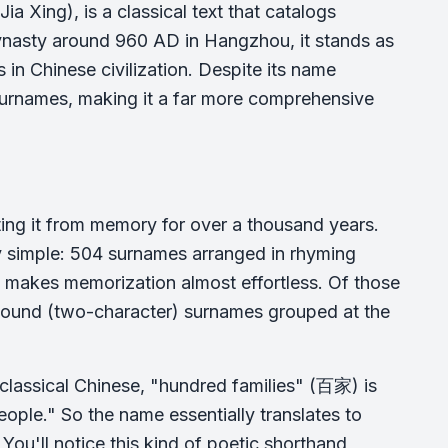
Xing), is a classical text that catalogs
asty around 960 AD in Hangzhou, it stands as
in Chinese civilization. Despite its name
 surnames, making it a far more comprehensive
ting it from memory for over a thousand years.
ely simple: 504 surnames arranged in rhyming
at makes memorization almost effortless. Of those
pound (two-character) surnames grouped at the
In classical Chinese, "hundred families" (百家) is
ople." So the name essentially translates to
. You'll notice this kind of poetic shorthand