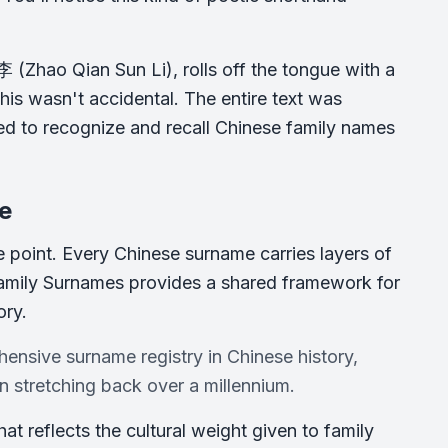
 (Zhao Qian Sun Li), rolls off the tongue with a
This wasn't accidental. The entire text was
ded to recognize and recall Chinese family names
re
ce point. Every Chinese surname carries layers of
 Family Surnames provides a shared framework for
ory.
ensive surname registry in Chinese history,
 stretching back over a millennium.
at reflects the cultural weight given to family