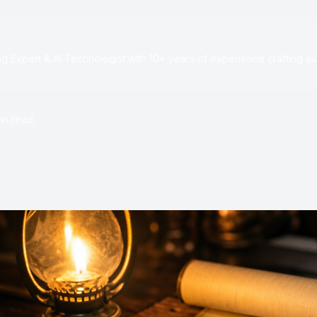
e
 Expert & AI Technologist with 10+ years of experience crafting au
in read