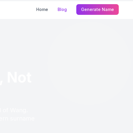
Home
Blog
Generate Name
, Not
d of Wang.
odern surname