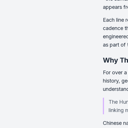
appears fre
Each line 
cadence th
engineered
as part of 
Why Thi
For over a 
history, g
understand
The Hund
linking 
Chinese na