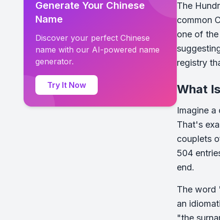
Generate Your Chinese
The Hundre
Name
common Ch
one of the
Discover your perfect Chinese
suggesting
name with our AI-powered name
generator.
registry t
Try It Now
What I
Imagine a 
That's exa
couplets o
504 entrie
end.
The word "
an idiomat
"the surnam