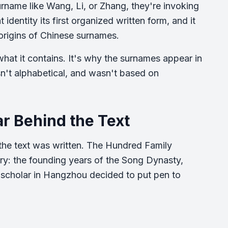
name like Wang, Li, or Zhang, they're invoking
identity its first organized written form, and it
 origins of Chinese surnames.
 what it contains. It's why the surnames appear in
n't alphabetical, and wasn't based on
r Behind the Text
 the text was written. The Hundred Family
y: the founding years of the Song Dynasty,
 scholar in Hangzhou decided to put pen to