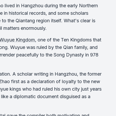
o lived in Hangzhou during the early Northern
 in historical records, and some scholars
 the Qiantang region itself. What's clear is
il matters enormously.
Wuyue Kingdom
, one of the Ten Kingdoms that
Song. Wuyue was ruled by the Qian family, and
surrender peacefully to the Song Dynasty in 978
tion. A scholar writing in Hangzhou, the former
ao first as a declaration of loyalty to the new
ue kings who had ruled his own city just years
s like a diplomatic document disguised as a
tal gave the compiler both motivation and