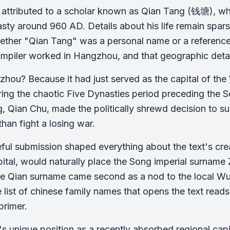
s attributed to a scholar known as Qian Tang (钱塘), wh
ty around 960 AD. Details about his life remain sparse
ther "Qian Tang" was a personal name or a reference to
ompiler worked in Hangzhou, and that geographic deta
ou? Because it had just served as the capital of the
ring the chaotic Five Dynasties period preceding the 
ing, Qian Chu, made the politically shrewd decision to 
than fight a losing war.
ful submission shaped everything about the text's crea
tal, would naturally place the Song imperial surname Zh
e Qian surname came second as a nod to the local Wuy
he list of chinese family names that opens the text read
primer.
 unique position as a recently absorbed regional capi