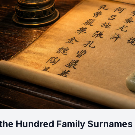
the Hundred Family Surnames R