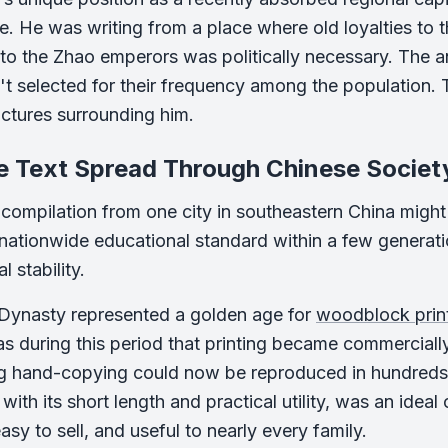
e. He was writing from a place where old loyalties to t
 to the Zhao emperors was politically necessary. The a
n't selected for their frequency among the population. 
ctures surrounding him.
e Text Spread Through Chinese Societ
 compilation from one city in southeastern China might e
ationwide educational standard within a few generati
l stability.
Dynasty represented a golden age for
woodblock prin
as during this period that printing became commercially
ng hand-copying could now be reproduced in hundreds
ith its short length and practical utility, was an ideal
sy to sell, and useful to nearly every family.