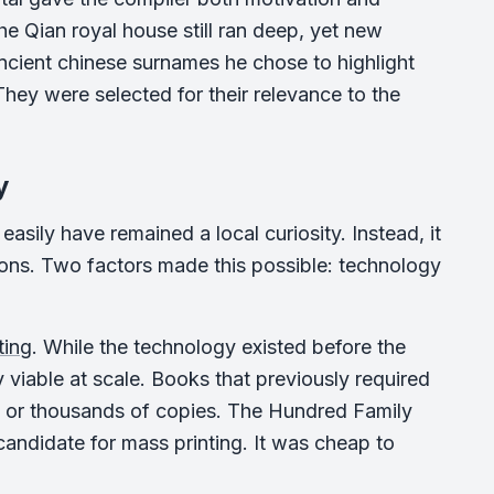
he Qian royal house still ran deep, yet new
ncient chinese surnames he chose to highlight
They were selected for their relevance to the
y
asily have remained a local curiosity. Instead, it
ons. Two factors made this possible: technology
ting
. While the technology existed before the
 viable at scale. Books that previously required
 or thousands of copies. The Hundred Family
 candidate for mass printing. It was cheap to