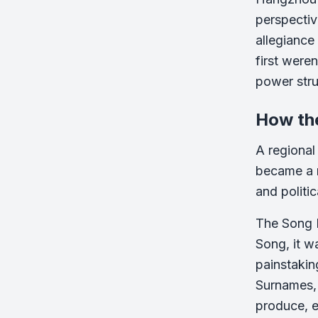
perspectiv
allegiance
first were
power stru
How th
A regional
became a n
and politica
The Song 
Song, it w
painstaki
Surnames, w
produce, ea