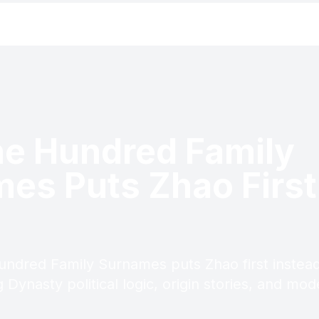
e Hundred Family
es Puts Zhao First
undred Family Surnames puts Zhao first instea
 Dynasty political logic, origin stories, and m