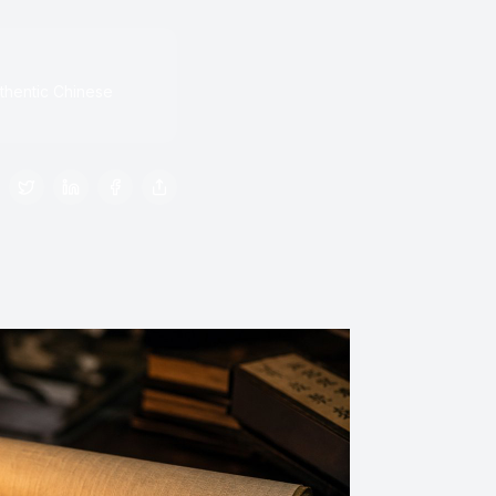
thentic Chinese