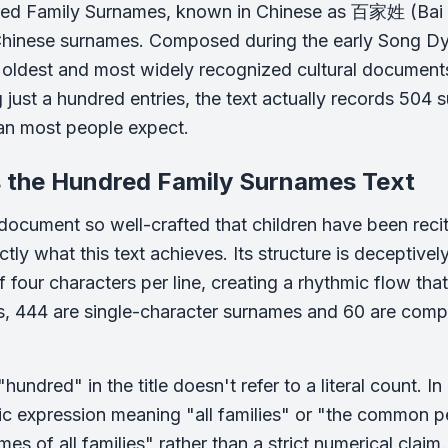
d Family Surnames, known in Chinese as 百家姓 (Bai Jia 
inese surnames. Composed during the early Song Dyn
 oldest and most widely recognized cultural documents 
 just a hundred entries, the text actually records 504
han most people expect.
s the Hundred Family Surnames Text
document so well-crafted that children have been reci
ctly what this text achieves. Its structure is deceptiv
f four characters per line, creating a rhythmic flow th
s, 444 are single-character surnames and 60 are com
hundred" in the title doesn't refer to a literal count. 
ic expression meaning "all families" or "the common pe
es of all families" rather than a strict numerical claim