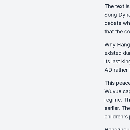
The text i
Song Dynas
debate whe
that the c
Why Hangzh
existed du
its last k
AD rather 
This peace
Wuyue capi
regime. Th
earlier. T
children's 
Hangzhou's