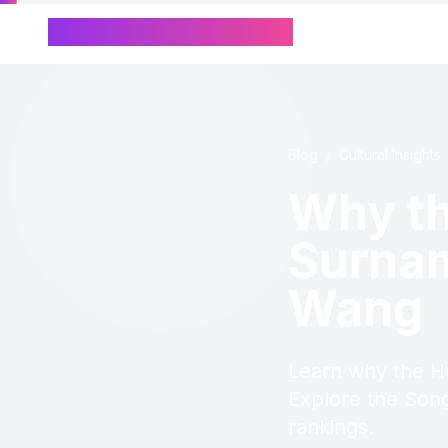
Chinese Name Generator
Blog
/
Cultural Insights
Why th
Surnam
Wang
Learn why the H
Explore the Song
rankings.