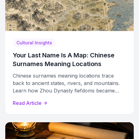
Cultural Insights
Your Last Name Is A Map: Chinese
Surnames Meaning Locations
Chinese surnames meaning locations trace
back to ancient states, rivers, and mountains.
Learn how Zhou Dynasty fiefdoms became
hereditary family names still carried by billions
Read Article
today.