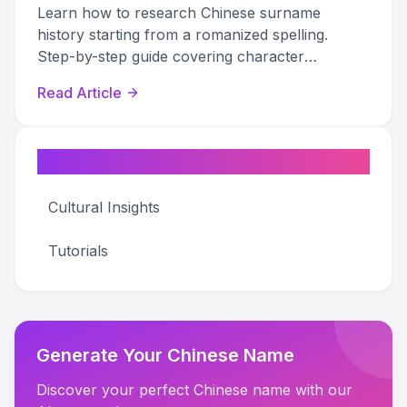
Learn how to research Chinese surname
history starting from a romanized spelling.
Step-by-step guide covering character
identification, historical texts, jiapu records, and
Read Article
DNA testing.
Categories
Cultural Insights
Tutorials
Generate Your Chinese Name
Discover your perfect Chinese name with our