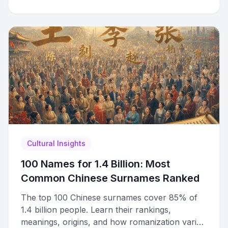
Cultural Insights
100 Names for 1.4 Billion: Most
Common Chinese Surnames Ranked
The top 100 Chinese surnames cover 85% of
1.4 billion people. Learn their rankings,
meanings, origins, and how romanization varies