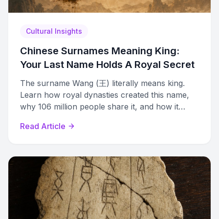
Cultural Insights
Chinese Surnames Meaning King:
Your Last Name Holds A Royal Secret
The surname Wang (王) literally means king.
Learn how royal dynasties created this name,
why 106 million people share it, and how it
became Wong, Ong, Vang, and King.
Read Article