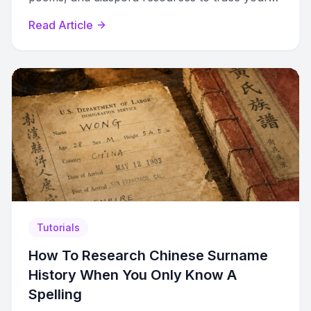
ancestry back centuries.
Read Article
Tutorials
How To Research Chinese Surname
History When You Only Know A
Spelling