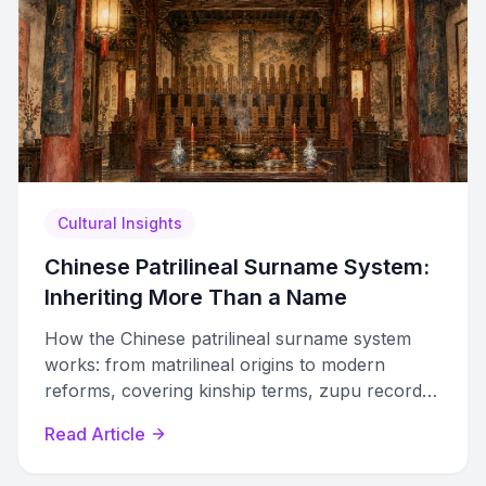
Cultural Insights
Chinese Patrilineal Surname System:
Inheriting More Than a Name
How the Chinese patrilineal surname system
works: from matrilineal origins to modern
reforms, covering kinship terms, zupu records,
dialect variations, and genealogical research.
Read Article