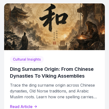
Cultural Insights
Ding Surname Origin: From Chinese
Dynasties To Viking Assemblies
Trace the ding surname origin across Chinese
dynasties, Old Norse traditions, and Arabic
Muslim roots. Learn how one spelling carries
independent multicultural histories.
Read Article