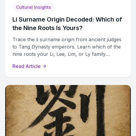
Cultural Insights
Li Surname Origin Decoded: Which of
the Nine Roots Is Yours?
Trace the li surname origin from ancient judges
to Tang Dynasty emperors. Learn which of the
nine roots your Li, Lee, Lim, or Ly family
belongs to.
Read Article