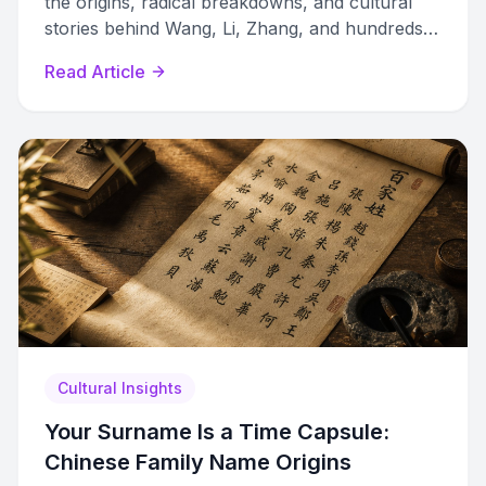
the origins, radical breakdowns, and cultural
stories behind Wang, Li, Zhang, and hundreds
more surnames spanning 4,000 years.
Read Article
Cultural Insights
Your Surname Is a Time Capsule:
Chinese Family Name Origins