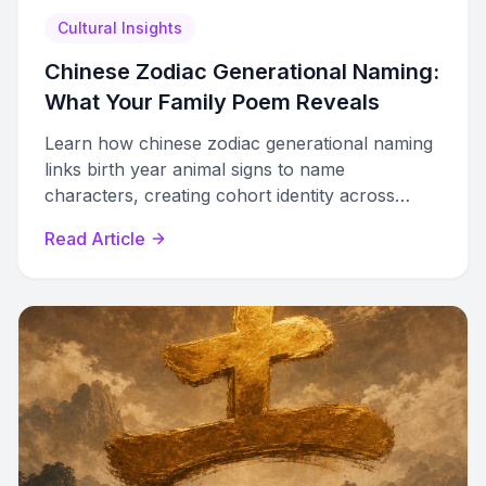
Cultural Insights
Chinese Zodiac Generational Naming:
What Your Family Poem Reveals
Learn how chinese zodiac generational naming
links birth year animal signs to name
characters, creating cohort identity across
families through auspicious radicals and clan
Read Article
poems.