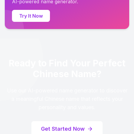
AI-powered name generator.
Try It Now
Ready to Find Your Perfect
Chinese Name?
Use our AI-powered name generator to discover
a meaningful Chinese name that reflects your
personality and values.
Get Started Now