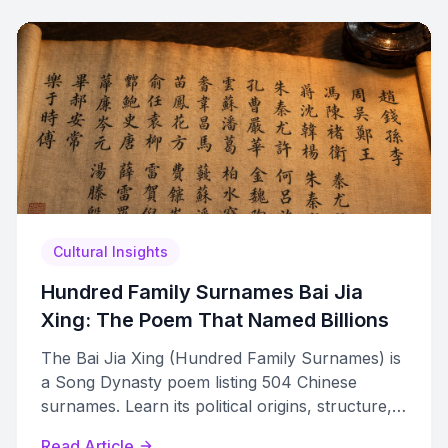
Cultural Insights
Hundred Family Surnames Bai Jia
Xing: The Poem That Named Billions
The Bai Jia Xing (Hundred Family Surnames) is
a Song Dynasty poem listing 504 Chinese
surnames. Learn its political origins, structure,
and modern relevance.
Read Article