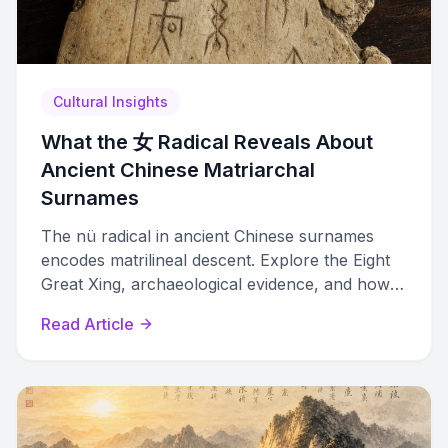
Cultural Insights
What the 女 Radical Reveals About
Ancient Chinese Matriarchal
Surnames
The nü radical in ancient Chinese surnames
encodes matrilineal descent. Explore the Eight
Great Xing, archaeological evidence, and how
they connect to modern surnames.
Read Article