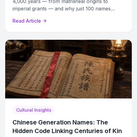
4,000 years — from matrilineal origins to
imperial grants — and why just 100 names
cover 86% of China's population.
Read Article
Cultural Insights
Chinese Generation Names: The
Hidden Code Linking Centuries of Kin