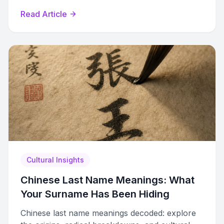
across dialects.
Read Article
Cultural Insights
Chinese Last Name Meanings: What
Your Surname Has Been Hiding
Chinese last name meanings decoded: explore