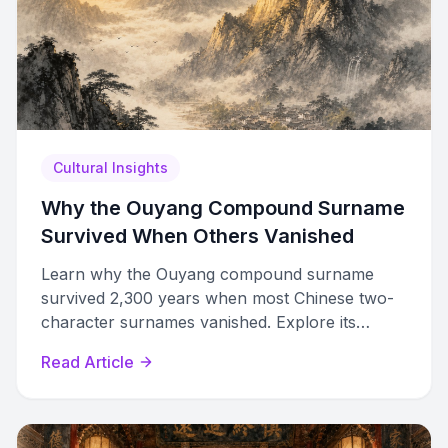
Cultural Insights
Why the Ouyang Compound Surname
Survived When Others Vanished
Learn why the Ouyang compound surname
survived 2,300 years when most Chinese two-
character surnames vanished. Explore its
origins, famous bearers, and diaspora variants.
Read Article