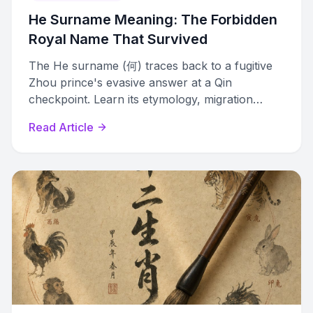
He Surname Meaning: The Forbidden
Royal Name That Survived
The He surname (何) traces back to a fugitive
Zhou prince's evasive answer at a Qin
checkpoint. Learn its etymology, migration
history, and global variants.
Read Article