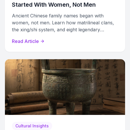
Started With Women, Not Men
Ancient Chinese family names began with
women, not men. Learn how matrilineal clans,
the xing/shi system, and eight legendary
surnames shaped modern Chinese naming.
Read Article
Cultural Insights