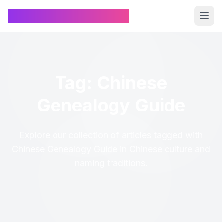
Chinese Name Generator
Tag: Chinese
Genealogy Guide
Explore our collection of articles tagged with
Chinese Genealogy Guide in Chinese culture and
naming traditions.