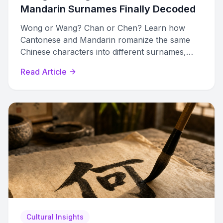
Mandarin Surnames Finally Decoded
Wong or Wang? Chan or Chen? Learn how
Cantonese and Mandarin romanize the same
Chinese characters into different surnames,
with a complete comparison table of the top 20
Read Article
pairs.
Cultural Insights