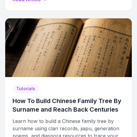
Tutorials
How To Build Chinese Family Tree By
Surname and Reach Back Centuries
Learn how to build a Chinese family tree by
surname using clan records, jiapu, generation
poems, and diaspora resources to trace your