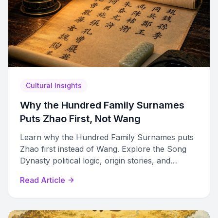
Cultural Insights
Why the Hundred Family Surnames
Puts Zhao First, Not Wang
Learn why the Hundred Family Surnames puts
Zhao first instead of Wang. Explore the Song
Dynasty political logic, origin stories, and
modern surname rankings.
Read Article