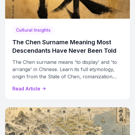
Cultural Insights
The Chen Surname Meaning Most
Descendants Have Never Been Told
The Chen surname means 'to display' and 'to
arrange' in Chinese. Learn its full etymology,
origin from the State of Chen, romanization
variants, and cultural significance.
Read Article