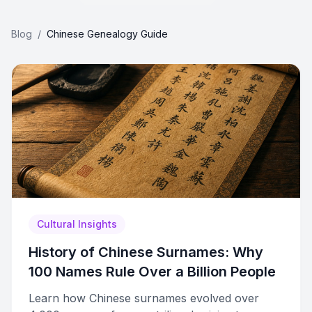
Blog
/
Chinese Genealogy Guide
Cultural Insights
History of Chinese Surnames: Why
100 Names Rule Over a Billion People
Learn how Chinese surnames evolved over