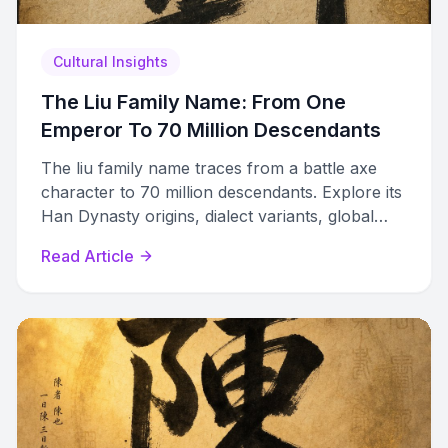
Cultural Insights
The Liu Family Name: From One
Emperor To 70 Million Descendants
The liu family name traces from a battle axe
character to 70 million descendants. Explore its
Han Dynasty origins, dialect variants, global
diaspora, and zupu genealogy records.
Read Article