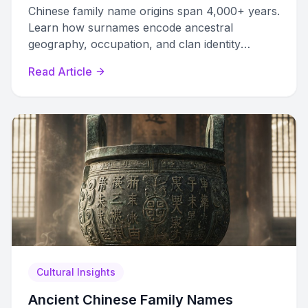
Chinese family name origins span 4,000+ years.
Learn how surnames encode ancestral
geography, occupation, and clan identity
through six distinct creation pathways.
Read Article
Cultural Insights
Ancient Chinese Family Names