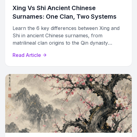
Xing Vs Shi Ancient Chinese
Surnames: One Clan, Two Systems
Learn the 6 key differences between Xing and
Shi in ancient Chinese surnames, from
matrilineal clan origins to the Qin dynasty
merger that created modern family names.
Read Article