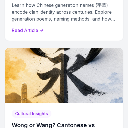
Learn how Chinese generation names (字辈)
encode clan identity across centuries. Explore
generation poems, naming methods, and how
to identify these hidden markers in real names.
Read Article
Cultural Insights
Wong or Wang? Cantonese vs