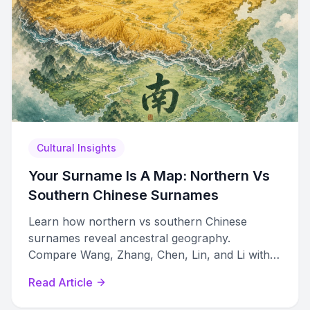
Cultural Insights
Your Surname Is A Map: Northern Vs
Southern Chinese Surnames
Learn how northern vs southern Chinese
surnames reveal ancestral geography.
Compare Wang, Zhang, Chen, Lin, and Li with
dialect romanizations and migration history.
Read Article