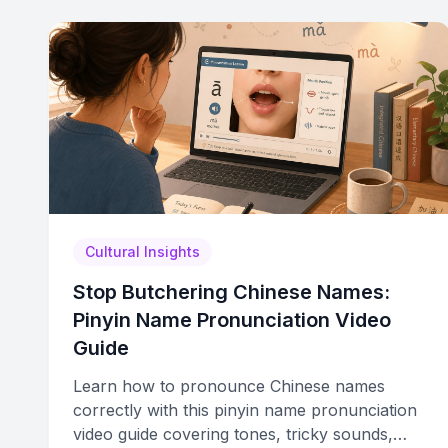
Cultural Insights
Stop Butchering Chinese Names:
Pinyin Name Pronunciation Video
Guide
Learn how to pronounce Chinese names
correctly with this pinyin name pronunciation
video guide covering tones, tricky sounds,