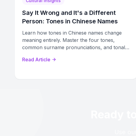
Cultural Insights
Say It Wrong and It's a Different
Person: Tones in Chinese Names
Learn how tones in Chinese names change
meaning entirely. Master the four tones,
common surname pronunciations, and tonal
harmony rules parents use when naming
Read Article
children.
Ready to
Use our