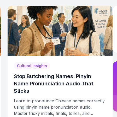
Cultural Insights
Stop Butchering Names: Pinyin
Name Pronunciation Audio That
Sticks
Learn to pronounce Chinese names correctly
using pinyin name pronunciation audio.
Master tricky initials, finals, tones, and