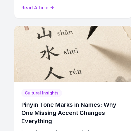
common surnames, and practice tips.
Read Article
Cultural Insights
Pinyin Tone Marks in Names: Why
One Missing Accent Changes
Everything