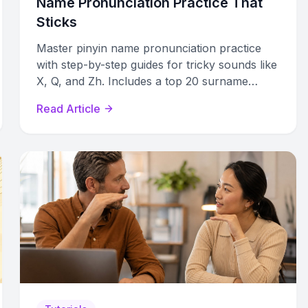
Name Pronunciation Practice That
Sticks
Master pinyin name pronunciation practice
with step-by-step guides for tricky sounds like
X, Q, and Zh. Includes a top 20 surname
reference table and tone tips.
Read Article