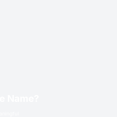
ese Name?
aningful