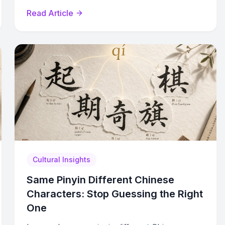
practice strategies for workplace confidence.
Read Article
Cultural Insights
Same Pinyin Different Chinese
Characters: Stop Guessing the Right
One