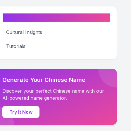
Categories
Cultural Insights
Tutorials
Generate Your Chinese Name
Discover your perfect Chinese name with our
AI-powered name generator.
Try It Now