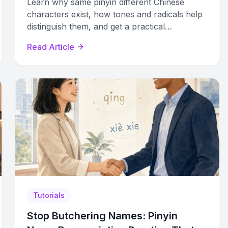
Learn why same pinyin different Chinese
characters exist, how tones and radicals help
distinguish them, and get a practical
framework to identify the right character
Read Article
every time.
Tutorials
Stop Butchering Names: Pinyin