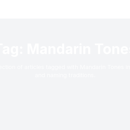
Tag: Mandarin Tone
ection of articles tagged with Mandarin Tones i
and naming traditions.