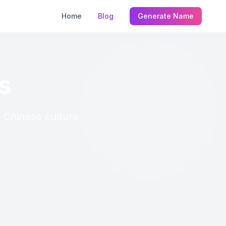
Home
Blog
Generate Name
s
n Chinese culture