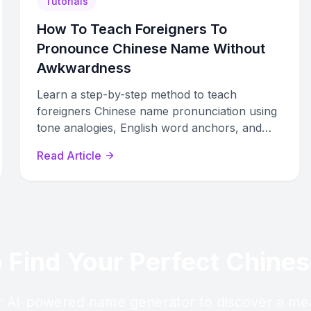
Tutorials
How To Teach Foreigners To
Pronounce Chinese Name Without
Awkwardness
Learn a step-by-step method to teach
foreigners Chinese name pronunciation using
tone analogies, English word anchors, and
physical cues that reduce awkwardness.
Read Article
 Find Your Perfect Chin
 AI-powered name generator to discover a me