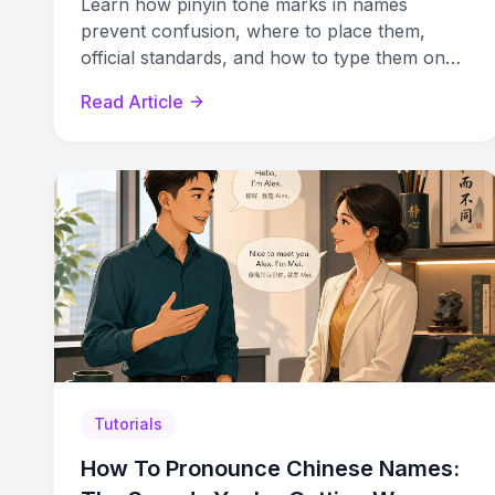
Learn how pinyin tone marks in names
prevent confusion, where to place them,
official standards, and how to type them on
any device for accurate Chinese name
Read Article
romanization.
Tutorials
How To Pronounce Chinese Names: