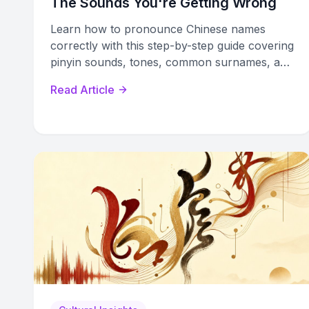
The Sounds You're Getting Wrong
Learn how to pronounce Chinese names
correctly with this step-by-step guide covering
pinyin sounds, tones, common surnames, and
real-world tips for professional settings.
Read Article