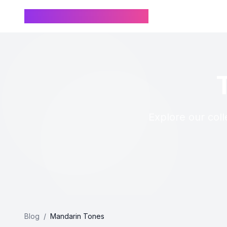
Chinese Name Generator
Explore our coll
Blog
/
Mandarin Tones