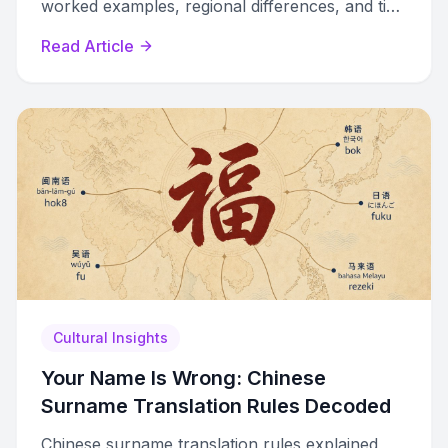
worked examples, regional differences, and tips
to avoid awkward transliterations.
Read Article
Cultural Insights
Your Name Is Wrong: Chinese
Surname Translation Rules Decoded
Chinese surname translation rules explained