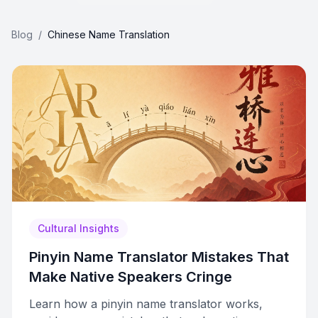
Blog
/
Chinese Name Translation
Cultural Insights
Pinyin Name Translator Mistakes That
Make Native Speakers Cringe
Learn how a pinyin name translator works,