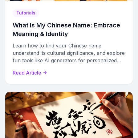
Tutorials
What Is My Chinese Name: Embrace
Meaning & Identity
Learn how to find your Chinese name,
understand its cultural significance, and explore
fun tools like AI generators for personalized
names.
Read Article