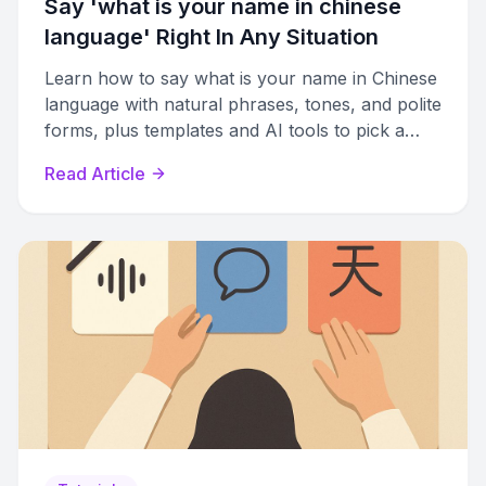
Say 'what is your name in chinese
language​' Right In Any Situation
Learn how to say what is your name in Chinese
language with natural phrases, tones, and polite
forms, plus templates and AI tools to pick a
Chinese name.
Read Article