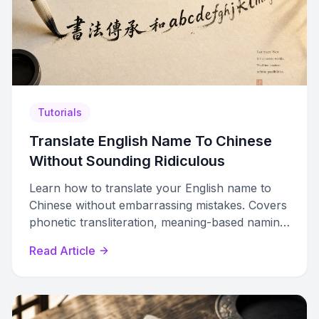
Tutorials
Translate English Name To Chinese
Without Sounding Ridiculous
Learn how to translate your English name to
Chinese without embarrassing mistakes. Covers
phonetic transliteration, meaning-based naming,
character selection, and regional differences.
Read Article