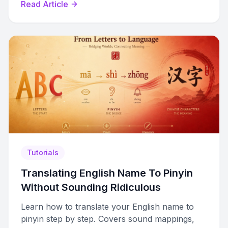
Read Article
Tutorials
Translating English Name To Pinyin
Without Sounding Ridiculous
Learn how to translate your English name to
pinyin step by step. Covers sound mappings,