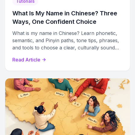
Tutorials
What Is My Name in Chinese? Three
Ways, One Confident Choice
What is my name in Chinese? Learn phonetic,
semantic, and Pinyin paths, tone tips, phrases,
and tools to choose a clear, culturally sound
name.
Read Article