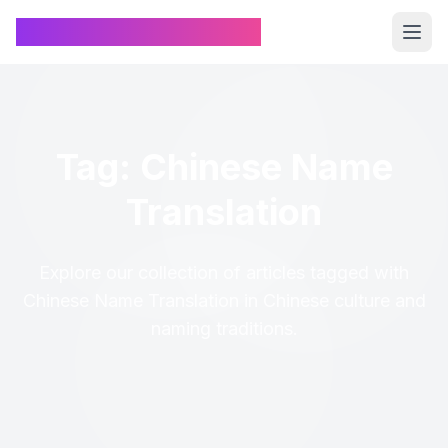
Chinese Name Generator
Tag: Chinese Name
Translation
Explore our collection of articles tagged with
Chinese Name Translation in Chinese culture and
naming traditions.