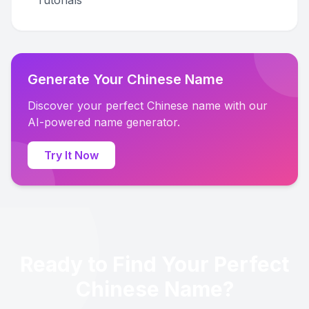
Tutorials
Generate Your Chinese Name
Discover your perfect Chinese name with our
AI-powered name generator.
Try It Now
Ready to Find Your Perfect
Chinese Name?