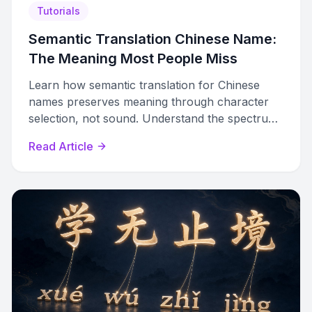
Tutorials
Semantic Translation Chinese Name:
The Meaning Most People Miss
Learn how semantic translation for Chinese
names preserves meaning through character
selection, not sound. Understand the spectrum
from phonetic to meaning-based approaches.
Read Article