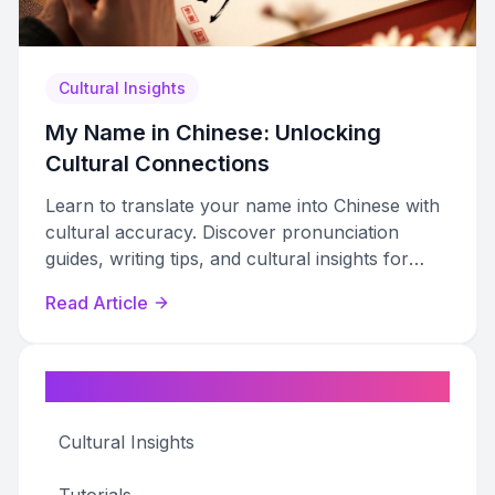
Cultural Insights
My Name in Chinese: Unlocking
Cultural Connections
Learn to translate your name into Chinese with
cultural accuracy. Discover pronunciation
guides, writing tips, and cultural insights for
meaningful connections.
Read Article
Categories
Cultural Insights