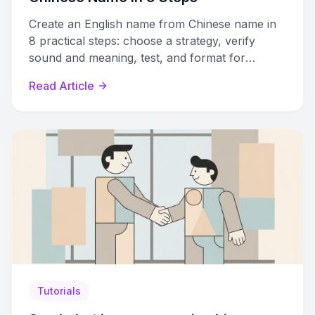
Create an English name from Chinese name in
8 practical steps: choose a strategy, verify
sound and meaning, test, and format for
resumes and profiles.
Read Article
Tutorials