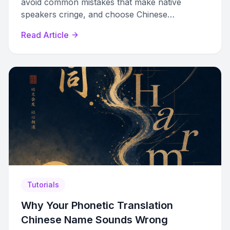
avoid common mistakes that make native
speakers cringe, and choose Chinese
characters that sound right and carry the right
Read Article
meaning.
Tutorials
Why Your Phonetic Translation
Chinese Name Sounds Wrong