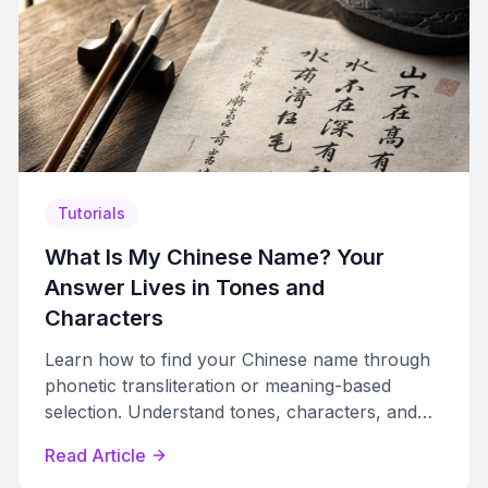
Tutorials
What Is My Chinese Name? Your
Answer Lives in Tones and
Characters
Learn how to find your Chinese name through
phonetic transliteration or meaning-based
selection. Understand tones, characters, and
cultural naming traditions to choose wisely.
Read Article