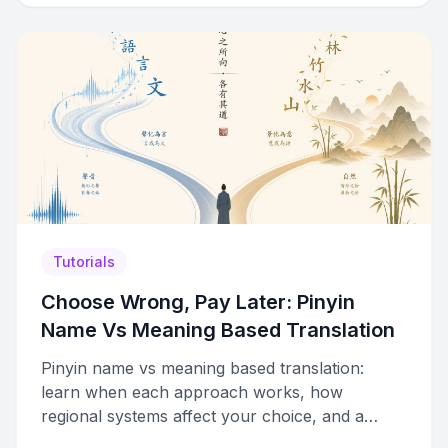
Tutorials
Choose Wrong, Pay Later: Pinyin
Name Vs Meaning Based Translation
Pinyin name vs meaning based translation:
learn when each approach works, how
regional systems affect your choice, and a
step-by-step framework for deciding.