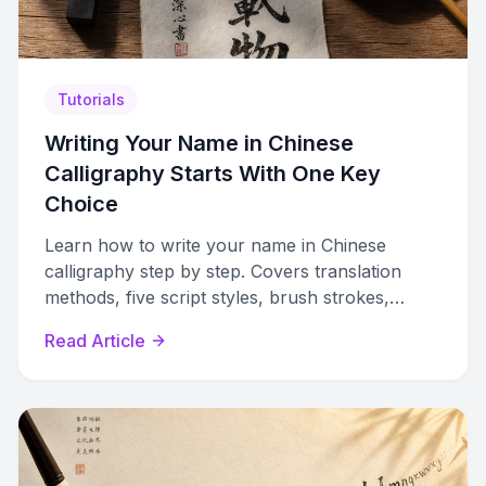
Tutorials
Writing Your Name in Chinese
Calligraphy Starts With One Key
Choice
Learn how to write your name in Chinese
calligraphy step by step. Covers translation
methods, five script styles, brush strokes,
composition, and cultural etiquette.
Read Article