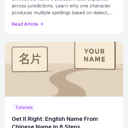
across jurisdictions. Learn why one character
produces multiple spellings based on dialect,
romanization system, and region.
Read Article
Tutorials
Get It Right: English Name From
Chinese Name In 8 Steps