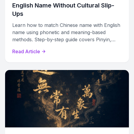
English Name Without Cultural Slip-
Ups
Learn how to match Chinese name with English
name using phonetic and meaning-based
methods. Step-by-step guide covers Pinyin,
romanization systems, and cultural rules.
Read Article