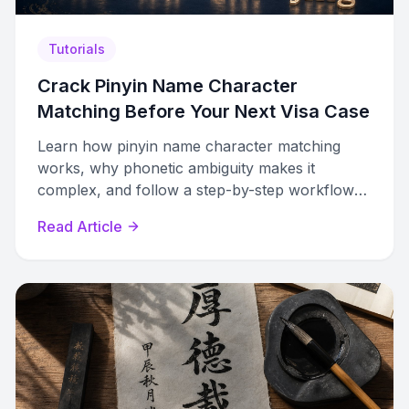
Tutorials
Crack Pinyin Name Character
Matching Before Your Next Visa Case
Learn how pinyin name character matching
works, why phonetic ambiguity makes it
complex, and follow a step-by-step workflow
to resolve Chinese name characters accurately.
Read Article