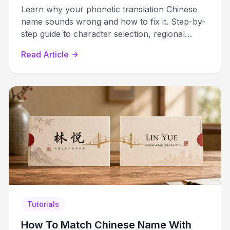
Learn why your phonetic translation Chinese
name sounds wrong and how to fix it. Step-by-
step guide to character selection, regional
differences, and validation tips.
Read Article
Tutorials
How To Match Chinese Name With